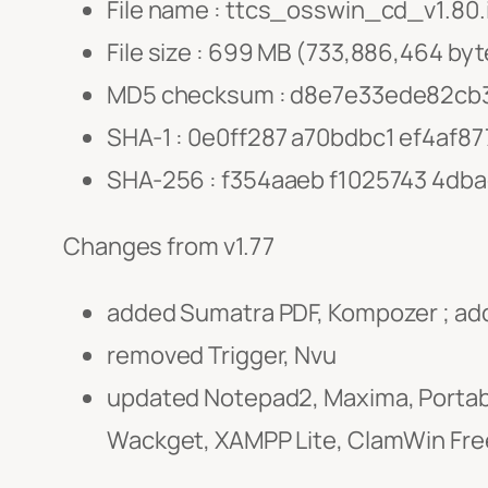
File name : ttcs_osswin_cd_v1.80.
File size : 699 MB (733,886,464 byt
MD5 checksum : d8e7e33ede82cb
SHA-1 : 0e0ff287 a70bdbc1 ef4af8
SHA-256 : f354aaeb f1025743 4db
Changes from v1.77
added Sumatra PDF, Kompozer ; ad
removed Trigger, Nvu
updated Notepad2, Maxima, Portable
Wackget, XAMPP Lite, ClamWin Free