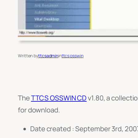
Written by
ttcsadmin
in
ttcs osswin
The
TTCS OSSWIN CD
v1.80, a collect
for download.
Date created : September 3rd, 200