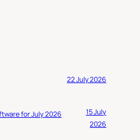
22 July 2026
15 July
ftware for July 2026
2026