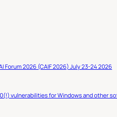
 AI Forum 2026 (CAIF 2026) July 23-24 2026
0(!) vulnerabilities for Windows and other so