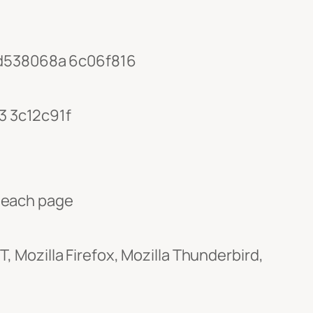
d538068a 6c06f816
3 3c12c91f
 each page
 Mozilla Firefox, Mozilla Thunderbird,