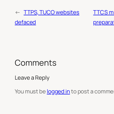
←
TTPS, TUCO websites
TTCS me
defaced
prepara
Comments
Leave a Reply
You must be
logged in
to post a comme