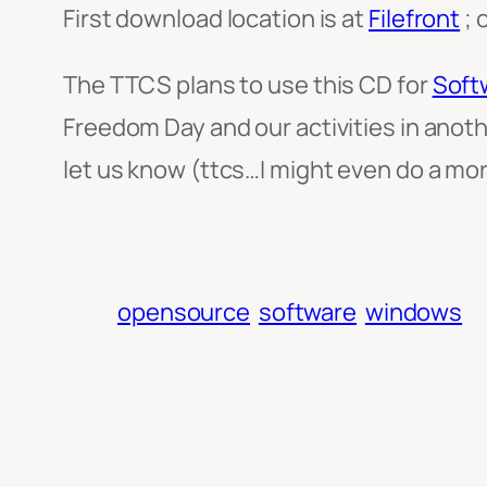
First download location is at
Filefront
; 
The TTCS plans to use this CD for
Soft
Freedom Day and our activities in anot
let us know (ttcs…I might even do a mo
opensource
software
windows