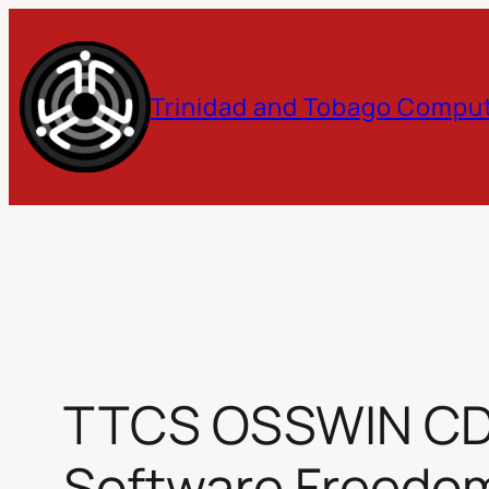
Skip
to
Trinidad and Tobago Comput
content
TTCS OSSWIN CD v1
Software Freedo