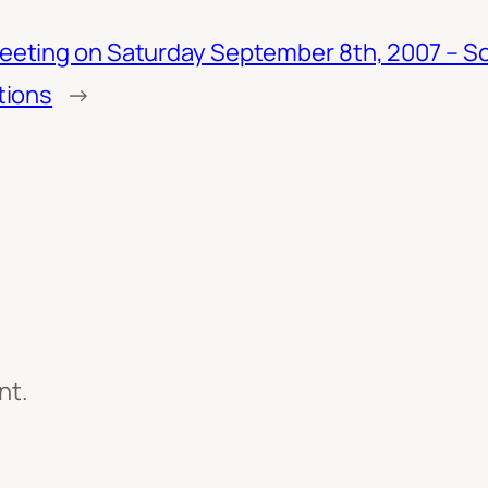
eting on Saturday September 8th, 2007 – S
tions
→
nt.