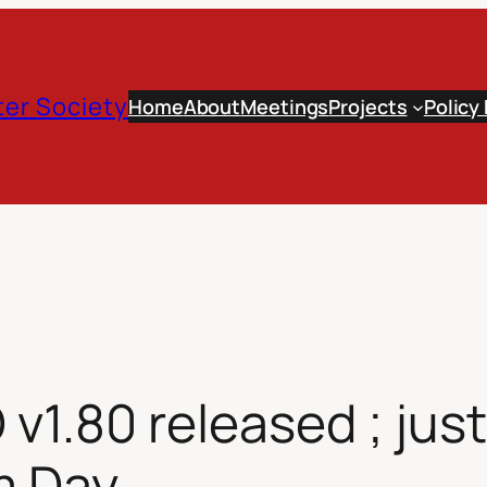
er Society
Home
About
Meetings
Projects
Policy
.80 released ; just 
m Day