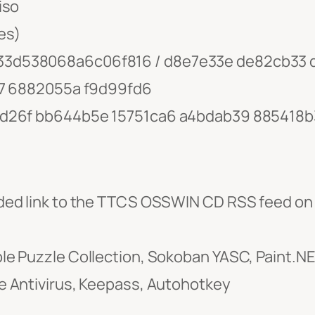
iso
es)
33d538068a6c06f816 / d8e7e33e de82cb33 
77 6882055a f9d99fd6
ad26f bb644b5e 15751ca6 a4bdab39 885418b
ded link to the TTCS OSSWIN CD RSS feed on
 Puzzle Collection, Sokoban YASC, Paint.NET,
 Antivirus, Keepass, Autohotkey