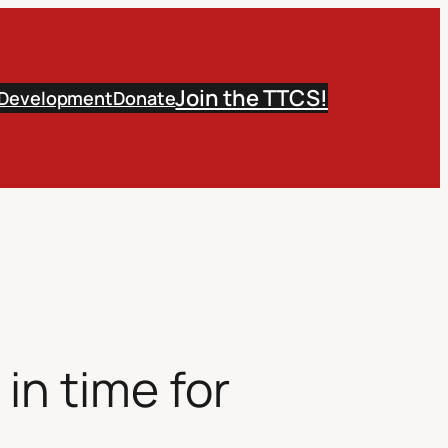
Join the TTCS!
 Development
Donate
in time for