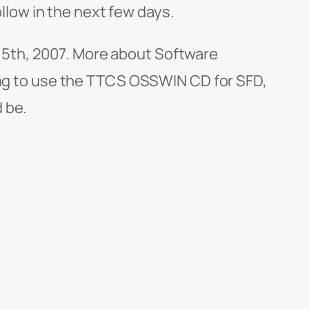
ollow in the next few days.
5th, 2007. More about Software
ning to use the TTCS OSSWIN CD for SFD,
 be.