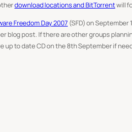
other
download locations and BitTorrent
will f
ware Freedom Day 2007
(SFD) on September 1
her blog post. If there are other groups plan
re up to date CD on the 8th September if need