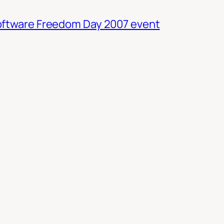
oftware Freedom Day 2007 event