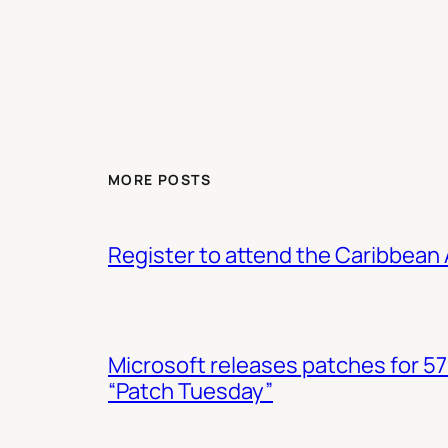
MORE POSTS
Register to attend the Caribbean
Microsoft releases patches for 57
“Patch Tuesday”