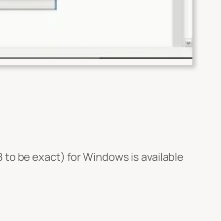
 to be exact) for Windows is available