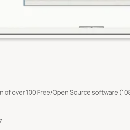
ion of over 100 Free/Open Source software (108
7