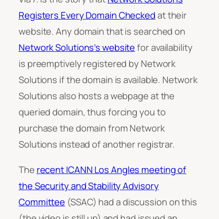
Registers Every Domain Checked
at their
website. Any domain that is searched on
Network Solutions’s website
for availability
is preemptively registered by Network
Solutions if the domain is available. Network
Solutions also hosts a webpage at the
queried domain, thus forcing you to
purchase the domain from Network
Solutions instead of another registrar.
The
recent ICANN Los Angles meeting of
the Security and Stability Advisory
Committee
(SSAC) had a discussion on this
(the video is still up) and had issued an