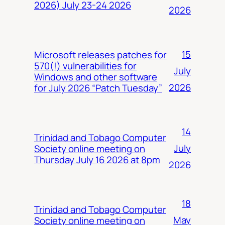
2026) July 23-24 2026
2026
15
Microsoft releases patches for
570(!) vulnerabilities for
July
Windows and other software
2026
for July 2026 “Patch Tuesday”
14
Trinidad and Tobago Computer
July
Society online meeting on
Thursday July 16 2026 at 8pm
2026
18
Trinidad and Tobago Computer
May
Society online meeting on