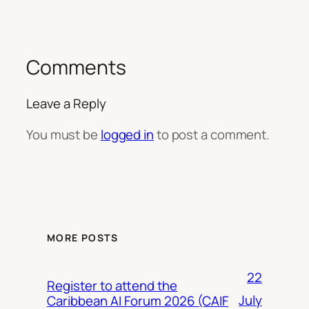
Comments
Leave a Reply
You must be
logged in
to post a comment.
MORE POSTS
22
Register to attend the
July
Caribbean AI Forum 2026 (CAIF