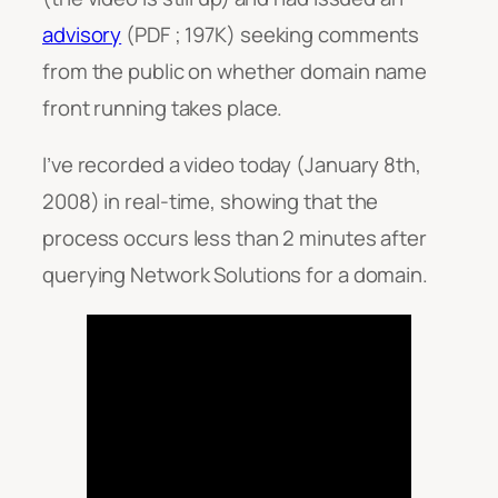
advisory
(PDF ; 197K) seeking comments
from the public on whether domain name
front running takes place.
I’ve recorded a video today (January 8th,
2008) in real-time, showing that the
process occurs less than 2 minutes after
querying Network Solutions for a domain.