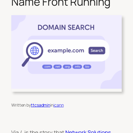
Name Front Running
Written by
ttcsadmin
in
icann
Via /. is the story that
Network Solutions