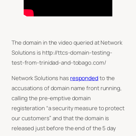
The domain in the video queried at Network
Solutions is http://ttcs-domain-testing-
test-from-trinidad-and-tobago.com/
Network Solutions has
responded
to the
accusations of domain name front running,
calling the pre-emptive domain
registeration “
a security measure to protect
our customers”
and that the domain is
released just before the end of the 5 day