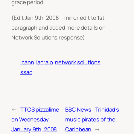
grace period.
(Edit Jan 9th, 2008 – minor edit to 1st
paragraph and added more details on
Network Solutions response)
icann
lacralo
network solutions
ssac
←
TTCS pizzalime
BBC News : Trinidad’s
on Wednesday
music pirates of the
January 9th, 2008
Caribbean
→