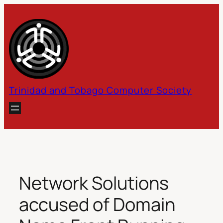
Skip
to
content
Trinidad and Tobago Computer Society
Network Solutions
accused of Domain