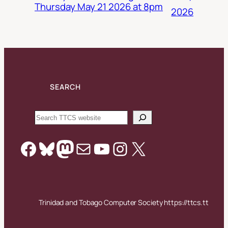
Thursday May 21 2026 at 8pm
2026
SEARCH
Search
Facebook
Bluesky
Mastodon
Mail
YouTube
Instagram
X
Trinidad and Tobago Computer Society https://ttcs.tt