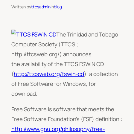
Written by
ttcsadmin
in
blog
The Trinidad and Tobago
Computer Society (TTCS ;
http://ttcsweb.org/) announces
the availability of the TTCS FSWIN CD
(
http://ttcsweb.org/fswin-cd
), a collection
of Free Software for Windows, for
download.
Free Software is software that meets the
Free Software Foundation’s (FSF) definition :
http://www.gnu.org/philosophy/free-