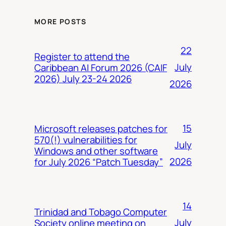
MORE POSTS
22
Register to attend the
July
Caribbean AI Forum 2026 (CAIF
2026) July 23-24 2026
2026
15
Microsoft releases patches for
570(!) vulnerabilities for
July
Windows and other software
2026
for July 2026 “Patch Tuesday”
14
Trinidad and Tobago Computer
July
Society online meeting on