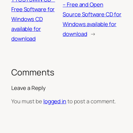
– Free and Open
Free Software for
Source Software CD for
Windows CD
Windows available for
available for
download
→
download
Comments
Leave a Reply
You must be
logged in
to post a comment.