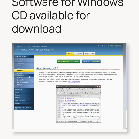
Software for Windows
CD available for
download