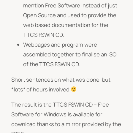
mention Free Software instead of just
Open Source and used to provide the
web based documentation for the
TTCS FSWIN CD.
Webpages and program were
assembled together to finalise an ISO
of the TTCS FSWIN CD.
Short sentences on what was done, but
*lots* of hours involved
The result is the TTCS FSWIN CD – Free
Software for Windows is available for
download thanks to a mirror provided by the