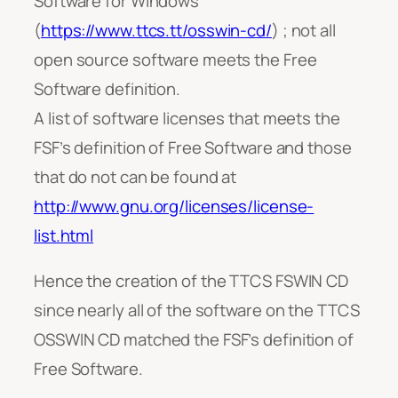
Software for Windows
(
https://www.ttcs.tt/osswin-cd/
) ; not all
open source software meets the Free
Software definition.
A list of software licenses that meets the
FSF’s definition of Free Software and those
that do not can be found at
http://www.gnu.org/licenses/license-
list.html
Hence the creation of the TTCS FSWIN CD
since nearly all of the software on the TTCS
OSSWIN CD matched the FSF’s definition of
Free Software.