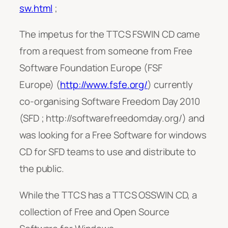
sw.html
;
The impetus for the TTCS FSWIN CD came
from a request from someone from Free
Software Foundation Europe (FSF
Europe) (
http://www.fsfe.org/
) currently
co-organising Software Freedom Day 2010
(SFD ; http://softwarefreedomday.org/) and
was looking for a Free Software for windows
CD for SFD teams to use and distribute to
the public.
While the TTCS has a TTCS OSSWIN CD, a
collection of Free and Open Source