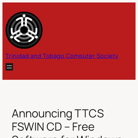
Skip
to
content
Trinidad and Tobago Computer Society
Announcing TTCS
FSWIN CD – Free