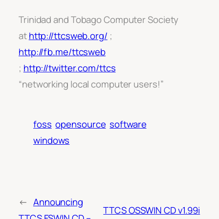
Trinidad and Tobago Computer Society
at
http://ttcsweb.org/
;
http://fb.me/ttcsweb
;
http://twitter.com/ttcs
“networking local computer users!”
foss
opensource
software
windows
←
Announcing
TTCS OSSWIN CD v1.99i
TTCS FSWIN CD –