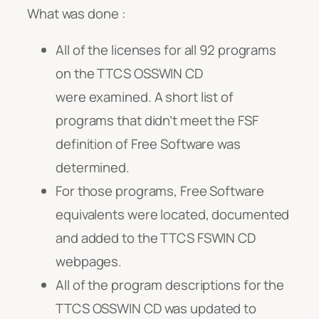
What was done :
All of the licenses for all 92 programs
on the TTCS OSSWIN CD
were examined. A short list of
programs that didn’t meet the FSF
definition of Free Software was
determined.
For those programs, Free Software
equivalents were located, documented
and added to the TTCS FSWIN CD
webpages.
All of the program descriptions for the
TTCS OSSWIN CD was updated to