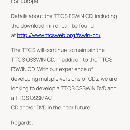
FSF Europe.
Details about the TTCS FSWIN CD, including
the download mirror can be found
at
http://www.ttcsweb.org/fswin-cd/
.
The TTCS will continue to maintain the
TTCS OSSWIN CD, in addition to the TTCS
FSWIN CD. With our experience of
developing multiple versions of CDs, we are
looking to develop a TTCS OSSWIN DVD and
a TTCS OSSMAC
CD and/or DVD in the near future.
Regards,