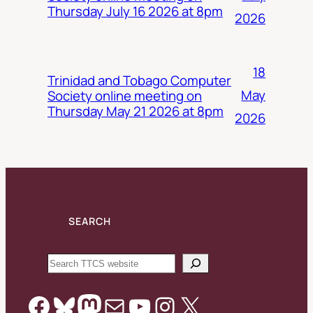
Thursday July 16 2026 at 8pm
2026
18
Trinidad and Tobago Computer
May
Society online meeting on
Thursday May 21 2026 at 8pm
2026
SEARCH
Search
Facebook
Bluesky
Mastodon
Mail
YouTube
Instagram
X