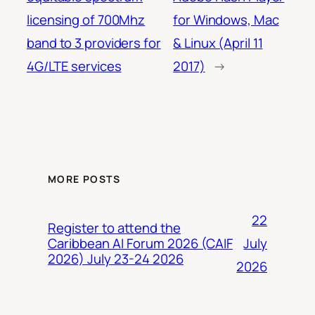
licensing of 700Mhz
for Windows, Mac
band to 3 providers for
& Linux (April 11
4G/LTE services
2017)
→
MORE POSTS
22
Register to attend the
July
Caribbean AI Forum 2026 (CAIF
2026) July 23-24 2026
2026