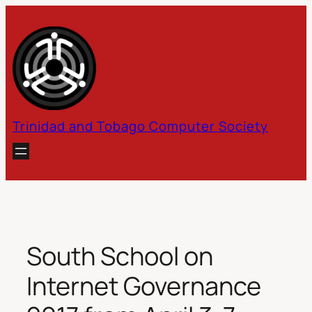
Skip
to
content
Trinidad and Tobago Computer Society
South School on
Internet Governance