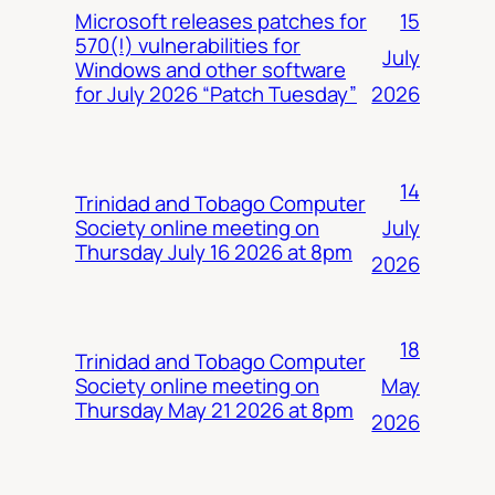
15
Microsoft releases patches for
570(!) vulnerabilities for
July
Windows and other software
2026
for July 2026 “Patch Tuesday”
14
Trinidad and Tobago Computer
July
Society online meeting on
Thursday July 16 2026 at 8pm
2026
18
Trinidad and Tobago Computer
May
Society online meeting on
Thursday May 21 2026 at 8pm
2026