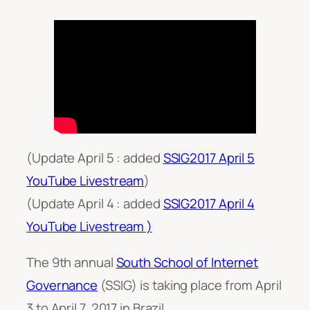
(Update April 5 : added
SSIG2017 April 5
YouTube Livestream
)
(Update April 4 : added
SSIG2017 April 4
YouTube Livestream )
The 9th annual
South School of Internet
Governance
(SSIG) is taking place from April
3 to April 7, 2017 in Brazil.