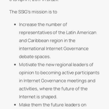
The SSIG’s mission is to
Increase the number of
representatives of the Latin American
and Caribbean region in the
international Internet Governance
debate spaces.
Motivate the new regional leaders of
opinion to becoming active participants
in Internet Governance meetings and
activities, where the future of the
Internet is shaped.
Make them the future leaders on