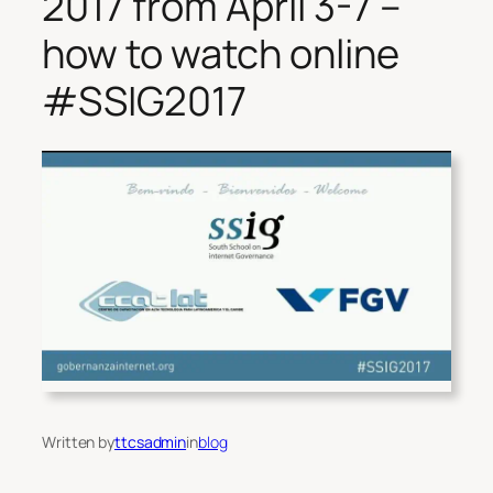
2017 from April 3-7 –
how to watch online
#SSIG2017
Written by
ttcsadmin
in
blog