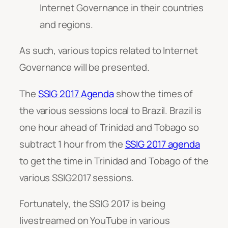
Internet Governance in their countries
and regions.
As such, various topics related to Internet
Governance will be presented.
The
SSIG 2017 Agenda
show the times of
the various sessions local to Brazil. Brazil is
one hour ahead of Trinidad and Tobago so
subtract 1 hour from the
SSIG 2017 agenda
to get the time in Trinidad and Tobago of the
various SSIG2017 sessions.
Fortunately, the SSIG 2017 is being
livestreamed on YouTube in various