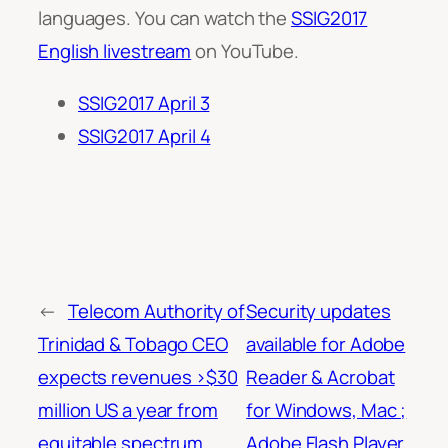
languages. You can watch the
SSIG2017
English livestream
on YouTube.
SSIG2017 April 3
SSIG2017 April 4
←
Telecom Authority of
Security updates
Trinidad & Tobago CEO
available for Adobe
expects revenues >$30
Reader & Acrobat
million US a year from
for Windows, Mac ;
equitable spectrum
Adobe Flash Player