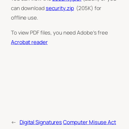
can download
security.zip
(205K) for
offline use.
To view PDF files, you need Adobe’s free
Acrobat reader
←
Digital Signatures
Computer Misuse Act