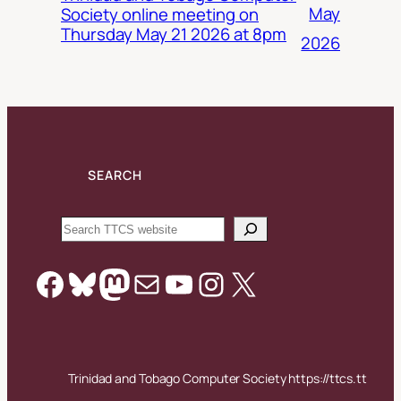
May
Society online meeting on
Thursday May 21 2026 at 8pm
2026
SEARCH
Search
Facebook
Bluesky
Mastodon
Mail
YouTube
Instagram
X
Trinidad and Tobago Computer Society https://ttcs.tt