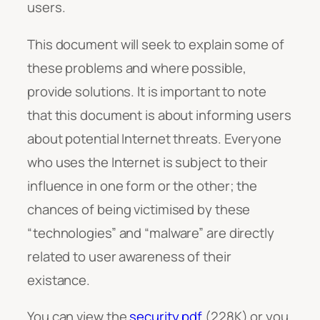
users.
This document will seek to explain some of
these problems and where possible,
provide solutions. It is important to note
that this document is about informing users
about potential Internet threats. Everyone
who uses the Internet is subject to their
influence in one form or the other; the
chances of being victimised by these
“technologies” and “malware” are directly
related to user awareness of their
existance.
You can view the
security.pdf
(228K) or you