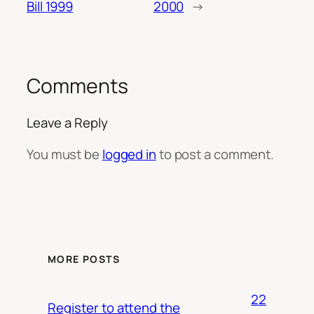
Bill 1999
2000
→
Comments
Leave a Reply
You must be
logged in
to post a comment.
MORE POSTS
22
Register to attend the