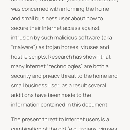
was concerned with informing the home
and small business user about how to
secure their Internet access against
intrusion by such malicious software (aka
“malware”) as trojan horses, viruses and
hostile scripts. Research has shown that
many Internet “technologies” are both a
security and privacy threat to the home and
small business user, as a result several
additions have been made to the
information contained in this document.
The present threat to Internet users is a
combination of the old (e.g. trojans, viruses,