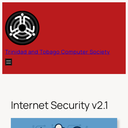
Skip
to
content
Trinidad and Tobago Computer Society
Internet Security v2.1