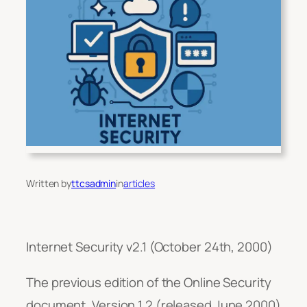
Written by
ttcsadmin
in
articles
Internet Security v2.1 (October 24th, 2000)
The previous edition of the Online Security
document, Version 1.2 (released June 2000)