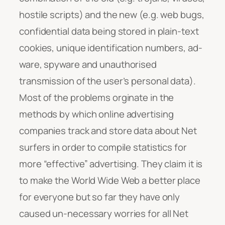
hostile scripts) and the new (e.g. web bugs,
confidential data being stored in plain-text
cookies, unique identification numbers, ad-
ware, spyware and unauthorised
transmission of the user’s personal data).
Most of the problems orginate in the
methods by which online advertising
companies track and store data about Net
surfers in order to compile statistics for
more “effective” advertising. They claim it is
to make the World Wide Web a better place
for everyone but so far they have only
caused un-necessary worries for all Net