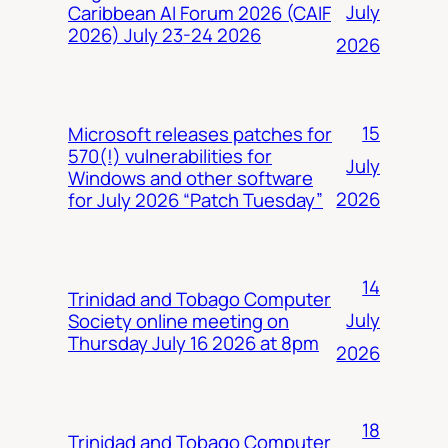
July
Caribbean AI Forum 2026 (CAIF
2026) July 23-24 2026
2026
15
Microsoft releases patches for
570(!) vulnerabilities for
July
Windows and other software
2026
for July 2026 “Patch Tuesday”
14
Trinidad and Tobago Computer
July
Society online meeting on
Thursday July 16 2026 at 8pm
2026
18
Trinidad and Tobago Computer