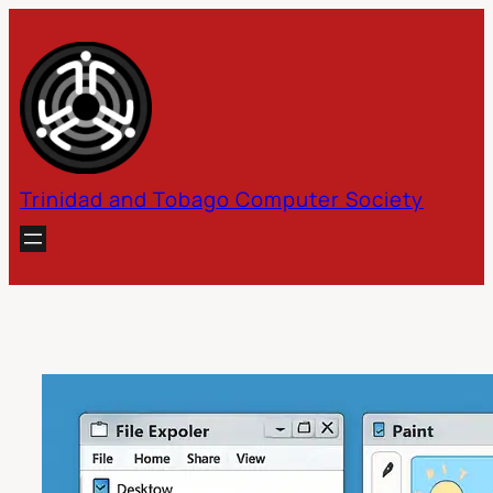
Skip
to
content
Trinidad and Tobago Computer Society