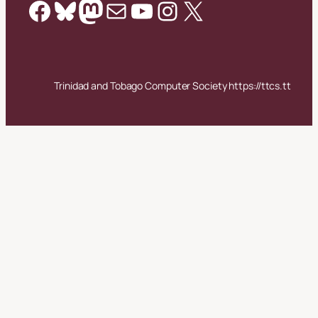
Facebook
Bluesky
Mastodon
Mail
YouTube
Instagram
X
Trinidad and Tobago Computer Society https://ttcs.tt