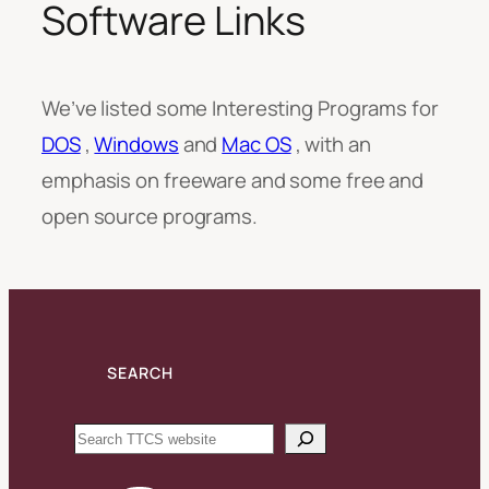
Software Links
We’ve listed some Interesting Programs for
DOS
,
Windows
and
Mac OS
, with an
emphasis on freeware and some free and
open source programs.
SEARCH
Search