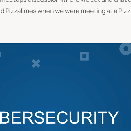
led Pizzalimes when we were meeting at a Pizze