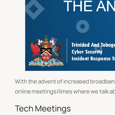
With the advent of increased broadband
online meetings/limes where we talk abo
Tech Meetings