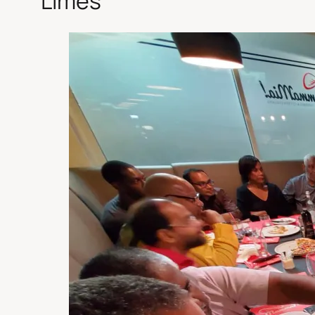
Limes