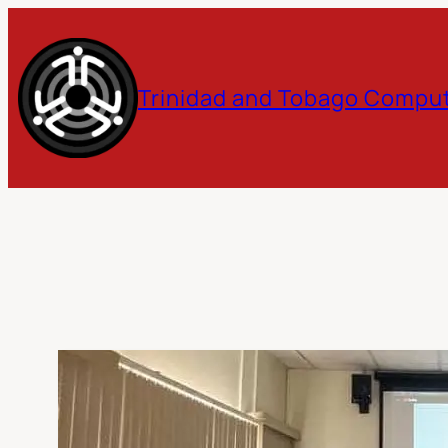
Skip
to
Trinidad and Tobago Comput
content