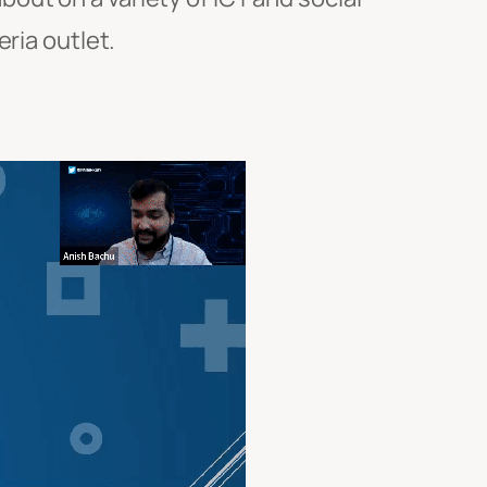
ria outlet.