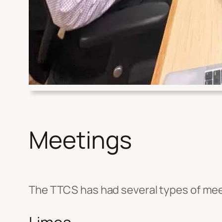
Meetings
The TTCS has had several types of mee