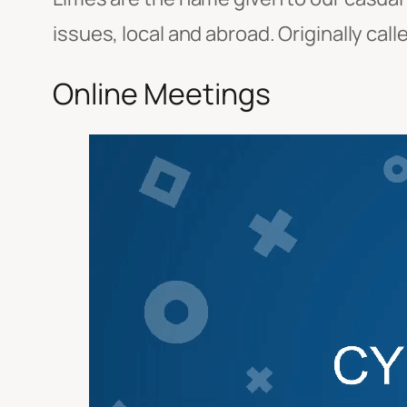
issues, local and abroad. Originally cal
Online Meetings