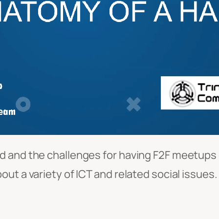
 and the challenges for having F2F meetups du
ut a variety of ICT and related social issues.