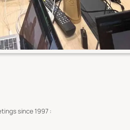
tings since 1997 :