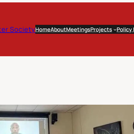
er Society
Home
About
Meetings
Projects
Policy