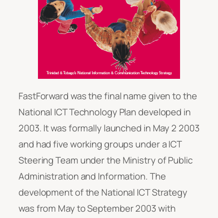
FastForward was the final name given to the
National ICT Technology Plan developed in
2003. It was formally launched in May 2 2003
and had five working groups under a ICT
Steering Team under the Ministry of Public
Administration and Information. The
development of the National ICT Strategy
was from May to September 2003 with