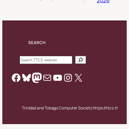
2026
SEARCH
Search
Facebook
Bluesky
Mastodon
Mail
YouTube
Instagram
X
Trinidad and Tobago Computer Society https://ttcs.tt