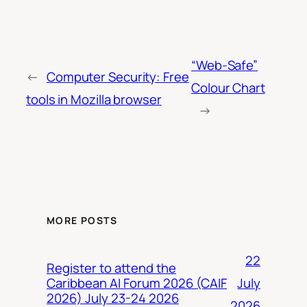
“Web-Safe”
←
Computer Security: Free
Colour Chart
tools in Mozilla browser
→
MORE POSTS
22
Register to attend the
July
Caribbean AI Forum 2026 (CAIF
2026) July 23-24 2026
2026