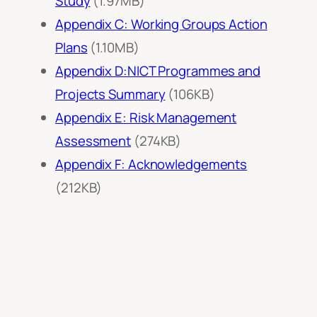
Study
(1.97MB)
Appendix C: Working Groups Action
Plans
(1.10MB)
Appendix D:NICT Programmes and
Projects Summary
(106KB)
Appendix E: Risk Management
Assessment
(274KB)
Appendix F: Acknowledgements
(212KB)