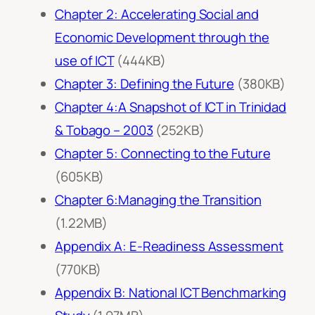
Chapter 2: Accelerating Social and
Economic Development through the
use of ICT
(444KB)
Chapter 3: Defining the Future
(380KB)
Chapter 4:A Snapshot of ICT in Trinidad
& Tobago – 2003
(252KB)
Chapter 5: Connecting to the Future
(605KB)
Chapter 6:Managing the Transition
(1.22MB)
Appendix A: E-Readiness Assessment
(770KB)
Appendix B: National ICT Benchmarking