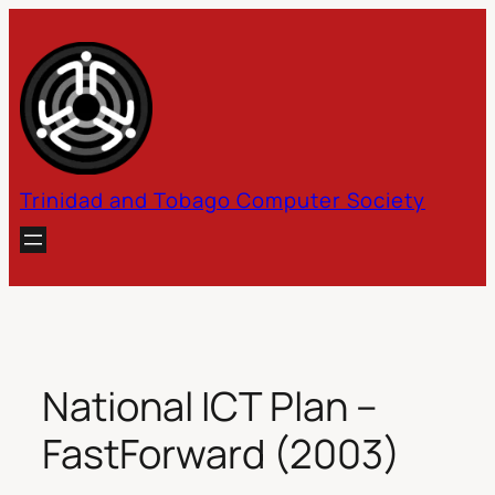
Skip
to
content
Trinidad and Tobago Computer Society
National ICT Plan –
FastForward (2003)