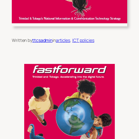
Written by
ttcsadmin
in
articles
, 
ICT policies