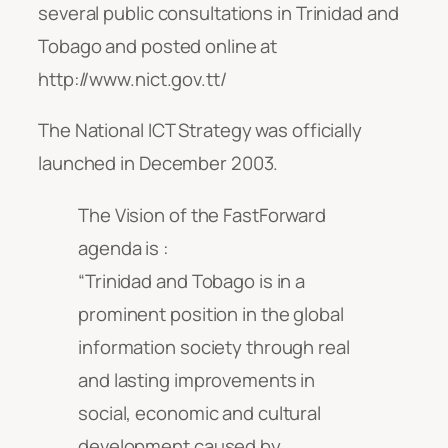
several public consultations in Trinidad and
Tobago and posted online at
http://www.nict.gov.tt/
The National ICT Strategy was officially
launched in December 2003.
The Vision of the FastForward
agenda is :
“Trinidad and Tobago is in a
prominent position in the global
information society through real
and lasting improvements in
social, economic and cultural
development caused by