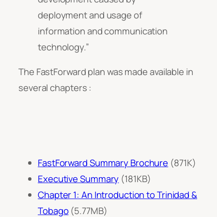
deployment and usage of
information and communication
technology.”
The FastForward plan was made available in
several chapters :
FastForward Summary Brochure
(871K)
Executive Summary
(181KB)
Chapter 1: An Introduction to Trinidad &
Tobago
(5.77MB)