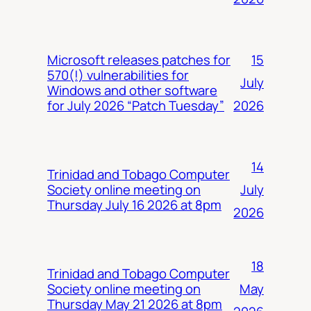
15
Microsoft releases patches for
570(!) vulnerabilities for
July
Windows and other software
2026
for July 2026 “Patch Tuesday”
14
Trinidad and Tobago Computer
July
Society online meeting on
Thursday July 16 2026 at 8pm
2026
18
Trinidad and Tobago Computer
May
Society online meeting on
Thursday May 21 2026 at 8pm