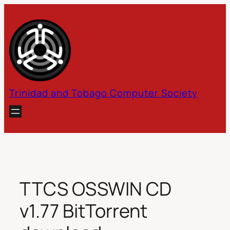
Skip
to
content
Trinidad and Tobago Computer Society
TTCS OSSWIN CD
v1.77 BitTorrent