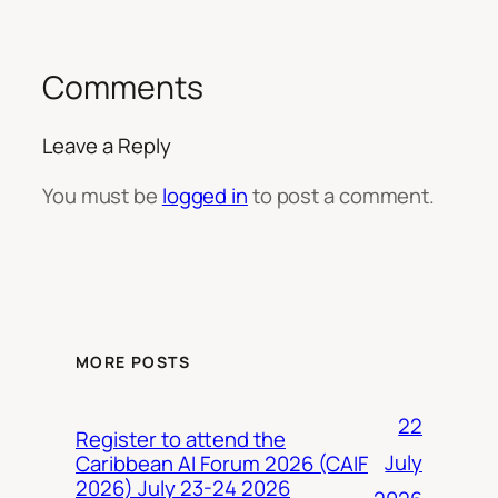
Comments
Leave a Reply
You must be
logged in
to post a comment.
MORE POSTS
22
Register to attend the
July
Caribbean AI Forum 2026 (CAIF
2026) July 23-24 2026