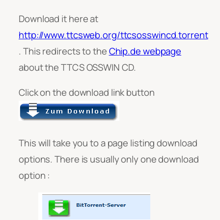
Download it here at
http://www.ttcsweb.org/ttcsosswincd.torrent
. This redirects to the
Chip.de webpage
about the TTCS OSSWIN CD.
Click on the download link button
This will take you to a page listing download
options. There is usually only one download
option :