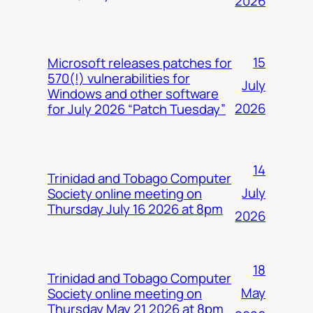
2026
15
Microsoft releases patches for
570(!) vulnerabilities for
July
Windows and other software
2026
for July 2026 “Patch Tuesday”
14
Trinidad and Tobago Computer
July
Society online meeting on
Thursday July 16 2026 at 8pm
2026
18
Trinidad and Tobago Computer
May
Society online meeting on
Thursday May 21 2026 at 8pm