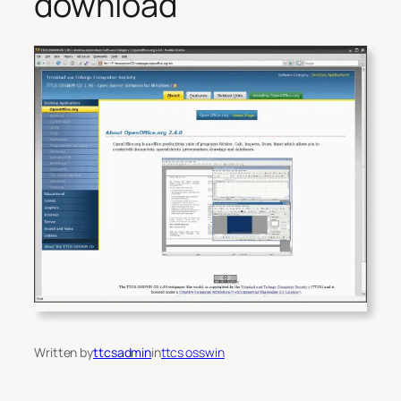
download
Written by
ttcsadmin
in
ttcs osswin