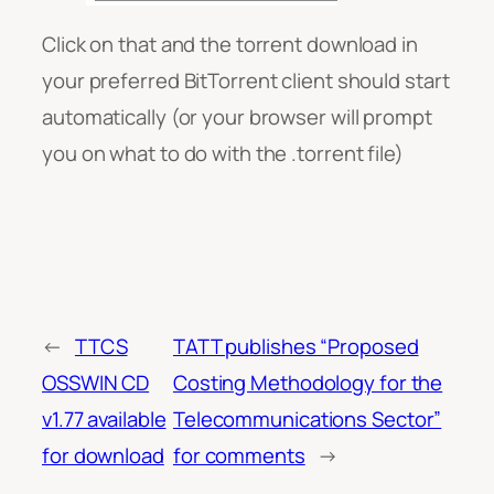
Click on that and the torrent download in
your preferred BitTorrent client should start
automatically (or your browser will prompt
you on what to do with the .torrent file)
←
TTCS
TATT publishes “Proposed
OSSWIN CD
Costing Methodology for the
v1.77 available
Telecommunications Sector”
for download
for comments
→