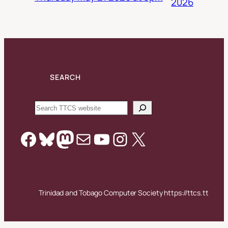
2026
SEARCH
Search
Facebook
Bluesky
Mastodon
Mail
YouTube
Instagram
X
Trinidad and Tobago Computer Society https://ttcs.tt