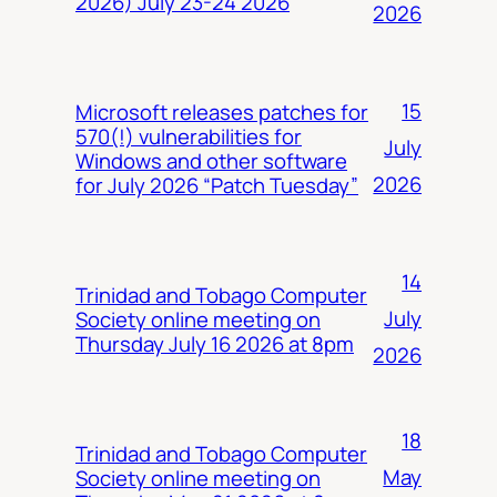
2026) July 23-24 2026
2026
15
Microsoft releases patches for
570(!) vulnerabilities for
July
Windows and other software
2026
for July 2026 “Patch Tuesday”
14
Trinidad and Tobago Computer
July
Society online meeting on
Thursday July 16 2026 at 8pm
2026
18
Trinidad and Tobago Computer
May
Society online meeting on