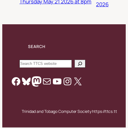
Thursday May 21 2026 at 8pm
2026
SEARCH
Search
Facebook
Bluesky
Mastodon
Mail
YouTube
Instagram
X
Trinidad and Tobago Computer Society https://ttcs.tt