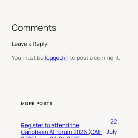
Comments
Leave a Reply
You must be
logged in
to post a comment.
MORE POSTS
22
Register to attend the
July
Caribbean AI Forum 2026 (CAIF