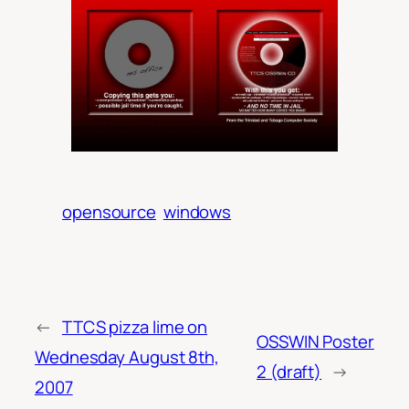
opensource
windows
←
TTCS pizza lime on
OSSWIN Poster
Wednesday August 8th,
2 (draft)
→
2007