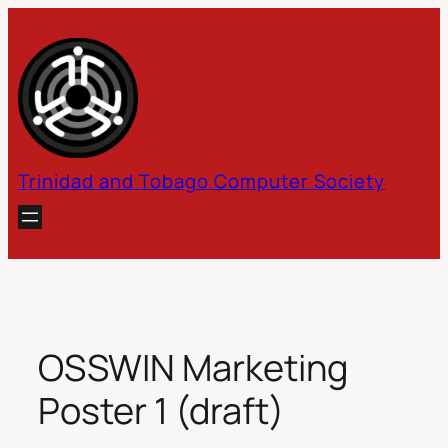
Skip
to
content
Trinidad and Tobago Computer Society
OSSWIN Marketing
Poster 1 (draft)