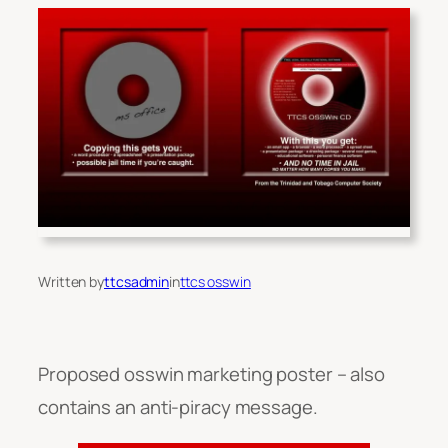
Written by
ttcsadmin
in
ttcs osswin
Proposed osswin marketing poster – also
contains an anti-piracy message.