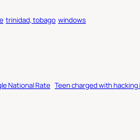
e
trinidad, tobago
windows
le National Rate
Teen charged with hacking 