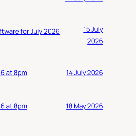
15 July
ftware for July 2026
2026
14 July 2026
26 at 8pm
18 May 2026
26 at 8pm