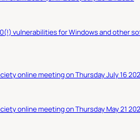
0(!) vulnerabilities for Windows and other so
iety online meeting on Thursday July 16 20
ciety online meeting on Thursday May 21 20