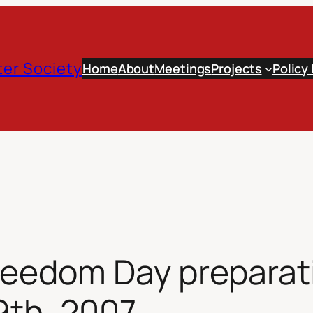
er Society
Home
About
Meetings
Projects
Policy
eedom Day preparat
9th, 2007