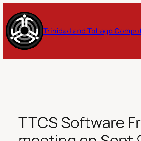
Skip
to
Trinidad and Tobago Comput
content
TTCS Software Fr
meeting on Sept 