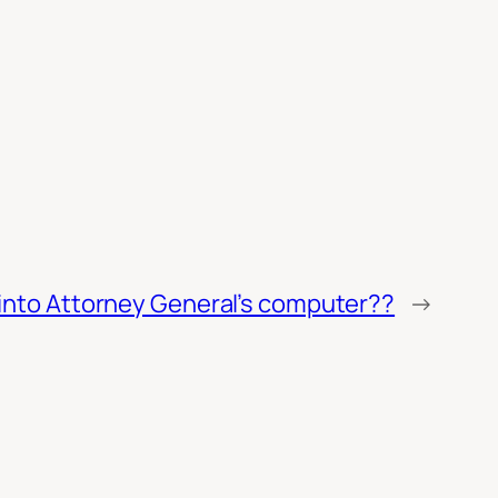
into Attorney General’s computer??
→