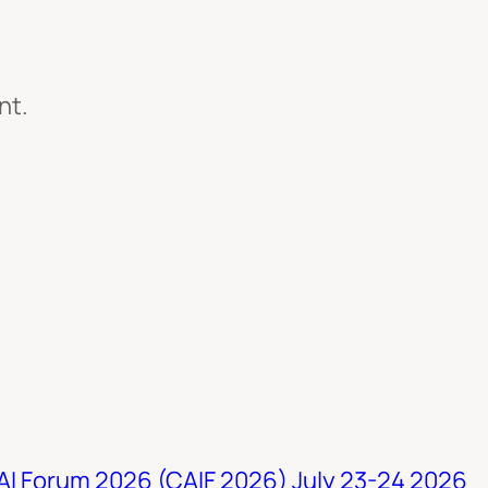
nt.
 AI Forum 2026 (CAIF 2026) July 23-24 2026