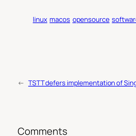
linux
macos
opensource
softwar
←
TSTT defers implementation of Sing
Comments