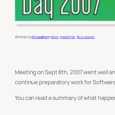
Written by
ttcsadmin
in
blog
, 
meetings
, 
ttcs osswin
Meeting on Sept 8th, 2007 went well a
continue preparatory work for Softwar
You can read a summary of what happe