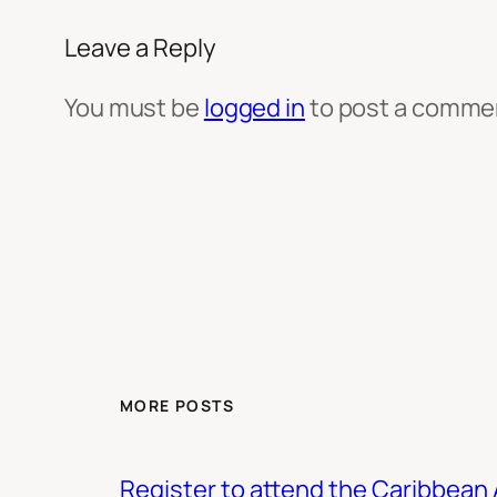
Leave a Reply
You must be
logged in
to post a comme
MORE POSTS
Register to attend the Caribbean