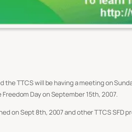
nd the TTCS will be having a meeting on Sund
e Freedom Day on September 15th, 2007.
ned on Sept 8th, 2007 and other TTCS SFD pr