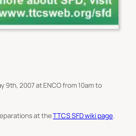
ay 9th, 2007 at ENCO from 10am to
eparations at the
TTCS SFD wiki page
.