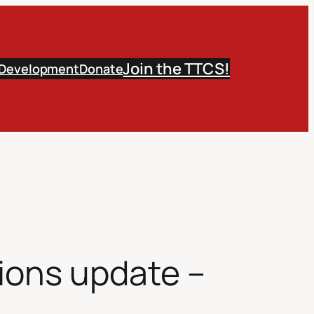
Join the TTCS!
 Development
Donate
ions update –