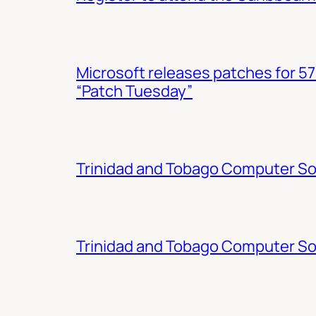
Microsoft releases patches for 57
“Patch Tuesday”
Trinidad and Tobago Computer Soc
Trinidad and Tobago Computer So