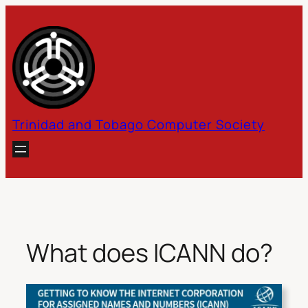
Skip
to
content
Trinidad and Tobago Computer Society
What does ICANN do?