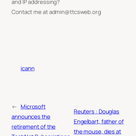
and IP addressing?
Contact me at admin@ttcsweb.org
icann
←
Microsoft
Reuters : Douglas
announces the
Engelbart, father of
retirement of the
the mouse, dies at