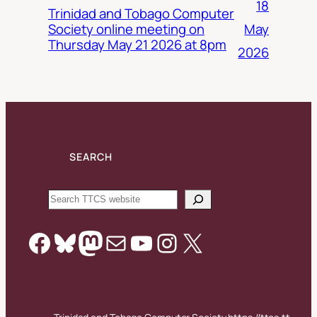
18
Trinidad and Tobago Computer
May
Society online meeting on
Thursday May 21 2026 at 8pm
2026
SEARCH
Search
Facebook
Bluesky
Mastodon
Mail
YouTube
Instagram
X