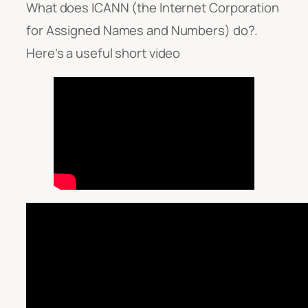
What does ICANN (the Internet Corporation
for Assigned Names and Numbers) do?.
Here’s a useful short video