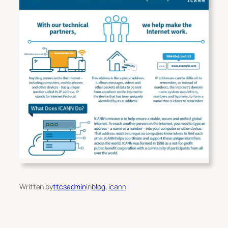
Written by
ttcsadmin
in
blog
, 
icann