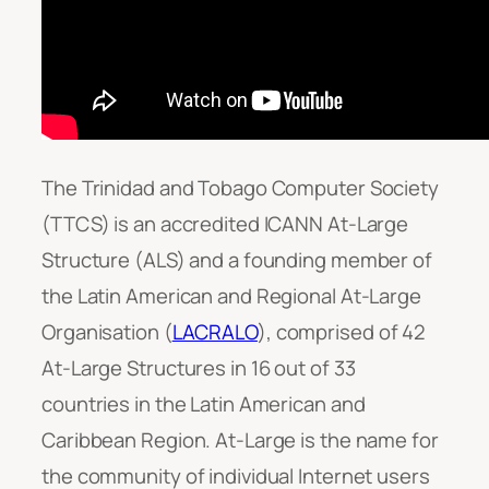
The Trinidad and Tobago Computer Society
(TTCS) is an accredited ICANN At-Large
Structure (ALS) and a founding member of
the Latin American and Regional At-Large
Organisation (
LACRALO
), comprised of 42
At-Large Structures in 16 out of 33
countries in the Latin American and
Caribbean Region. At-Large is the name for
the community of individual Internet users