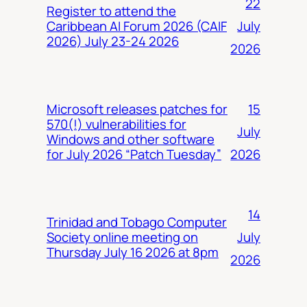
22
Register to attend the
July
Caribbean AI Forum 2026 (CAIF
2026) July 23-24 2026
2026
15
Microsoft releases patches for
570(!) vulnerabilities for
July
Windows and other software
2026
for July 2026 “Patch Tuesday”
14
Trinidad and Tobago Computer
July
Society online meeting on
Thursday July 16 2026 at 8pm
2026