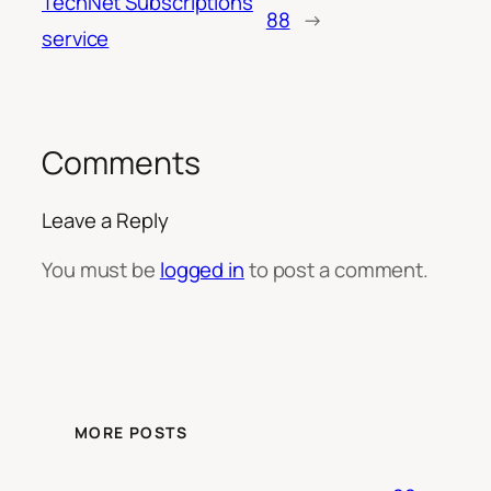
TechNet Subscriptions
88
→
service
Comments
Leave a Reply
You must be
logged in
to post a comment.
MORE POSTS