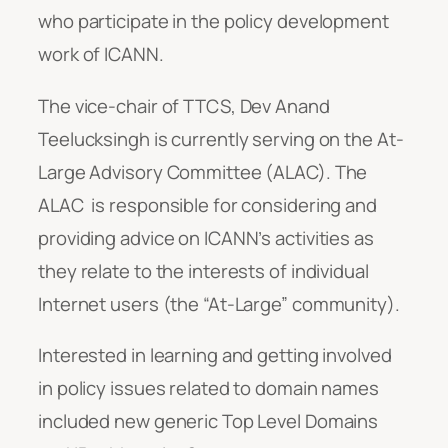
who participate in the policy development
work of ICANN.
The vice-chair of TTCS, Dev Anand
Teelucksingh is currently serving on the At-
Large Advisory Committee (ALAC). The
ALAC is responsible for considering and
providing advice on ICANN’s activities as
they relate to the interests of individual
Internet users (the “At-Large” community).
Interested in learning and getting involved
in policy issues related to domain names
included new generic Top Level Domains