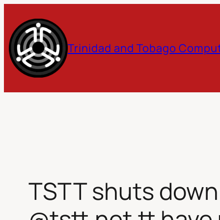
Skip
to
Trinidad and Tobago Comput
content
TSTT shuts down e
@tstt.net.tt have 