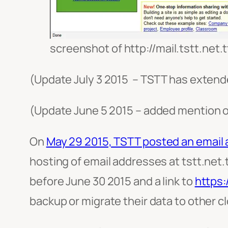
screenshot of http://mail.tstt.net.t
(Update July 3 2015 – TSTT has extende
(Update June 5 2015 – added mention o
On
May 29 2015, TSTT posted an email 
hosting of email addresses at tstt.net.
before June 30 2015 and a link to
https:
backup or migrate their data to other c