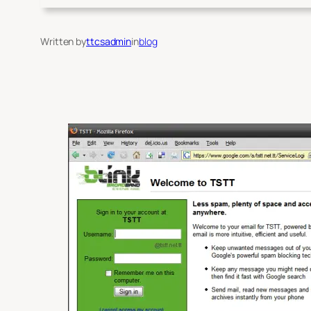
Written by
ttcsadmin
in
blog