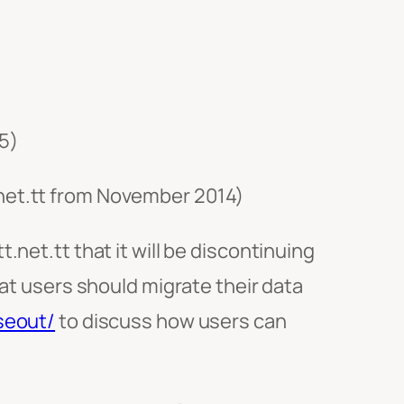
5)
.net.tt from November 2014)
.net.tt that it will be discontinuing
hat users should migrate their data
seout/
to discuss how users can