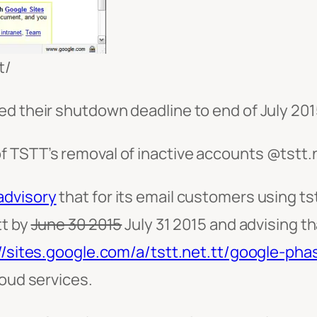
t/
d their shutdown deadline to end of July 201
f TSTT’s removal of inactive accounts @tstt
advisory
that for its email customers using tstt
tt by
June 30 2015
July 31 2015 and advising t
//sites.google.com/a/tstt.net.tt/google-pha
loud services.