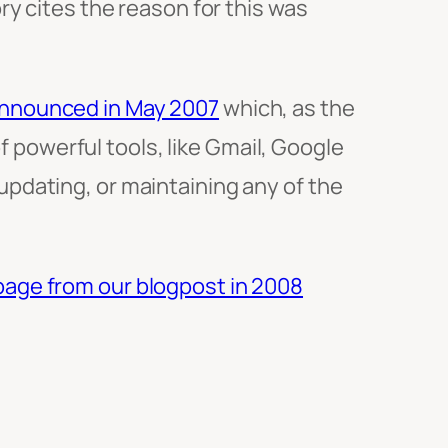
y cites the reason for this was
announced in May 2007
which, as the
of powerful tools, like Gmail, Google
pdating, or maintaining any of the
page from our blogpost in 2008