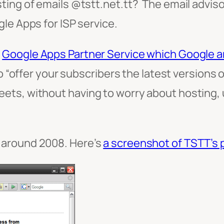
ing of emails @tstt.net.tt? The email advisor
le Apps for ISP service.
r
Google Apps Partner Service which Google 
to “offer your subscribers the latest versions 
ts, without having to worry about hosting, u
 around 2008. Here’s
a screenshot of TSTT’s 