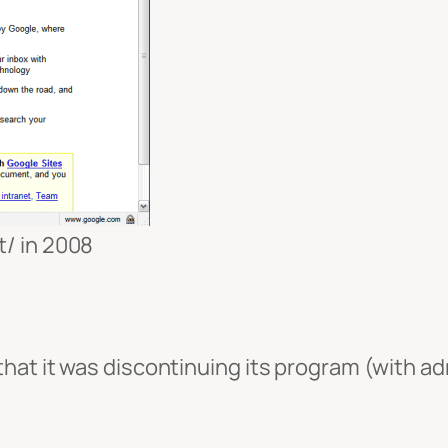
t/ in 2008
at it was discontinuing its program (with admi