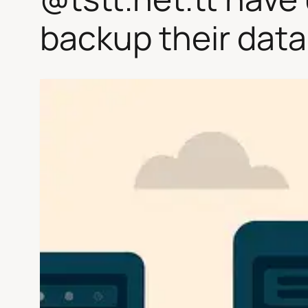
backup their data