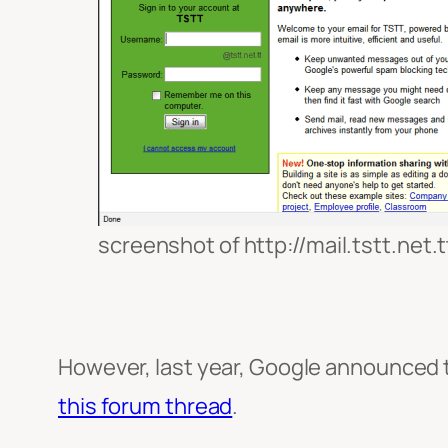
screenshot of http://mail.tstt.net.t
However, last year, Google announced th
this forum thread
.