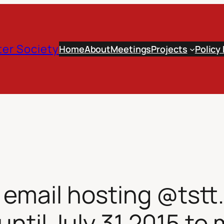
er Society
Home
About
Meetings
Projects
Policy
mail hosting @tstt.n
until July 31 2015 to