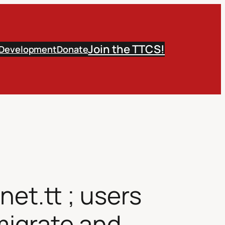
Join the TTCS!
 Development
Donate
et.tt ; users
 migrate and