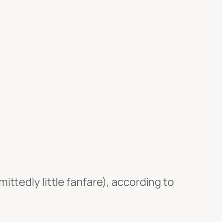
ttedly little fanfare), according to