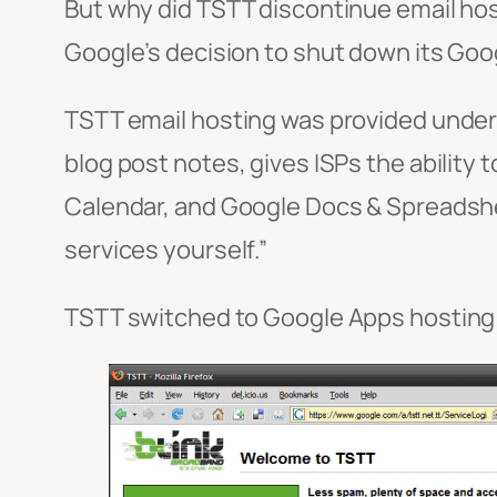
But why did TSTT discontinue email host
Google’s decision to shut down its Goog
TSTT email hosting was provided unde
blog post notes, gives ISPs the ability 
Calendar, and Google Docs & Spreadshee
services yourself.”
TSTT switched to Google Apps hosting