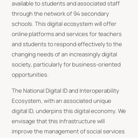
available to students and associated staff
through the network of 94 secondary
schools. This digital ecosystem will offer
online platforms and services for teachers
and students to respond effectively to the
changing needs of an increasingly digital
society, particularly for business-oriented
opportunities.
The National Digital ID and Interoperability
Ecosystem, with an associated unique
digital ID, underpins this digital economy. We
envisage that this infrastructure will
improve the management of social services