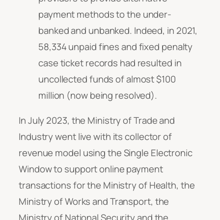
payment methods to the under-
banked and unbanked. Indeed, in 2021,
58,334 unpaid fines and fixed penalty
case ticket records had resulted in
uncollected funds of almost $100
million (now being resolved).
In July 2023, the Ministry of Trade and
Industry went live with its collector of
revenue model using the Single Electronic
Window to support online payment
transactions for the Ministry of Health, the
Ministry of Works and Transport, the
Ministry of National Security and the