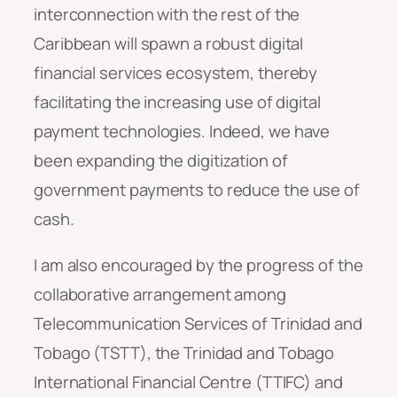
interconnection with the rest of the
Caribbean will spawn a robust digital
financial services ecosystem, thereby
facilitating the increasing use of digital
payment technologies. Indeed, we have
been expanding the d
igitization of
government payments to reduce the use of
cash.
I am also encouraged by the progress of the
collaborative arrangement among
Telecommunication Services of Trinidad and
Tobago (TSTT), the Trinidad and Tobago
International Financial Centre (TTIFC) and