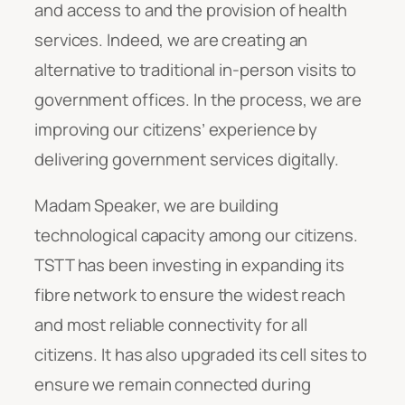
and access to and the provision of health
services. Indeed, we are creating an
alternative to traditional in-person visits to
government offices. In the process, we are
improving our citizens’ experience by
delivering government services digitally.
Madam Speaker, we are building
technological capacity among our citizens.
TSTT has been investing in expanding its
fibre network to ensure the widest reach
and most reliable connectivity for all
citizens. It has also upgraded its cell sites to
ensure we remain connected during