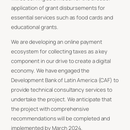
application of grant disbursements for
essential services such as food cards and
educational grants.
We are developing an online payment
ecosystem for collecting taxes as a key
component in our drive to create a digital
economy. We have engaged the
Development Bank of Latin America (CAF) to
provide technical consultancy services to
undertake the project. We anticipate that
the project with comprehensive
recommendations will be completed and
implemented by March 2024.