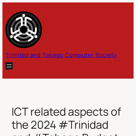
Skip
to
content
Trinidad and Tobago Computer Society
ICT related aspects of
the 2024 #Trinidad