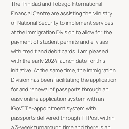
The Trinidad and Tobago International
Financial Centre are assisting the Ministry
of National Security to implement services
at the Immigration Division to allow for the
payment of student permits and e-visas
with credit and debit cards. I am pleased
with the early 2024 launch date for this
initiative. At the same time, the Immigration
Division has been facilitating the application
for and renewal of passports through an
easy online application system with an
iGovTT e-appointment system with
passports delivered through TTPost within
a 3-week turnaround time and there is an