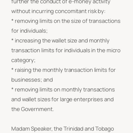
further the conduct of e-money activity
without incurring concomitant risk by:
* removing limits on the size of transactions
for individuals;
* increasing the wallet size and monthly
transaction limits for individuals in the micro
category;
* raising the monthly transaction limits for
businesses; and
* removing limits on monthly transactions
and wallet sizes for large enterprises and
the Government
.
Madam Speaker, the Trinidad and Tobago