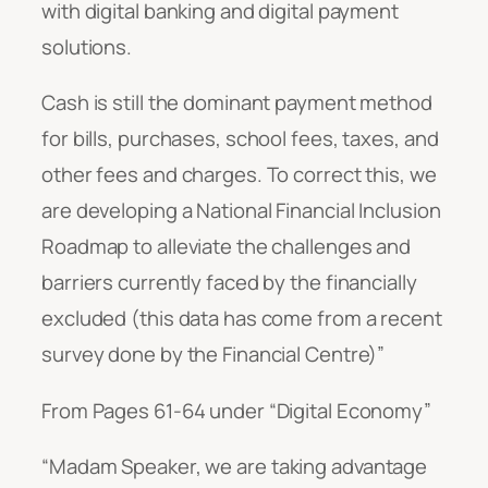
with digital banking and digital payment
solutions.
Cash is still the dominant payment method
for bills, purchases, school fees, taxes, and
other fees and charges. To correct this, we
are developing a National Financial Inclusion
Roadmap to alleviate the challenges and
barriers currently faced by the financially
excluded (this data has come from a recent
survey done by the Financial Centre)”
From Pages 61-64 under “Digital Economy”
“
Madam Speaker, we are taking advantage