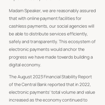
Madam Speaker, we are reasonably assured
that with online payment facilities for
cashless payments, our social agencies will
be able to distribute services efficiently,
safely and transparently. This ecosystem of
electronic payments would anchor the
progress we have made towards building a
digital economy.
The August 2023 Financial Stability Report
of the Central Bank reported that in 2022,
electronic payments’ total volume and value
increased as the economy continued to