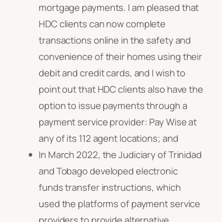
mortgage payments. I am pleased that
HDC clients can now complete
transactions online in the safety and
convenience of their homes using their
debit and credit cards, and I wish to
point out that HDC clients also have the
option to issue payments through a
payment service provider: Pay Wise at
any of its 112 agent locations; and
In March 2022, the Judiciary of Trinidad
and Tobago developed electronic
funds transfer instructions, which
used the platforms of payment service
providers to provide alternative