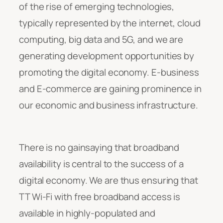
of the rise of emerging technologies,
typically represented by the internet, cloud
computing, big data and 5G, and we are
generating development opportunities by
promoting the digital economy. E-business
and E-commerce are gaining prominence in
our economic and business infrastructure.
There is no gainsaying that broadband
availability is central to the success of a
digital economy. We are thus ensuring that
TT Wi-Fi with free broadband access is
available in highly-populated and