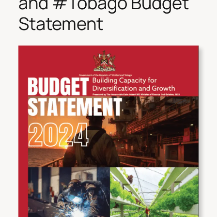
and #Tobago Budget
Statement