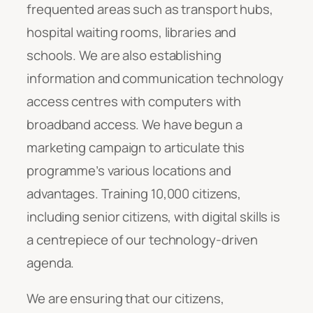
frequented areas such as transport hubs,
hospital waiting rooms, libraries and
schools. We are also establishing
information and communication technology
access centres with computers with
broadband access. We have begun a
marketing campaign to articulate this
programme’s various locations and
advantages. Training 10,000 citizens,
including senior citizens, with digital skills is
a centrepiece of our technology-driven
agenda.
We are ensuring that our citizens,