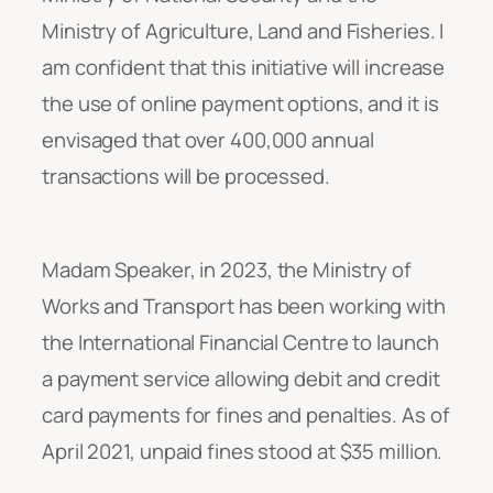
Ministry of Agriculture, Land and Fisheries. I
am confident that this initiative will increase
the use of online payment options, and it is
envisaged that over 400,000 annual
transactions will be processed.
Madam Speaker, in 2023, the Ministry of
Works and Transport has been working with
the International Financial Centre to launch
a payment service allowing debit and credit
card payments for fines and penalties. As of
April 2021, unpaid fines stood at $35 million.