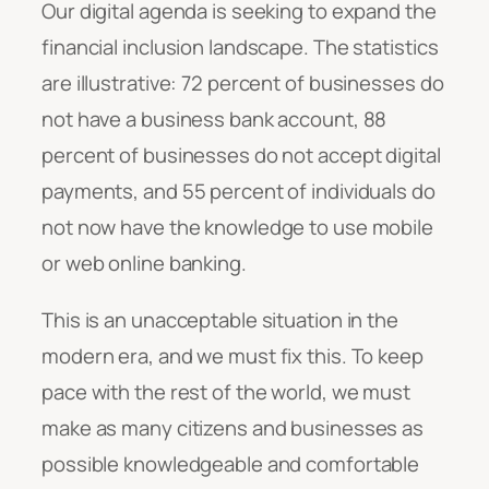
Our digital agenda is seeking to expand the
financial inclusion landscape. The statistics
are illustrative: 72 percent of businesses do
not have a business bank account, 88
percent of businesses do not accept digital
payments, and 55 percent of individuals do
not now have the knowledge to use mobile
or web online banking.
This is an unacceptable situation in the
modern era, and we must fix this. To keep
pace with the rest of the world, we must
make as many citizens and businesses as
possible knowledgeable and comfortable