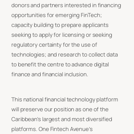
donors and partners interested in financing
opportunities for emerging FinTech;
capacity building to prepare applicants
seeking to apply for licensing or seeking
regulatory certainty for the use of
technologies; and research to collect data
to benefit the centre to advance digital
finance and financial inclusion.
This national financial technology platform
will preserve our position as one of the
Caribbean’s largest and most diversified
platforms. One Fintech Avenue’s