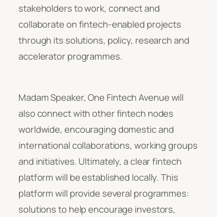
stakeholders to work, connect and
collaborate on fintech-enabled projects
through its solutions, policy, research and
accelerator programmes.
Madam Speaker, One Fintech Avenue will
also connect with other fintech nodes
worldwide, encouraging domestic and
international collaborations, working groups
and initiatives. Ultimately, a clear fintech
platform will be established locally. This
platform will provide several programmes:
solutions to help encourage investors,