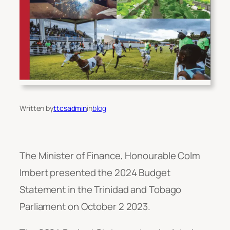
Written by
ttcsadmin
in
blog
The Minister of Finance, Honourable Colm
Imbert presented the 2024 Budget
Statement in the Trinidad and Tobago
Parliament on October 2 2023.