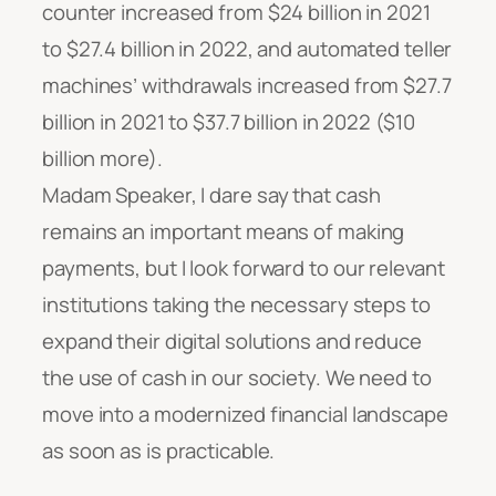
counter increased from $24 billion in 2021
to $27.4 billion in 2022, and automated teller
machines’ withdrawals increased from $27.7
billion in 2021 to $37.7 billion in 2022 ($10
billion more).
Madam Speaker, I dare say that cash
remains an important means of making
payments, but I look forward to our relevant
institutions taking the necessary steps to
expand their digital solutions and reduce
the use of cash in our society. We need to
move into a modernized financial landscape
as soon as is practicable.