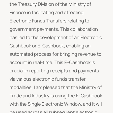
the Treasury Division of the Ministry of
Finance in facilitating and effecting
Electronic Funds Transfers relating to
government payments. This collaboration
has led to the development of an Electronic
Cashbook or E-Cashbook, enabling an
automated process for bringing revenue to
account in real-time. This E-Cashbook is
crucial in reporting receipts and payments
via various electronic funds transfer
modalities. I am pleased that the Ministry of
Trade and Industry is using the E-Cashbook
with the Single Electronic Window, and it will
be used across all subsequent electronic