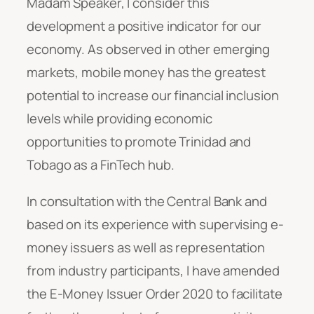
Madam Speaker, I consider this
development a positive indicator for our
economy. As observed in other emerging
markets, mobile money has the greatest
potential to increase our financial inclusion
levels while providing economic
opportunities to promote Trinidad and
Tobago as a FinTech hub.
In consultation with the Central Bank and
based on its experience with supervising e-
money issuers as well as representation
from industry participants, I have amended
the E-Money Issuer Order 2020 to facilitate