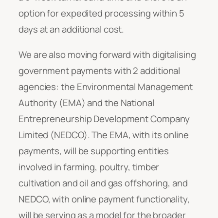
option for expedited processing within 5
days at an additional cost.
We are also moving forward with digitalising
government payments with 2 additional
agencies: the Environmental Management
Authority (EMA) and the National
Entrepreneurship Development Company
Limited (NEDCO). The EMA, with its online
payments, will be supporting entities
involved in farming, poultry, timber
cultivation and oil and gas offshoring, and
NEDCO, with online payment functionality,
will be serving as a model for the broader