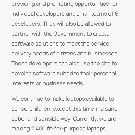
providing and promoting opportunities for
individual developers and small teams of 6
developers. They will also be allowed to
partner with the Government to create
software solutions to meet the service
delivery needs of citizens and businesses.
These developers can also use the site to
develop software suited to their personal
interests or business needs.
We continue to make laptops available to
school children, except this time in a sane,
sober and sensible way. Currently, we are
making 2,400 fit-for-purpose laptops