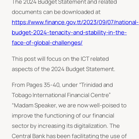
The 2024 Budget Statement and related
documents can be downloaded at
https://www.finance.gov.tt/2023/09/07/national-
budget-2024-tenacity-and-stability-in-the-
face-of-global-challenges/
This post will focus on the ICT related
aspects of the 2024 Budget Statement.
From Pages 35-40, under “Trinidad and
Tobago International Financial Centre”
“
Madam Speaker, we are now well-poised to
improve the functioning of our financial
sector by increasing its digitalization. The
Central Bank has been facilitating the use of