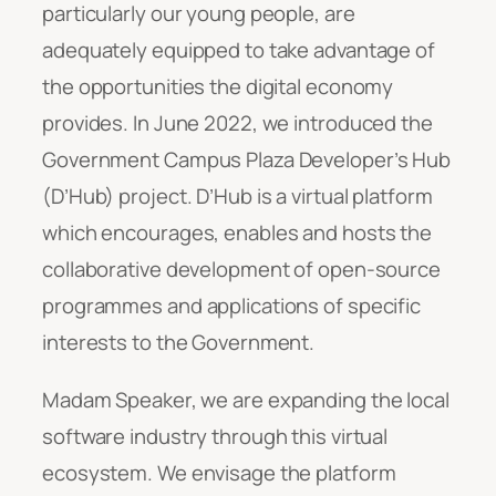
particularly our young people, are
adequately equipped to take advantage of
the opportunities the digital economy
provides. In June 2022, we introduced the
Government Campus Plaza Developer’s Hub
(D’Hub) project. D’Hub is a virtual platform
which encourages, enables and hosts the
collaborative development of open-source
programmes and applications of specific
interests to the Government.
Madam Speaker, we are expanding the local
software industry through this virtual
ecosystem. We envisage the platform