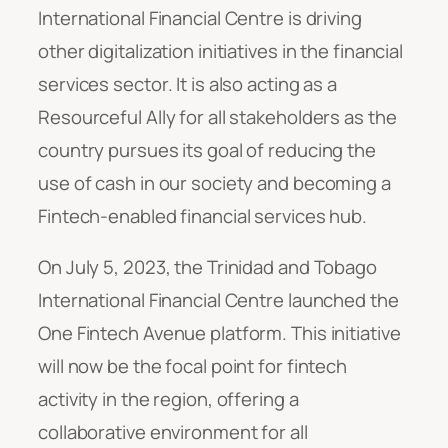
International Financial Centre is driving
other digitalization initiatives in the financial
services sector. It is also acting as a
Resourceful Ally for all stakeholders as the
country pursues its goal of reducing the
use of cash in our society and becoming a
Fintech-enabled financial services hub.
On July 5, 2023, the Trinidad and Tobago
International Financial Centre launched the
One Fintech Avenue platform. This initiative
will now be the focal point for fintech
activity in the region, offering a
collaborative environment for all