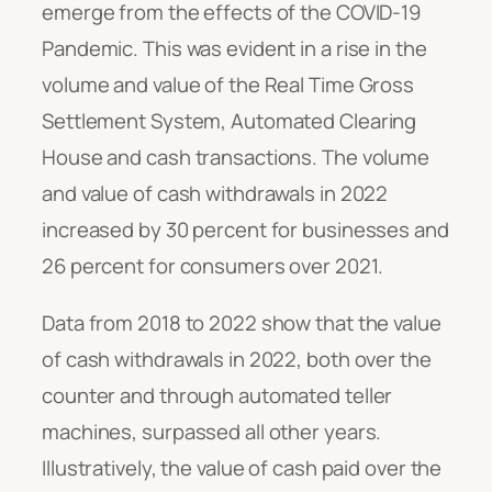
emerge from the effects of the COVID-19
Pandemic. This was evident in a rise in the
volume and value of the Real Time Gross
Settlement System, Automated Clearing
House and cash transactions. The volume
and value of cash withdrawals in 2022
increased by 30 percent for businesses and
26 percent for consumers over 2021.
Data from 2018 to 2022 show that the value
of cash withdrawals in 2022, both over the
counter and through automated teller
machines, surpassed all other years.
Illustratively, the value of cash paid over the