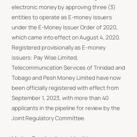
electronic money by approving three (3)
entities to operate as E-money issuers
under the E-Money Issuer Order of 2020,
which came into effect on August 4, 2020.
Registered provisionally as E-money
issuers: Pay Wise Limited,
Telecommunication Services of Trinidad and
Tobago and Pesh Money Limited have now
been officially registered with effect from
September 1, 2023, with more than 40
applicants in the pipeline for review by the
Joint Regulatory Committee.