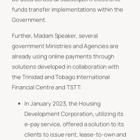
funds transfer implementations within the
Government.
Further, Madam Speaker, several
government Ministries and Agencies are
already using online payments through
solutions developed in collaboration with
the Trinidad and Tobago International
Financial Centre and TSTT:
In January 2023, the Housing
Development Corporation, utilizing its
e-pay service, offered a solution to its
clients to issue rent, lease-to-own and