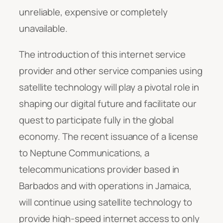
unreliable, expensive or completely
unavailable.
The introduction of this internet service
provider and other service companies using
satellite technology will play a pivotal role in
shaping our digital future and facilitate our
quest to participate fully in the global
economy. The recent issuance of a license
to Neptune Communications, a
telecommunications provider based in
Barbados and with operations in Jamaica,
will continue using satellite technology to
provide high-speed internet access to only