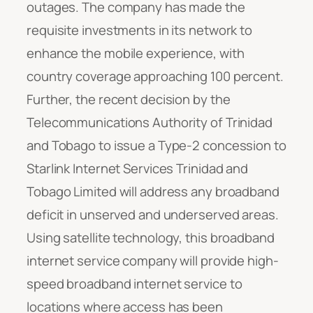
outages. The company has made the
requisite investments in its network to
enhance the mobile experience, with
country coverage approaching 100 percent.
Further, the recent decision by the
Telecommunications Authority of Trinidad
and Tobago to issue a Type-2 concession to
Starlink Internet Services Trinidad and
Tobago Limited will address any broadband
deficit in unserved and underserved areas.
Using satellite technology, this broadband
internet service company will provide high-
speed broadband internet service to
locations where access has been