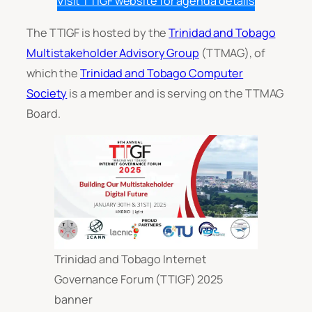
Visit TTIGF website for agenda details
The TTIGF is hosted by the
Trinidad and Tobago
Multistakeholder Advisory Group
(TTMAG), of
which the
Trinidad and Tobago Computer
Society
is a member and is serving on the TTMAG
Board.
Trinidad and Tobago Internet
Governance Forum (TTIGF) 2025
banner