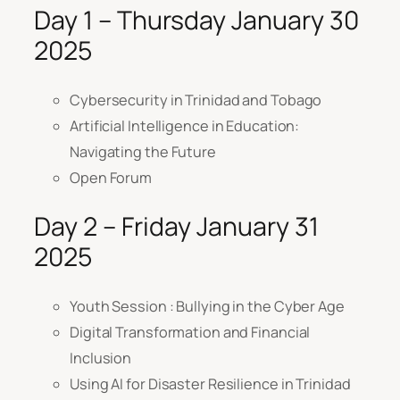
Day 1 – Thursday January 30
2025
Cybersecurity in Trinidad and Tobago
Artificial Intelligence in Education:
Navigating the Future
Open Forum
Day 2 – Friday January 31
2025
Youth Session : Bullying in the Cyber Age
Digital Transformation and Financial
Inclusion
Using AI for Disaster Resilience in Trinidad