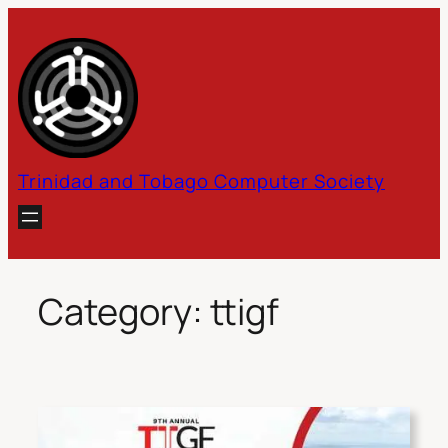
Skip
to
content
Trinidad and Tobago Computer Society
Category:
ttigf