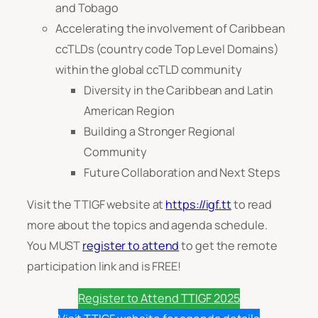
and Tobago
Accelerating the involvement of Caribbean
ccTLDs (country code Top Level Domains)
within the global ccTLD community
Diversity in the Caribbean and Latin
American Region
Building a Stronger Regional
Community
Future Collaboration and Next Steps
Visit the TTIGF website at
https://igf.tt
to read
more about the topics and agenda schedule.
You MUST
register to attend
to get the remote
participation link and is FREE!
Register to Attend TTIGF 2025