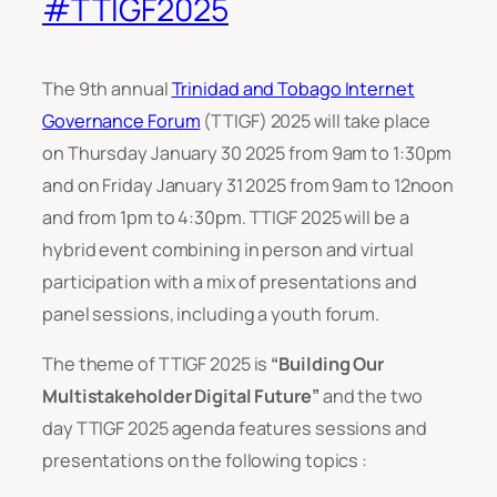
#TTIGF2025
The 9th annual
Trinidad and Tobago Internet
Governance Forum
(TTIGF) 2025 will take place
on Thursday January 30 2025 from 9am to 1:30pm
and on Friday January 31 2025 from 9am to 12noon
and from 1pm to 4:30pm. TTIGF 2025 will be a
hybrid event combining in person and virtual
participation with a mix of presentations and
panel sessions, including a youth forum.
The theme of TTIGF 2025 is
“Building Our
Multistakeholder Digital Future”
and the two
day TTIGF 2025 agenda features sessions and
presentations on the following topics :