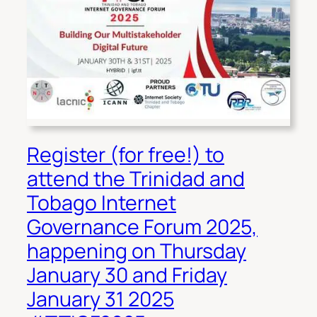
Register (for free!) to
attend the Trinidad and
Tobago Internet
Governance Forum 2025,
happening on Thursday
January 30 and Friday
January 31 2025