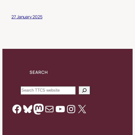
27 January 2025
SEARCH
Search
Facebook
Bluesky
Mastodon
Mail
YouTube
Instagram
X