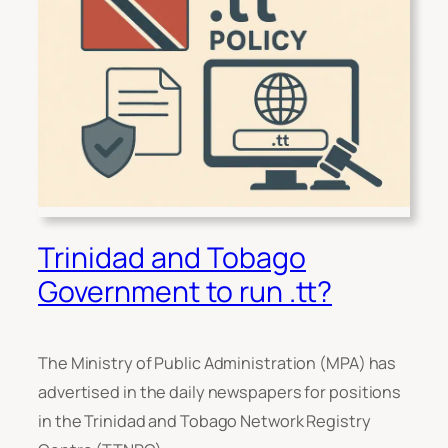
Trinidad and Tobago
Government to run .tt?
The Ministry of Public Administration (MPA) has
advertised in the daily newspapers for positions
in the Trinidad and Tobago Network Registry