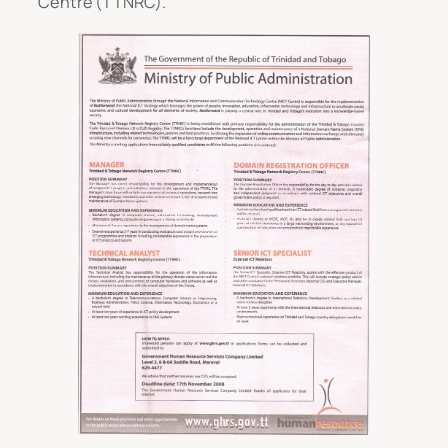
Centre (TTNRC).