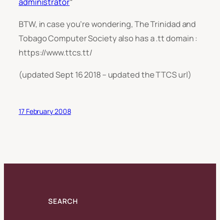
administrator
“
BTW, in case you’re wondering, The Trinidad and
Tobago Computer Society also has a .tt domain :
https://www.ttcs.tt/
(updated Sept 16 2018 – updated the TTCS url)
17 February 2008
SEARCH