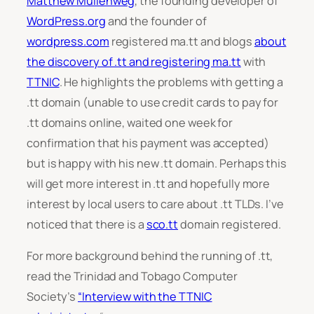
Matthew Mullenweg
, the founding developer of
WordPress.org
and the founder of
wordpress.com
registered ma.tt and blogs
about
the discovery of .tt and registering ma.tt
with
TTNIC
. He highlights the problems with getting a
.tt domain (unable to use credit cards to pay for
.tt domains online, waited one week for
confirmation that his payment was accepted)
but is happy with his new .tt domain. Perhaps this
will get more interest in .tt and hopefully more
interest by local users to care about .tt TLDs. I’ve
noticed that there is a
sco.tt
domain registered.
For more background behind the running of .tt,
read the Trinidad and Tobago Computer
Society’s
“Interview with the TTNIC