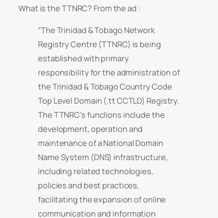
What is the TTNRC? From the ad :
“The Trinidad & Tobago Network
Registry Centre (TTNRC) is being
established with primary
responsibility for the administration of
the Trinidad & Tobago Country Code
Top Level Domain (.tt CCTLD) Registry.
The TTNRC’s funclions include the
development, operation and
maintenance of a National Domain
Name System (DNS) infrastructure,
including related technologies,
policies and best practices,
facilitating the expansion of online
communication and information