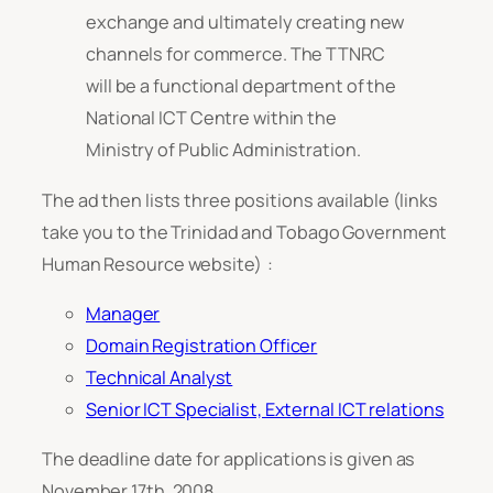
exchange and ultimately creating new
channels for commerce. The TTNRC
will be a functional department of the
National ICT Centre within the
Ministry of Public Administration.
The ad then lists three positions available (links
take you to the Trinidad and Tobago Government
Human Resource website) :
Manager
Domain Registration Officer
Technical Analyst
Senior ICT Specialist, External ICT relations
The deadline date for applications is given as
November 17th, 2008.