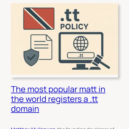
The most popular matt in
the world registers a .tt
domain