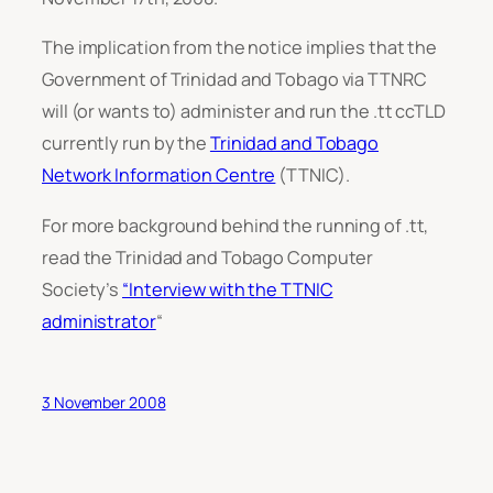
The implication from the notice implies that the
Government of Trinidad and Tobago via TTNRC
will (or wants to) administer and run the .tt ccTLD
currently run by the
Trinidad and Tobago
Network Information Centre
(TTNIC).
For more background behind the running of .tt,
read the Trinidad and Tobago Computer
Society’s
“Interview with the TTNIC
administrator
“
3 November 2008