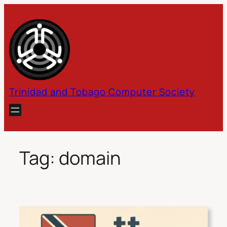
Skip
to
content
Trinidad and Tobago Computer Society
Tag:
domain