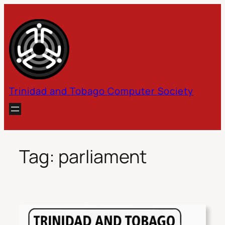
Skip
to
content
Trinidad and Tobago Computer Society
Tag:
parliament