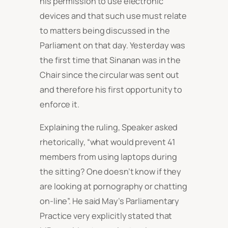
his permission to use electronic
devices and that such use must relate
to matters being discussed in the
Parliament on that day. Yesterday was
the first time that Sinanan was in the
Chair since the circular was sent out
and therefore his first opportunity to
enforce it.
Explaining the ruling, Speaker asked
rhetorically, “what would prevent 41
members from using laptops during
the sitting? One doesn’t know if they
are looking at pornography or chatting
on-line”. He said May’s Parliamentary
Practice very explicitly stated that