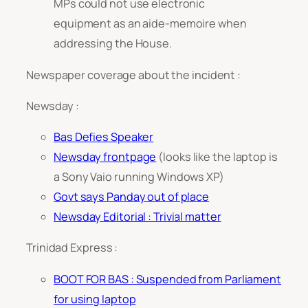
MPs could not use electronic
equipment as an aide-memoire when
addressing the House.
Newspaper coverage about the incident :
Newsday :
Bas Defies Speaker
Newsday frontpage
(looks like the laptop is
a Sony Vaio running Windows XP)
Govt says Panday out of place
Newsday Editorial :
Trivial matter
Trinidad Express :
BOOT FOR BAS : Suspended from Parliament
for using laptop