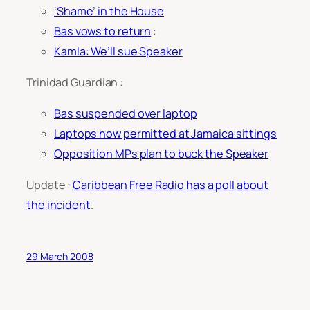
‘Shame’ in the House
Bas vows to return
:
Kamla: We’ll sue Speaker
Trinidad Guardian :
Bas suspended over laptop
Laptops now permitted at Jamaica sittings
Opposition MPs plan to buck the Speaker
Update :
Caribbean Free Radio has a poll about
the incident
.
29 March 2008