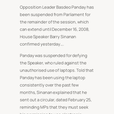
Opposition Leader Basdeo Panday has
been suspended from Parliament for
the remainder of the session, which
can extend until December 16, 2008,
House Speaker Barry Sinanan
confirmed yesterday….
Panday was suspended for defying
the Speaker, who ruled against the
unauthorised use of laptops. Told that
Panday has been using the laptop
consistently over the past few
months, Sinanan explained that he
sent out a circular, dated February 25,
reminding MPs that they must seek