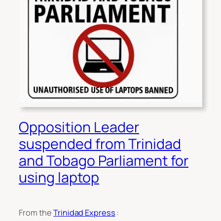
Opposition Leader
suspended from Trinidad
and Tobago Parliament for
using laptop
From the
Trinidad Express
: