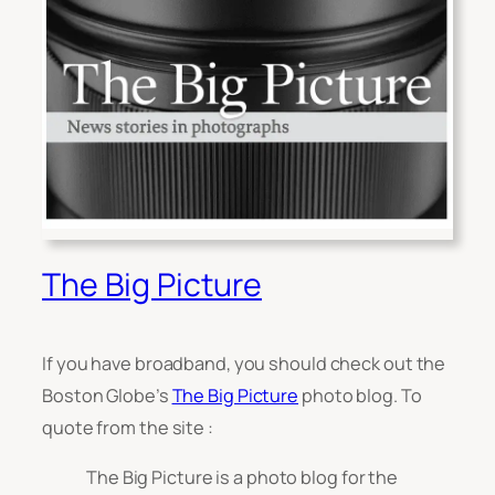
The Big Picture
If you have broadband, you should check out the
Boston Globe’s
The Big Picture
photo blog. To
quote from the site :
The Big Picture is a photo blog for the