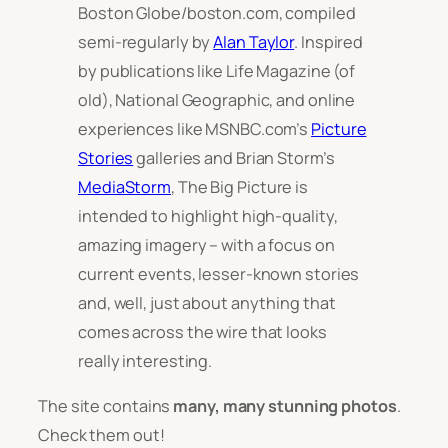
Boston Globe/boston.com, compiled
semi-regularly by
Alan Taylor
. Inspired
by publications like Life Magazine (of
old), National Geographic, and online
experiences like MSNBC.com’s
Picture
Stories
galleries and Brian Storm’s
MediaStorm
, The Big Picture is
intended to highlight high-quality,
amazing imagery – with a focus on
current events, lesser-known stories
and, well, just about anything that
comes across the wire that looks
really interesting.
The site contains
many,
many
stunning photos
.
Check them out!