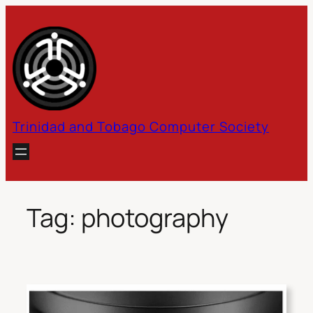
Skip
to
content
Trinidad and Tobago Computer Society
Tag:
photography