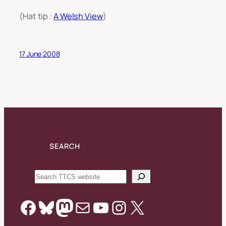
(Hat tip :
A Welsh View
)
17 June 2008
SEARCH
Search
Facebook
Bluesky
Mastodon
Mail
YouTube
Instagram
X