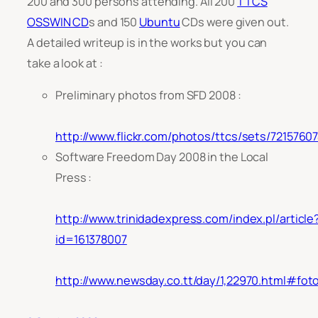
200 and 300 persons attending. All 200
TTCS
OSSWIN CD
s and 150
Ubuntu
CDs were given out.
A detailed writeup is in the works but you can
take a look at :
Preliminary photos from SFD 2008 :
http://www.flickr.com/photos/ttcs/sets/721576
Software Freedom Day 2008 in the Local
Press :
http://www.trinidadexpress.com/index.pl/article
id=161378007
http://www.newsday.co.tt/day/1,22970.html#fot