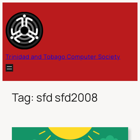
Skip
to
content
Trinidad and Tobago Computer Society
Tag:
sfd sfd2008