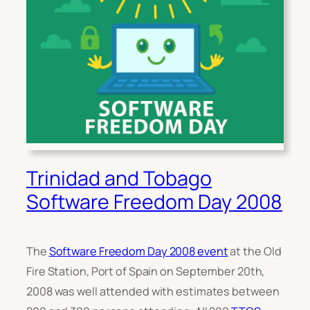
Trinidad and Tobago
Software Freedom Day 2008
The
Software Freedom Day 2008 event
at the Old
Fire Station, Port of Spain on September 20th,
2008 was well attended with estimates between