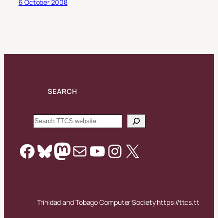
6 October 2008
SEARCH
Search
Facebook
Bluesky
Mastodon
Mail
YouTube
Instagram
X
Trinidad and Tobago Computer Society https://ttcs.tt