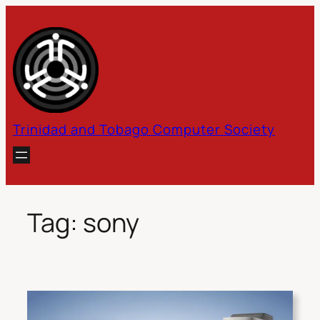
Skip
to
content
Trinidad and Tobago Computer Society
Tag:
sony