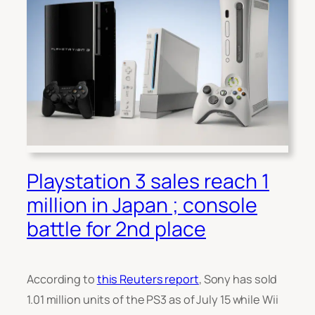
Playstation 3 sales reach 1
million in Japan ; console
battle for 2nd place
According to
this Reuters report
, Sony has sold
1.01 million units of the PS3 as of July 15 while Wii