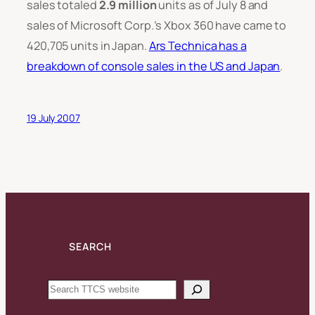
sales totaled
2.9 million
units as of July 8 and
sales of Microsoft Corp.’s Xbox 360 have came to
420,705 units in Japan.
Ars Technica has a
breakdown of console sales in the US and Japan
.
19 July 2007
SEARCH
Search