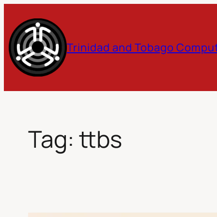
Skip
to
Trinidad and Tobago Comput
content
Tag:
ttbs