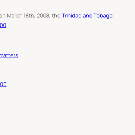
n March 18th, 2008, the
Trinidad and Tobago
500
.
 matters
500