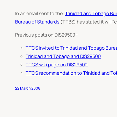
In an email sent to the
Trinidad and Tobago Bu
Bureau of Standards
(TTBS) has stated it will “
c
Previous posts on DIS29500 :
TTCS invited to Trinidad and Tobago Burea
Trinidad and Tobago and DIS29500
TTCS wiki page on DIS29500
TTCS recommendation to Trinidad and Tob
22 March 2008