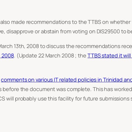
lso made recommendations to the TTBS on whether the
, disapprove or abstain from voting on DIS29500 to be
arch 13th, 2008 to discuss the recommendations receive
, 2008
. (Update 22 March 2008 ; the
TTBS stated it wil
d
comments on various IT related policies in Trinidad a
s before the document was complete. This has worked 
ill probably use this facility for future submissions si