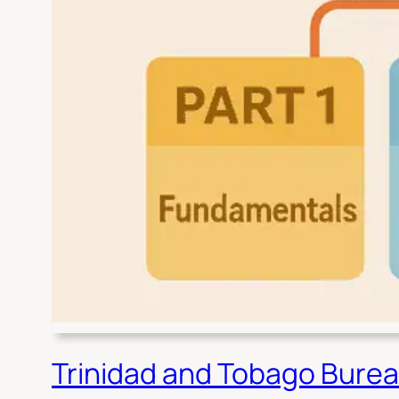
Trinidad and Tobago Burea