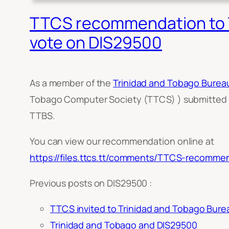
TTCS recommendation to T
vote on DIS29500
As a member of the
Trinidad and Tobago Burea
Tobago Computer Society (TTCS) ) submitted
TTBS.
You can view our recommendation online at
https://files.ttcs.tt/comments/TTCS-recomme
Previous posts on DIS29500 :
TTCS invited to Trinidad and Tobago Burea
Trinidad and Tobago and DIS29500