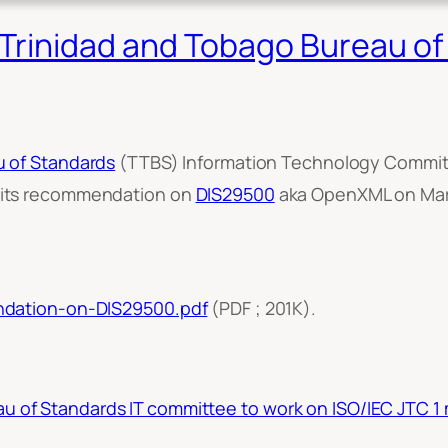
rinidad and Tobago Bureau of 
u of Standards
(TTBS) Information Technology Committ
 its recommendation on
DIS29500
aka OpenXML on Marc
ndation-on-DIS29500.pdf
(PDF ; 201K).
u of Standards IT committee to work on ISO/IEC JTC 1