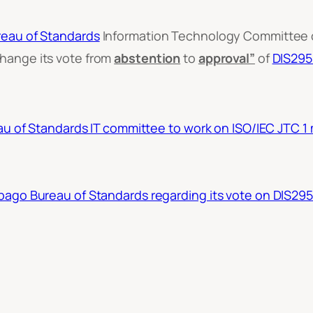
reau of Standards
Information Technology Committee o
hange its vote from
abstention
to
approval”
of
DIS29
u of Standards IT committee to work on ISO/IEC JTC 1
ago Bureau of Standards regarding its vote on DIS29