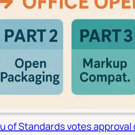
u of Standards votes approval