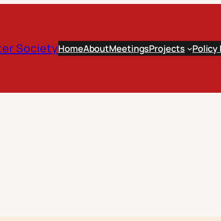
er Society
Home
About
Meetings
Projects
Policy