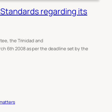
Standards regarding its
ee, the Trinidad and
h 6th 2008 as per the deadline set by the
 matters