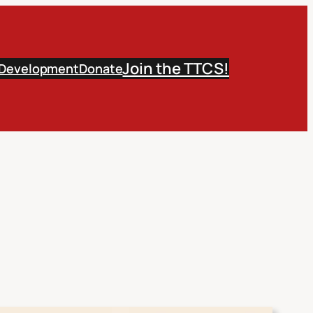
Join the TTCS!
 Development
Donate