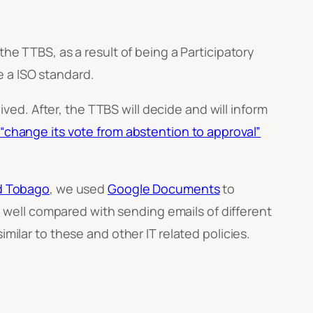
 TTBS, as a result of being a Participatory
 a ISO standard.
d. After, the TTBS will decide and will inform
l “change its vote from abstention to approval”
nd Tobago
, we used
Google Documents
to
well compared with sending emails of different
milar to these and other IT related policies.