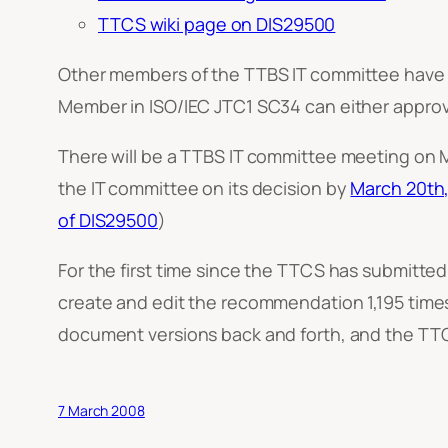
TTCS wiki page on DIS29500
Other members of the TTBS IT committee have a
Member in ISO/IEC JTC1 SC34 can either approve
There will be a TTBS IT committee meeting on M
the IT committee on its decision by
March 20th
of DIS29500
)
For the first time since the TTCS has submitte
create and edit the recommendation 1,195 time
document versions back and forth, and the TTCS w
7 March 2008