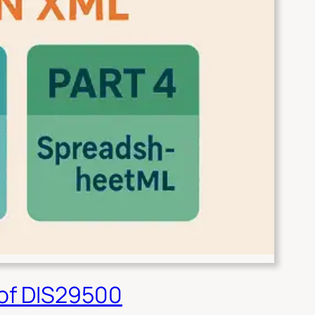
 of DIS29500