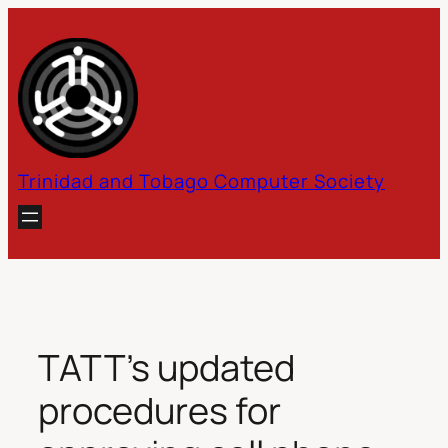
Skip
to
content
Trinidad and Tobago Computer Society
TATT’s updated
procedures for