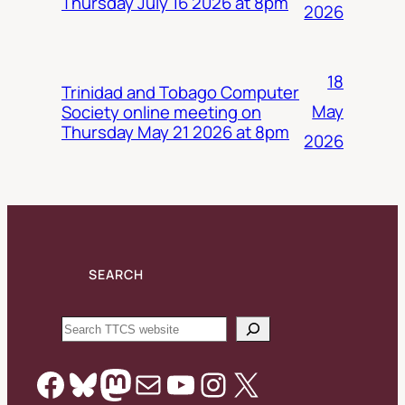
Thursday July 16 2026 at 8pm
2026
18
Trinidad and Tobago Computer
May
Society online meeting on
Thursday May 21 2026 at 8pm
2026
SEARCH
Search
Facebook
Bluesky
Mastodon
Mail
YouTube
Instagram
X