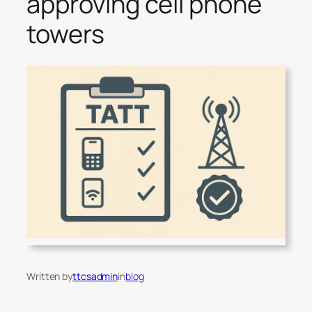
approving cell phone
towers
Written by
ttcsadmin
in
blog