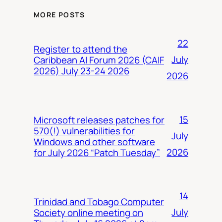
MORE POSTS
22
Register to attend the
July
Caribbean AI Forum 2026 (CAIF
2026) July 23-24 2026
2026
15
Microsoft releases patches for
570(!) vulnerabilities for
July
Windows and other software
2026
for July 2026 “Patch Tuesday”
14
Trinidad and Tobago Computer
July
Society online meeting on