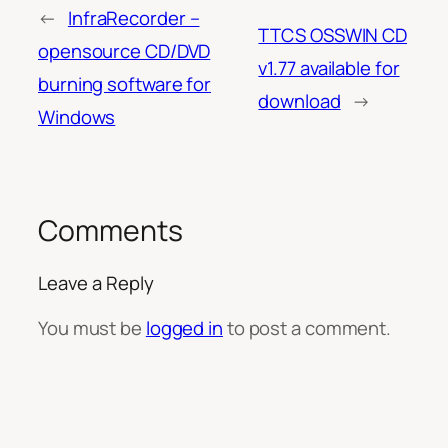
←
InfraRecorder –
TTCS OSSWIN CD
opensource CD/DVD
v1.77 available for
burning software for
download
→
Windows
Comments
Leave a Reply
You must be
logged in
to post a comment.