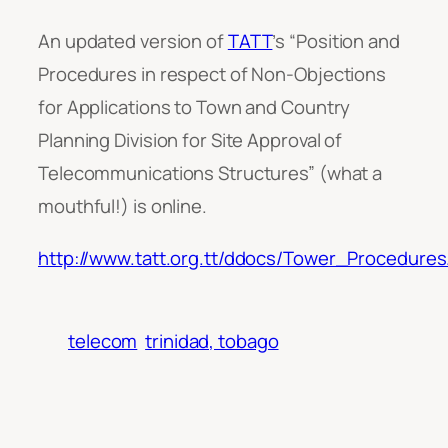
An updated version of
TATT
’s “Position and
Procedures in respect of Non-Objections
for Applications to Town and Country
Planning Division for Site Approval of
Telecommunications Structures” (what a
mouthful!) is online.
http://www.tatt.org.tt/ddocs/Tower_Procedures
telecom
trinidad, tobago