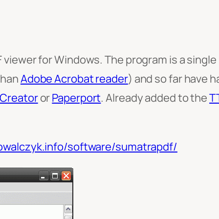
 viewer for Windows. The program is a single EX
than
Adobe Acrobat reader
) and so far have 
Creator
or
Paperport
. Already added to the
T
kowalczyk.info/software/sumatrapdf/