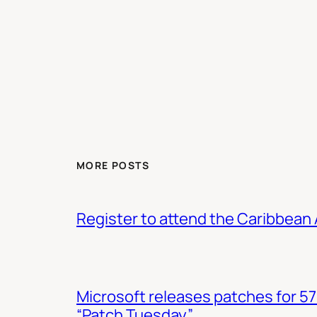
MORE POSTS
Register to attend the Caribbean
Microsoft releases patches for 57
“Patch Tuesday”