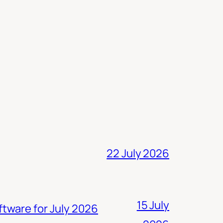
22 July 2026
15 July
ftware for July 2026