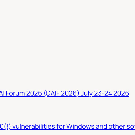
 AI Forum 2026 (CAIF 2026) July 23-24 2026
0(!) vulnerabilities for Windows and other so