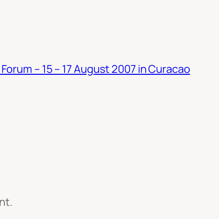
Forum – 15 – 17 August 2007 in Curacao
nt.