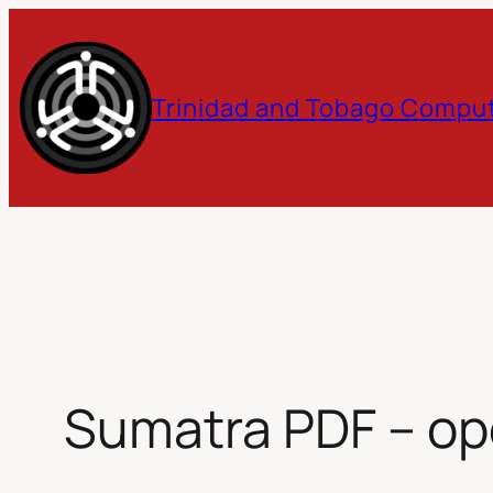
Skip
to
Trinidad and Tobago Comput
content
Sumatra PDF – op