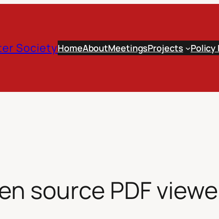
er Society
Home
About
Meetings
Projects
Policy
en source PDF viewe