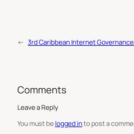
←
3rd Caribbean Internet Governance 
Comments
Leave a Reply
You must be
logged in
to post a comme