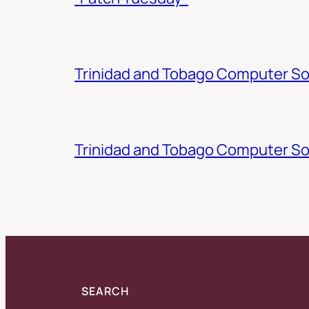
Trinidad and Tobago Computer Soc
Trinidad and Tobago Computer So
SEARCH