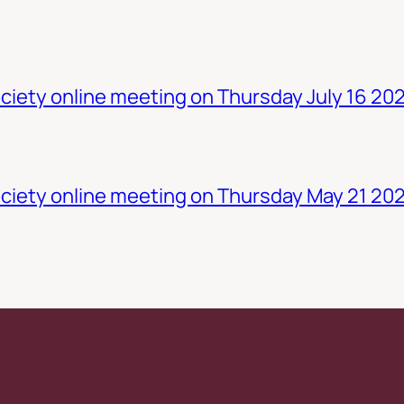
iety online meeting on Thursday July 16 20
ciety online meeting on Thursday May 21 20