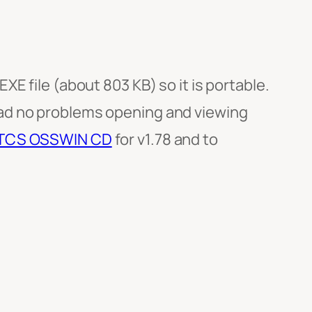
E file (about 803 KB) so it is portable.
had no problems opening and viewing
TCS OSSWIN CD
for v1.78 and to