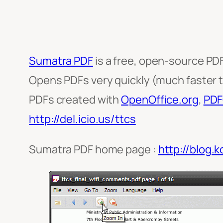
Sumatra PDF
is a free, open-source PDF
Opens PDFs very quickly (much faster 
PDFs created with
OpenOffice.org
,
PDF
http://del.icio.us/ttcs
Sumatra PDF home page :
http://blog.