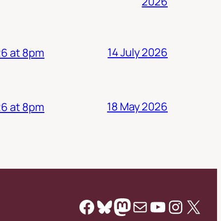
2026
14 July 2026
26 at 8pm
18 May 2026
26 at 8pm
Facebook
Bluesky
Mastodon
Mail
YouTube
Instag
X