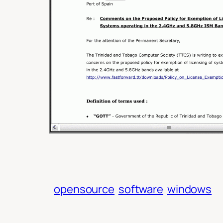
opensource
software
windows