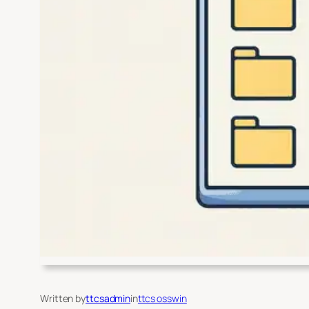
Written by
ttcsadmin
in
ttcs osswin