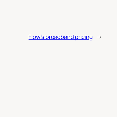
Flow’s broadband pricing
→