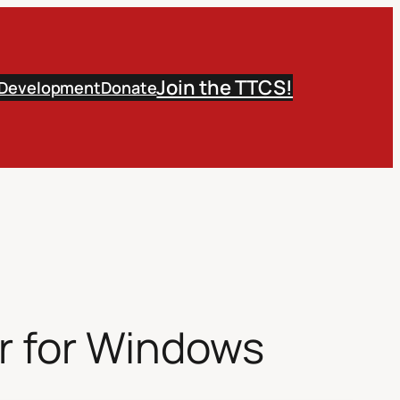
Join the TTCS!
 Development
Donate
r for Windows