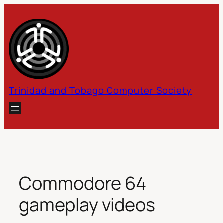
Skip
to
content
Trinidad and Tobago Computer Society
Commodore 64
gameplay videos