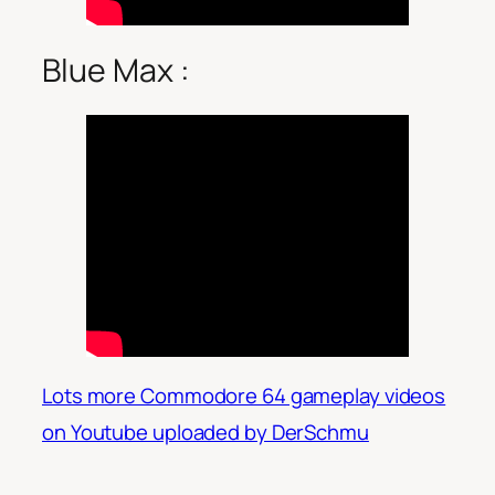
Blue Max :
Lots more Commodore 64 gameplay videos
on Youtube uploaded by DerSchmu