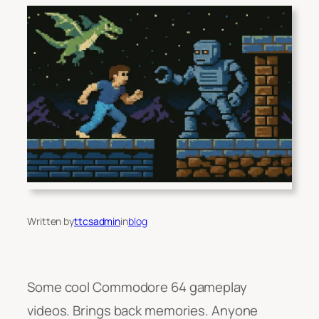
Written by
ttcsadmin
in
blog
Some cool Commodore 64 gameplay
videos. Brings back memories. Anyone