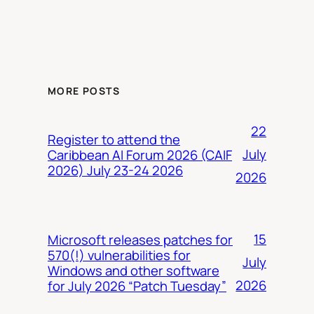
MORE POSTS
22
Register to attend the
July
Caribbean AI Forum 2026 (CAIF
2026) July 23-24 2026
2026
15
Microsoft releases patches for
570(!) vulnerabilities for
July
Windows and other software
2026
for July 2026 “Patch Tuesday”