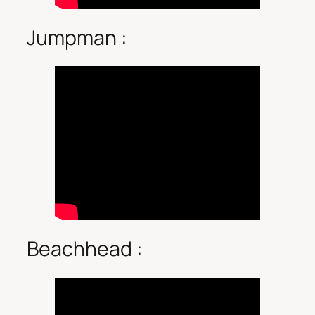
Jumpman :
Beachhead :