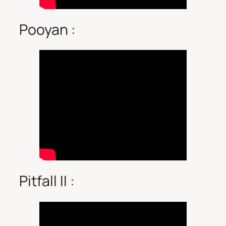
Pooyan :
Pitfall II :