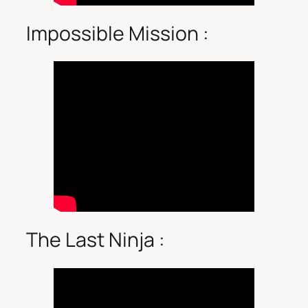
Impossible Mission :
The Last Ninja :