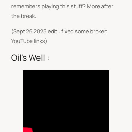
remembers playing this stuff? More after
the break.
(Sept 26 2025 edit : fixed some broken
YouTube links)
Oil’s Well :