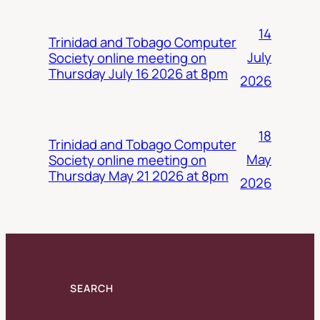
14
Trinidad and Tobago Computer
July
Society online meeting on
Thursday July 16 2026 at 8pm
2026
18
Trinidad and Tobago Computer
May
Society online meeting on
Thursday May 21 2026 at 8pm
2026
SEARCH