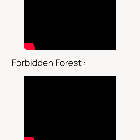
Forbidden Forest :