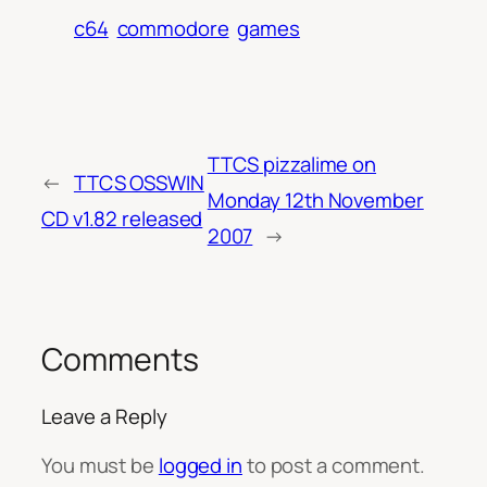
c64
commodore
games
TTCS pizzalime on
←
TTCS OSSWIN
Monday 12th November
CD v1.82 released
2007
→
Comments
Leave a Reply
You must be
logged in
to post a comment.