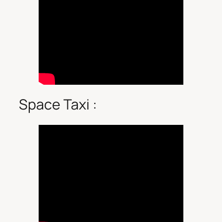
Space Taxi :