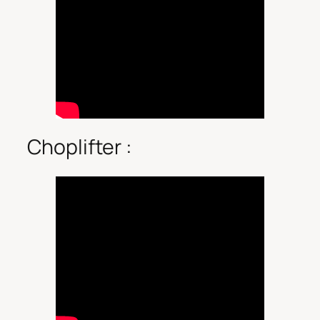
Choplifter :