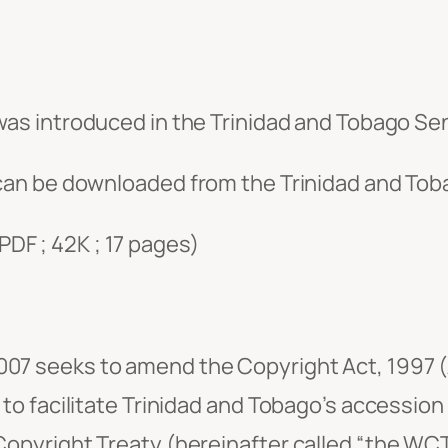
as introduced in the Trinidad and Tobago Sen
an be downloaded from the Trinidad and Toba
PDF ; 42K ; 17 pages)
07 seeks to amend the Copyright Act, 1997 (
 to facilitate Trinidad and Tobago’s accession
Copyright Treaty (hereinafter called “the WCT