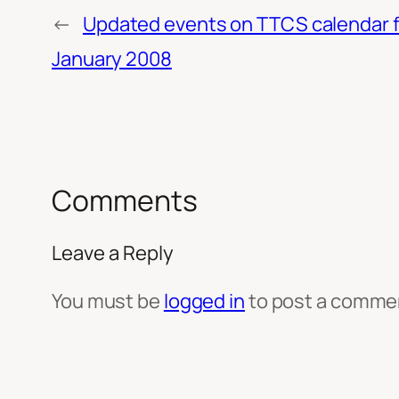
←
Updated events on TTCS calendar f
January 2008
Comments
Leave a Reply
You must be
logged in
to post a comme