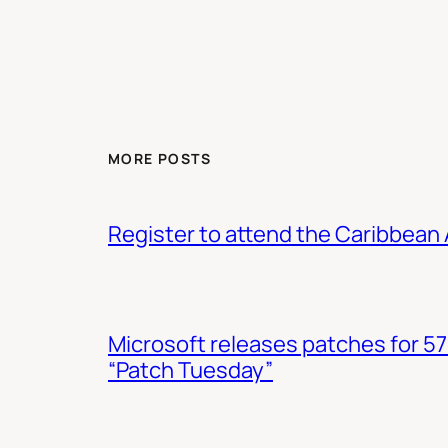
MORE POSTS
Register to attend the Caribbean
Microsoft releases patches for 57
“Patch Tuesday”