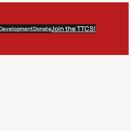
Join the TTCS!
 Development
Donate