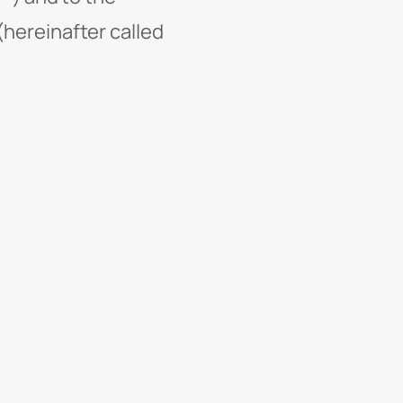
hereinafter called