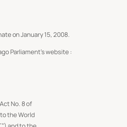
ate on January 15, 2008.
go Parliament’s website :
Act No. 8 of
 to the World
”) and to the