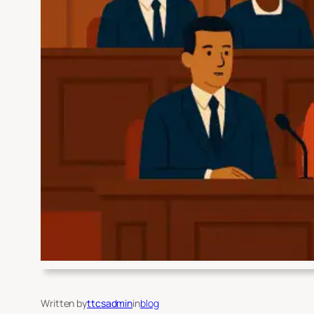
Written by
ttcsadmin
in
blog