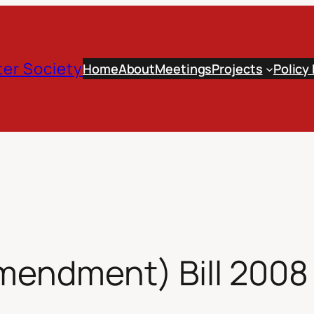
er Society
Home
About
Meetings
Projects
Policy
mendment) Bill 2008