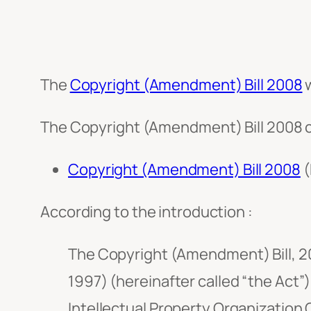
The
Copyright (Amendment) Bill 2008
w
The Copyright (Amendment) Bill 2008 c
Copyright (Amendment) Bill 2008
(
According to the introduction :
The Copyright (Amendment) Bill, 20
1997) (hereinafter called “the Act”)
Intellectual Property Organization 