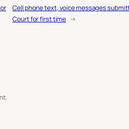
or
Cell phone text, voice messages submitt
Court for first time
→
nt.