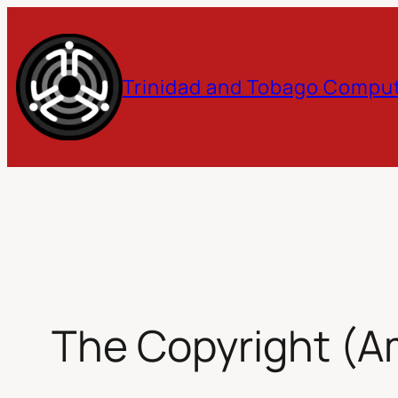
Skip
to
Trinidad and Tobago Comput
content
The Copyright (A