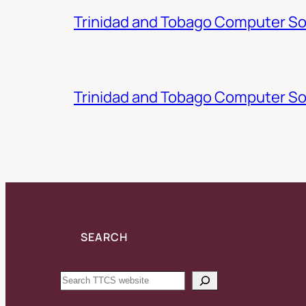
Trinidad and Tobago Computer Soc
Trinidad and Tobago Computer So
SEARCH
Search