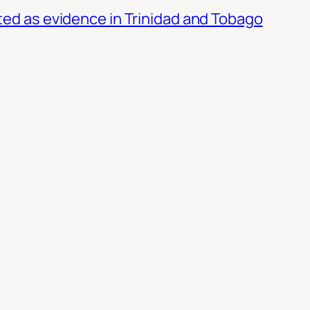
ed as evidence in Trinidad and Tobago