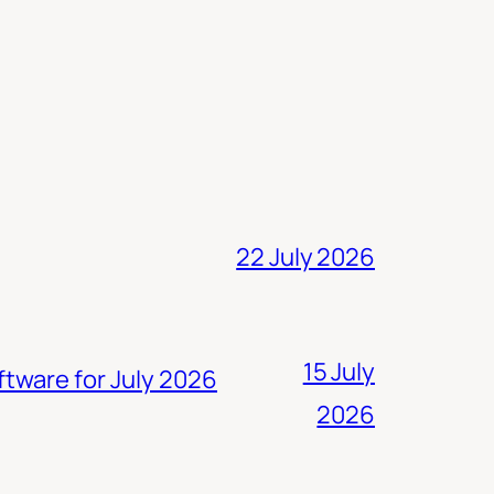
22 July 2026
15 July
ftware for July 2026
2026