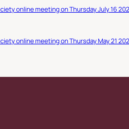
iety online meeting on Thursday July 16 20
ciety online meeting on Thursday May 21 20