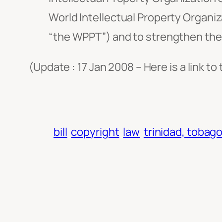
World Intellectual Property Organ
“the WPPT”) and to strengthen the
(Update : 17 Jan 2008 – Here is a link to
bill
copyright
law
trinidad, tobag