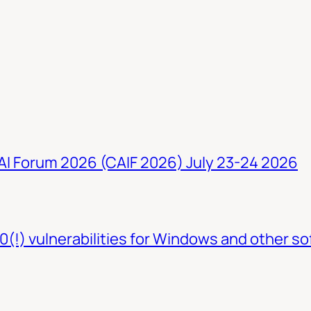
 AI Forum 2026 (CAIF 2026) July 23-24 2026
0(!) vulnerabilities for Windows and other so