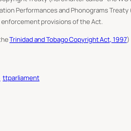
ization Performances and Phonograms Treaty (
 enforcement provisions of the Act.
 the
Trinidad and Tobago Copyright Act, 1997
)
o
ttparliament