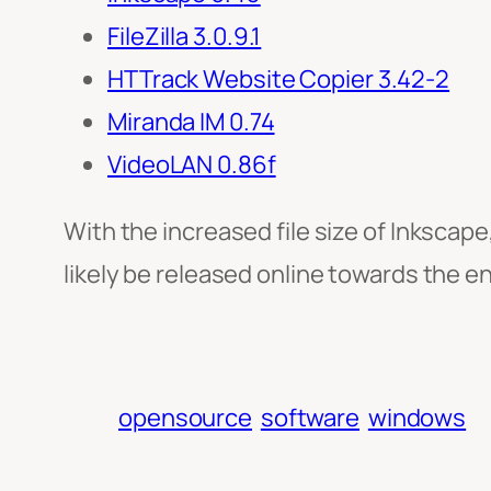
FileZilla 3.0.9.1
HTTrack Website Copier 3.42-2
Miranda IM 0.74
VideoLAN 0.86f
With the increased file size of Inkscape
likely be released online towards the en
opensource
software
windows