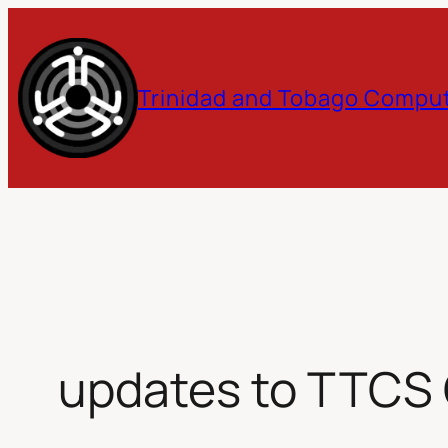
Skip
to
Trinidad and Tobago Comput
content
updates to TTCS