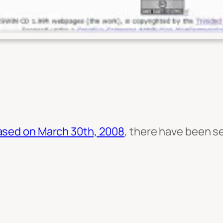
sed on March 30th, 2008
, there have been se