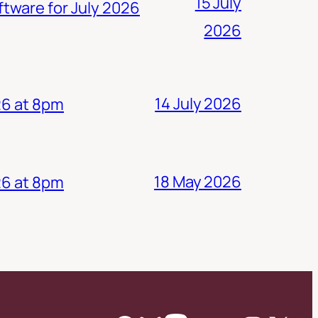
15 July
ftware for July 2026
2026
14 July 2026
26 at 8pm
18 May 2026
26 at 8pm