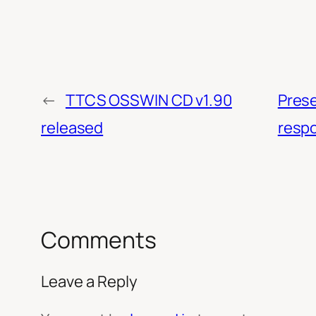
←
TTCS OSSWIN CD v1.90
Prese
released
respo
Comments
Leave a Reply