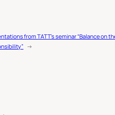
ntations from TATT’s seminar “Balance on th
nsibility”
→