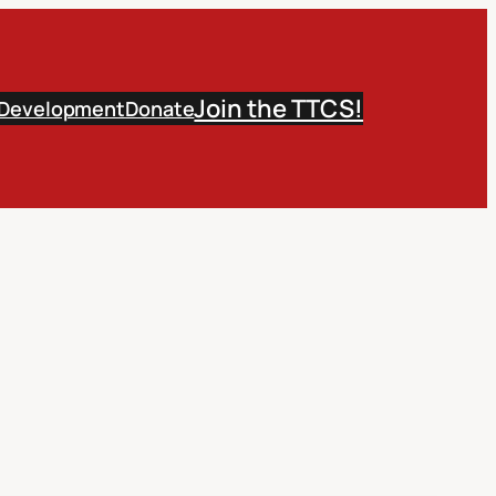
Join the TTCS!
 Development
Donate