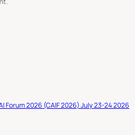
nt.
 AI Forum 2026 (CAIF 2026) July 23-24 2026