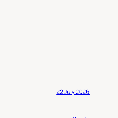
22 July 2026