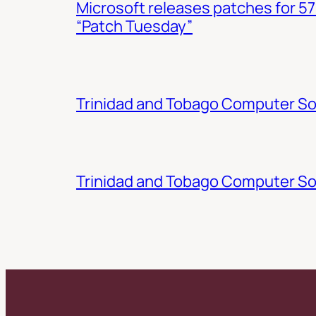
Microsoft releases patches for 57
“Patch Tuesday”
Trinidad and Tobago Computer Soc
Trinidad and Tobago Computer So