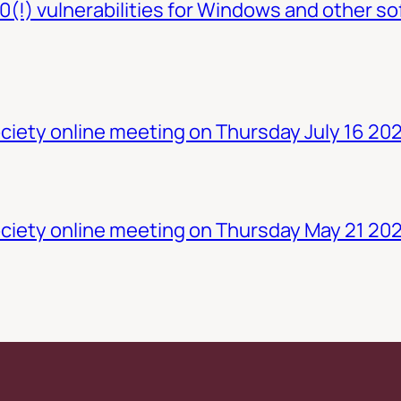
0(!) vulnerabilities for Windows and other so
iety online meeting on Thursday July 16 20
ciety online meeting on Thursday May 21 20