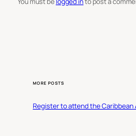
You must be
logged in
to post a comme
MORE POSTS
Register to attend the Caribbean