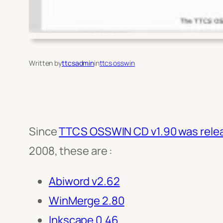
Written by
ttcsadmin
in
ttcs osswin
Since
TTCS OSSWIN CD v1.90 was relea
2008, these are :
Abiword v2.62
WinMerge 2.80
Inkscape 0.46