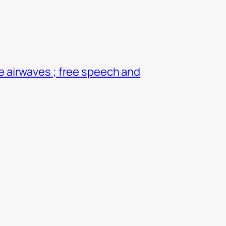
e airwaves ; free speech and