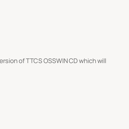
version of TTCS OSSWIN CD which will