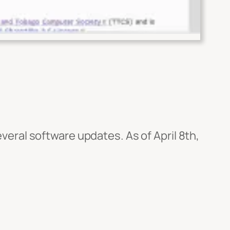
veral software updates. As of April 8th,