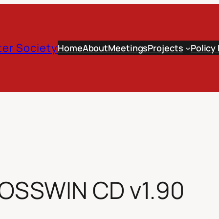
er Society
Home
About
Meetings
Projects
Policy
 OSSWIN CD v1.90