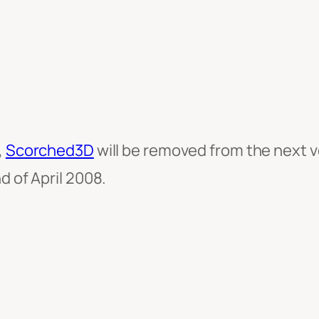
,
Scorched3D
will be removed from the next 
d of April 2008.