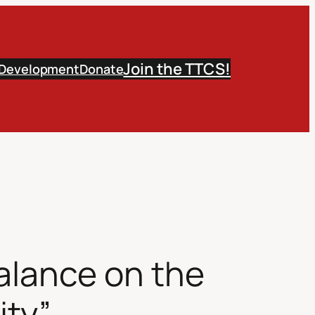
Join the TTCS!
 Development
Donate
alance on the
ity”