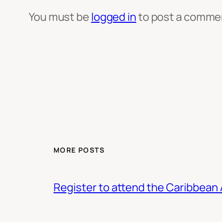
You must be
logged in
to post a comme
MORE POSTS
Register to attend the Caribbean