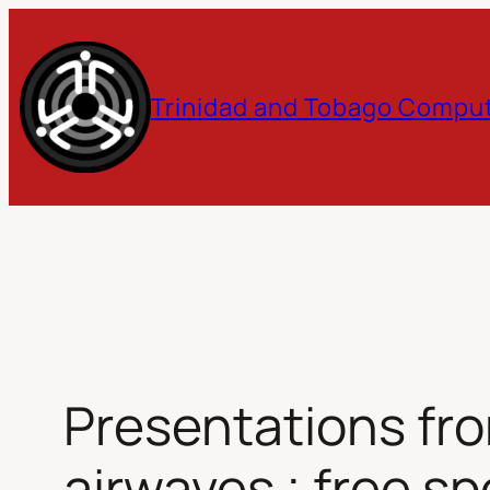
Skip
to
Trinidad and Tobago Comput
content
Presentations fr
airwaves ; free s