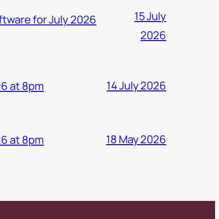
15 July
ftware for July 2026
2026
14 July 2026
26 at 8pm
18 May 2026
26 at 8pm