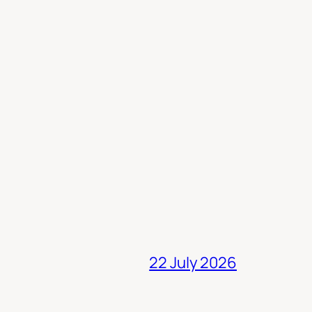
22 July 2026