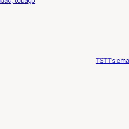
nidad, tobago
TSTT’s emai