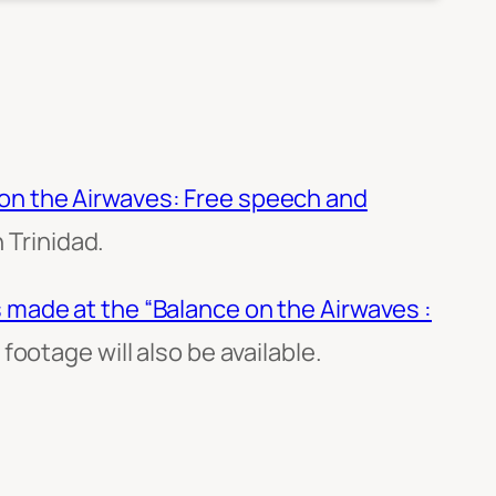
on the Airwaves: Free speech and
 Trinidad.
 made at the “Balance on the Airwaves :
ootage will also be available.