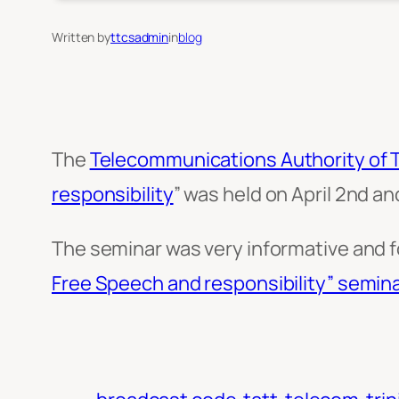
Written by
ttcsadmin
in
blog
The
Telecommunications Authority of 
responsibility
” was held on April 2nd an
The seminar was very informative and 
Free Speech and responsibility” semina