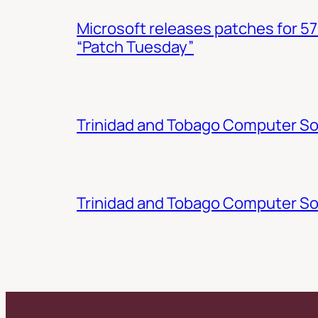
Microsoft releases patches for 57
“Patch Tuesday”
Trinidad and Tobago Computer Soc
Trinidad and Tobago Computer So