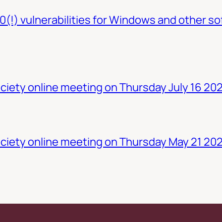
0(!) vulnerabilities for Windows and other so
iety online meeting on Thursday July 16 20
ciety online meeting on Thursday May 21 20