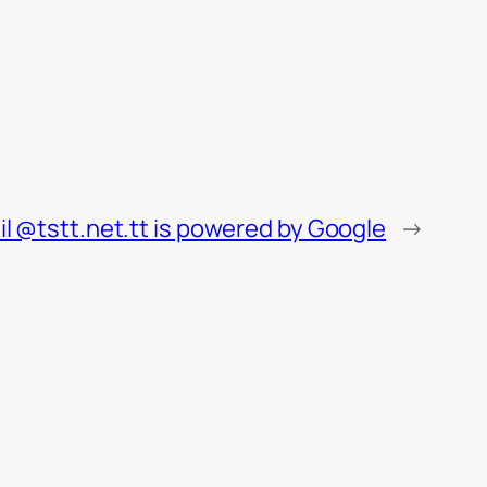
l @tstt.net.tt is powered by Google
→