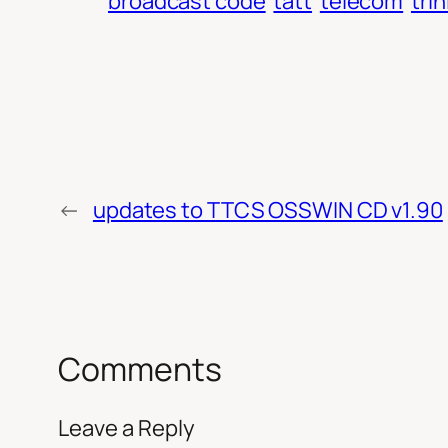
broadcast code
tatt
telecom
tri
←
updates to TTCS OSSWIN CD v1.90
Comments
Leave a Reply