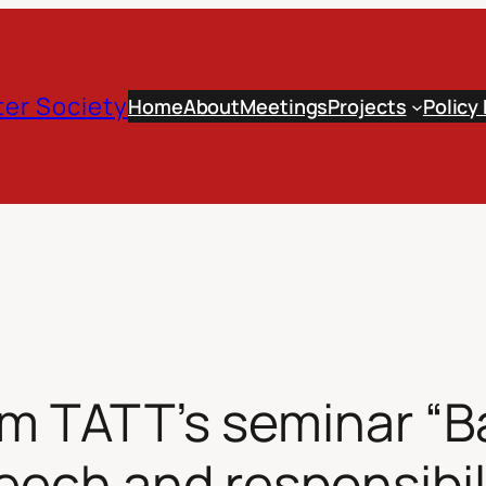
er Society
Home
About
Meetings
Projects
Policy
om TATT’s seminar “B
peech and responsibil