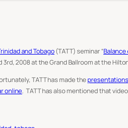
Trinidad and Tobago
(TATT) seminar “
Balance 
d 3rd, 2008 at the Grand Ballroom at the Hilton
fortunately, TATT has made the
presentations
r online
. TATT has also mentioned that video f