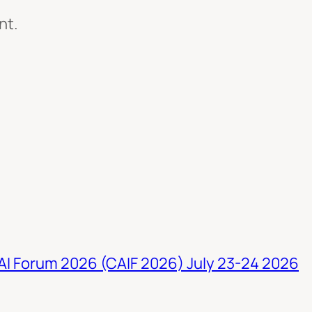
nt.
 AI Forum 2026 (CAIF 2026) July 23-24 2026