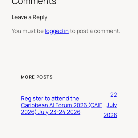
Comments
Leave a Reply
You must be
logged in
to post a comment.
MORE POSTS
22
Register to attend the
July
Caribbean AI Forum 2026 (CAIF
2026) July 23-24 2026
2026