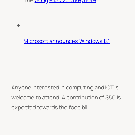
Microsoft announces Windows 8.1
Anyone interested in computing and ICT is
welcome to attend. A contribution of $50 is
expected towards the food bill.