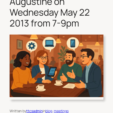
Augustine on
Wednesday May 22
2013 from 7-9pm
Written by
ttcsadmin
in
blog
, 
meetings