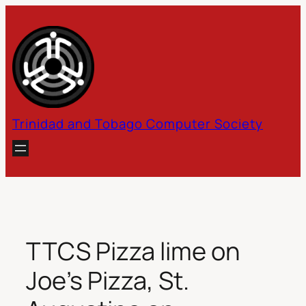
Skip
to
content
Trinidad and Tobago Computer Society
TTCS Pizza lime on
Joe’s Pizza, St.