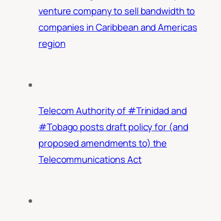
venture company to sell bandwidth to
companies in Caribbean and Americas
region
Telecom Authority of #Trinidad and
#Tobago posts draft policy for (and
proposed amendments to) the
Telecommunications Act