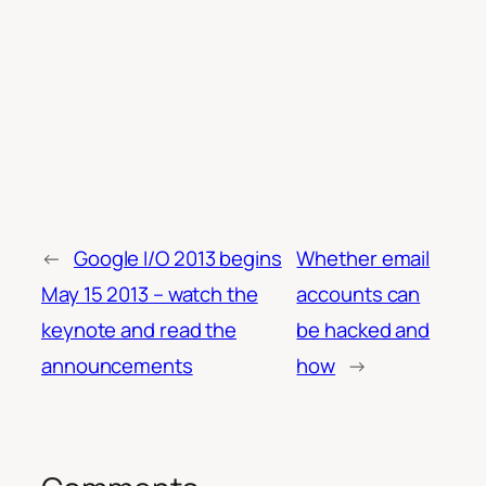
←
Google I/O 2013 begins
Whether email
May 15 2013 – watch the
accounts can
keynote and read the
be hacked and
announcements
how
→