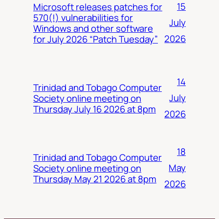
15
Microsoft releases patches for
570(!) vulnerabilities for
July
Windows and other software
2026
for July 2026 “Patch Tuesday”
14
Trinidad and Tobago Computer
July
Society online meeting on
Thursday July 16 2026 at 8pm
2026
18
Trinidad and Tobago Computer
May
Society online meeting on
Thursday May 21 2026 at 8pm
2026