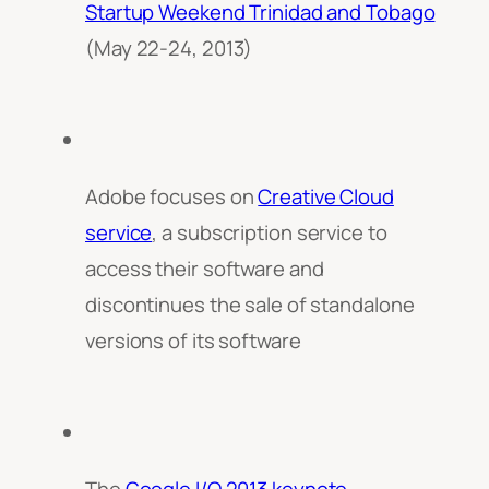
Startup Weekend Trinidad and Tobago
(May 22-24, 2013)
Adobe focuses on
Creative Cloud
service
, a subscription service to
access their software and
discontinues the sale of standalone
versions of its software
The
Google I/O 2013 keynote