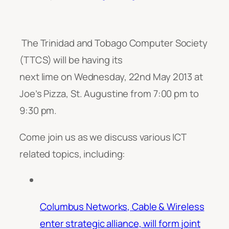
The Trinidad and Tobago Computer Society
(TTCS) will be having its
next lime on Wednesday, 22nd May 2013 at
Joe’s Pizza, St. Augustine from 7:00 pm to
9:30 pm.
Come join us as we discuss various ICT
related topics, including:
Columbus Networks, Cable & Wireless
enter strategic alliance, will form joint