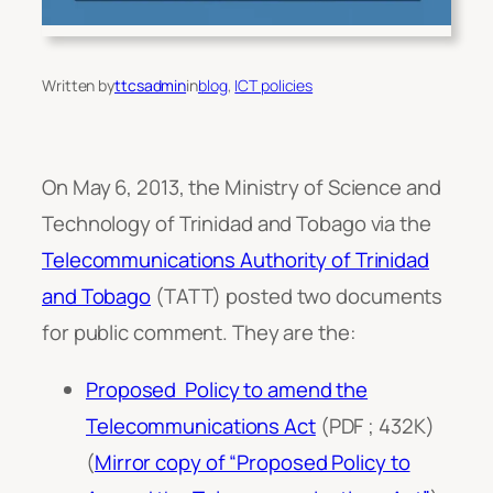
Written by
ttcsadmin
in
blog
, 
ICT policies
On May 6, 2013, the Ministry of Science and
Technology of Trinidad and Tobago via the
Telecommunications Authority of Trinidad
and Tobago
(TATT) posted two documents
for public comment. They are the:
Proposed Policy to amend the
Telecommunications Act
(PDF ; 432K)
(
Mirror copy of “Proposed Policy to