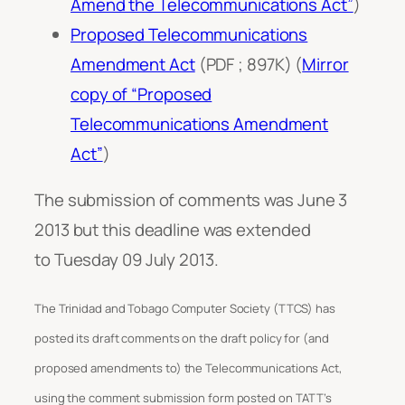
Amend the Telecommunications Act”
)
Proposed Telecommunications
Amendment Act
(PDF ; 897K) (
Mirror
copy of “Proposed
Telecommunications Amendment
Act”
)
The submission of comments was June 3
2013 but this deadline was extended
to Tuesday 09 July 2013.
The Trinidad and Tobago Computer Society (TTCS) has
posted its draft comments on the draft policy for (and
proposed amendments to) the Telecommunications Act,
using the comment submission form posted on TATT’s