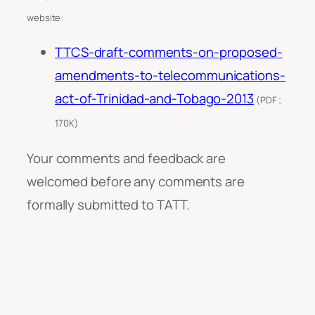
website:
TTCS-draft-comments-on-proposed-
amendments-to-telecommunications-
act-of-Trinidad-and-Tobago-2013
(PDF ;
170K)
Your comments and feedback are
welcomed before any comments are
formally submitted to TATT.