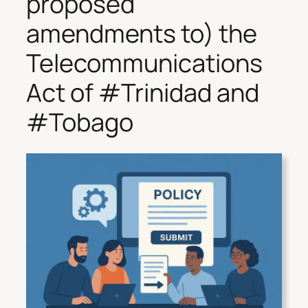
proposed
amendments to) the
Telecommunications
Act of #Trinidad and
#Tobago