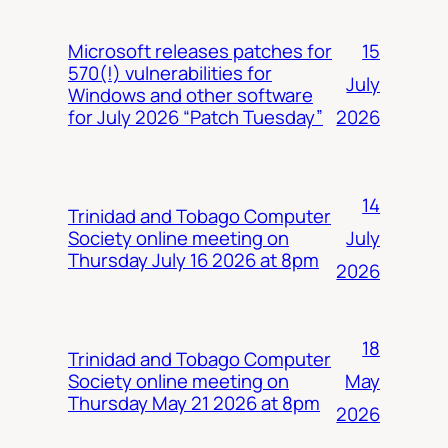
15
Microsoft releases patches for
570(!) vulnerabilities for
July
Windows and other software
2026
for July 2026 “Patch Tuesday”
14
Trinidad and Tobago Computer
July
Society online meeting on
Thursday July 16 2026 at 8pm
2026
18
Trinidad and Tobago Computer
May
Society online meeting on
Thursday May 21 2026 at 8pm
2026