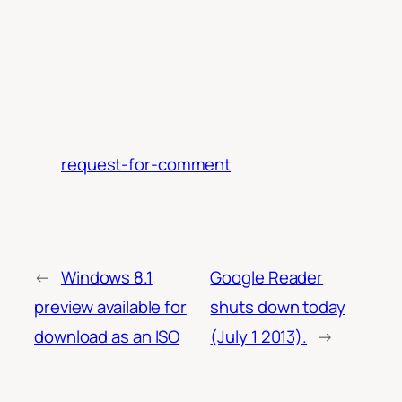
request-for-comment
←
Windows 8.1
Google Reader
preview available for
shuts down today
download as an ISO
(July 1 2013).
→