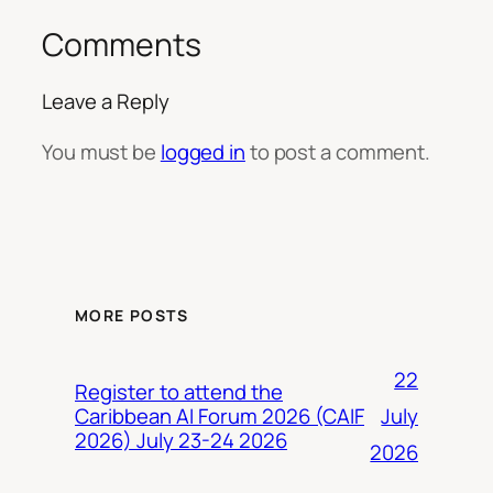
Comments
Leave a Reply
You must be
logged in
to post a comment.
MORE POSTS
22
Register to attend the
July
Caribbean AI Forum 2026 (CAIF
2026) July 23-24 2026
2026