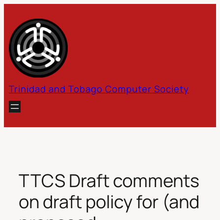
Skip
to
content
Trinidad and Tobago Computer Society
TTCS Draft comments
on draft policy for (and