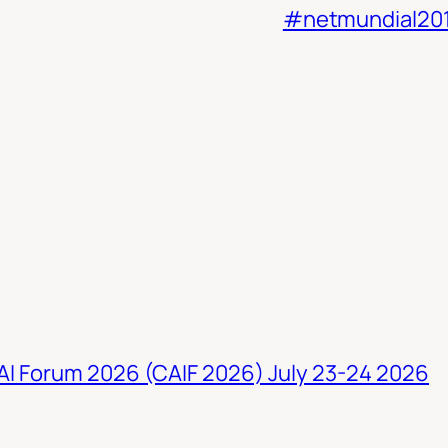
#netmundial20
 AI Forum 2026 (CAIF 2026) July 23-24 2026