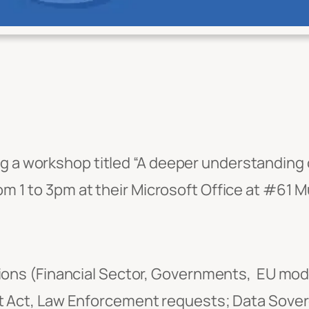
ng a workshop titled “A deeper understanding
rom 1 to 3pm at their Microsoft Office at #61 
tions (Financial Sector, Governments, EU mod
ot Act, Law Enforcement requests; Data Sov