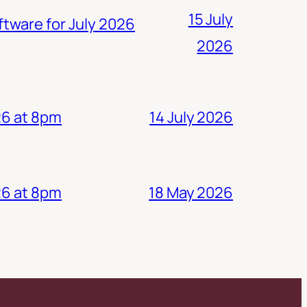
15 July
ftware for July 2026
2026
14 July 2026
26 at 8pm
18 May 2026
26 at 8pm