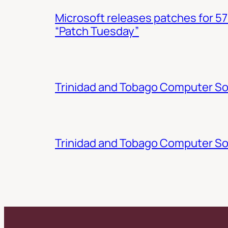
Microsoft releases patches for 57
“Patch Tuesday”
Trinidad and Tobago Computer Soc
Trinidad and Tobago Computer So