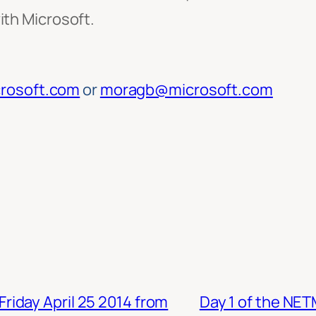
ith Microsoft.
rosoft.com
or
moragb@microsoft.com
iday April 25 2014 from
Day 1 of the NE