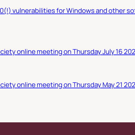
0(!) vulnerabilities for Windows and other so
iety online meeting on Thursday July 16 20
ciety online meeting on Thursday May 21 20