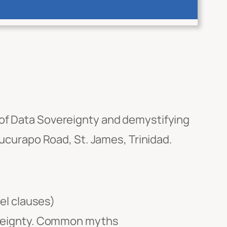
 of Data Sovereignty and demystifying
Mucurapo Road, St. James, Trinidad.
el clauses)
ereignty. Common myths