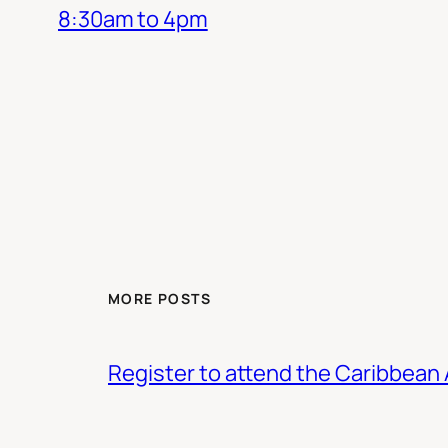
8:30am to 4pm
MORE POSTS
Register to attend the Caribbean