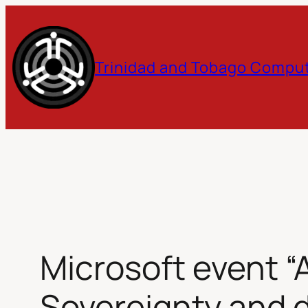
Skip
to
Trinidad and Tobago Comput
content
Microsoft event “
Sovereignty and d