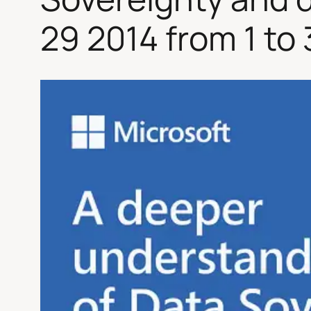
29 2014 from 1 to