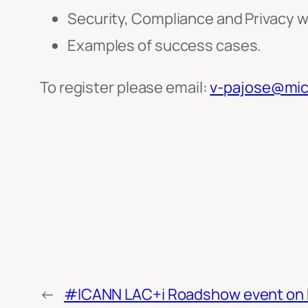
Security, Compliance and Privacy w
Examples of success cases.
To register please email
:
v-pajose@mic
←
#ICANN LAC+i Roadshow event on Fr