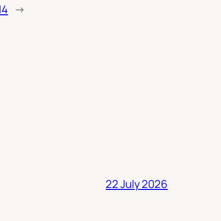
14
→
22 July 2026