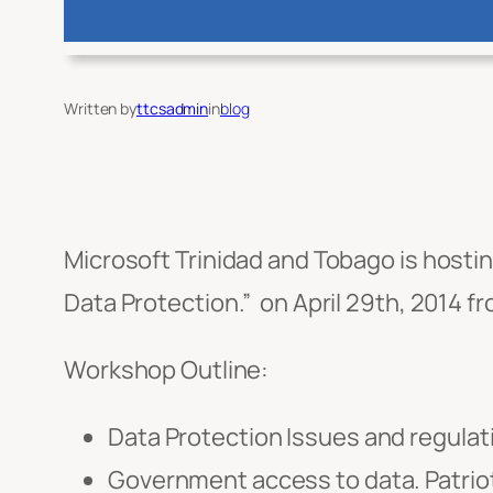
Written by
ttcsadmin
in
blog
Microsoft Trinidad and Tobago is hosti
Data Protection.” on April 29th, 2014 f
Workshop Outline:
Data Protection Issues and regula
Government access to data. Patri