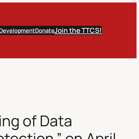
Join the TTCS!
 Development
Donate
ing of Data
ection.” on April