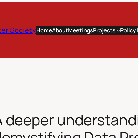
er Society
Home
About
Meetings
Projects
Policy
A deeper understand
emystifying Data Prot