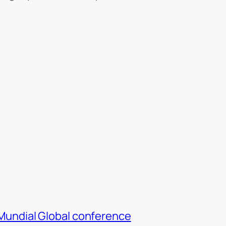
TMundial Global conference