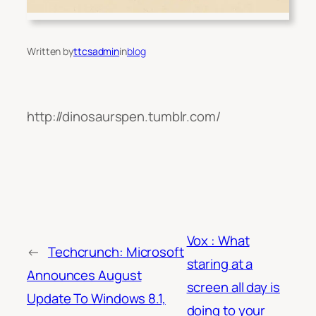
Written by
ttcsadmin
in
blog
http://dinosaurspen.tumblr.com/
Vox : What
←
Techcrunch: Microsoft
staring at a
Announces August
screen all day is
Update To Windows 8.1,
doing to your