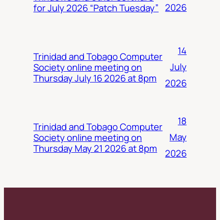
2026
for July 2026 “Patch Tuesday”
14
Trinidad and Tobago Computer
July
Society online meeting on
Thursday July 16 2026 at 8pm
2026
18
Trinidad and Tobago Computer
May
Society online meeting on
Thursday May 21 2026 at 8pm
2026