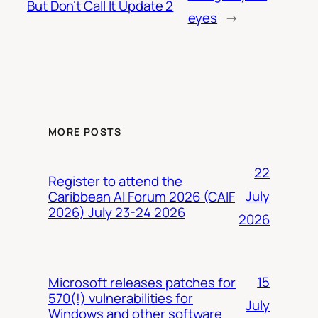
But Don’t Call It Update 2
eyes
→
MORE POSTS
22
Register to attend the
July
Caribbean AI Forum 2026 (CAIF
2026) July 23-24 2026
2026
15
Microsoft releases patches for
570(!) vulnerabilities for
July
Windows and other software