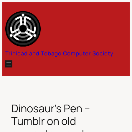
Skip
to
content
Trinidad and Tobago Computer Society
Dinosaur’s Pen –
Tumblr on old