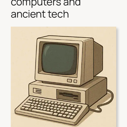
computers and
ancient tech