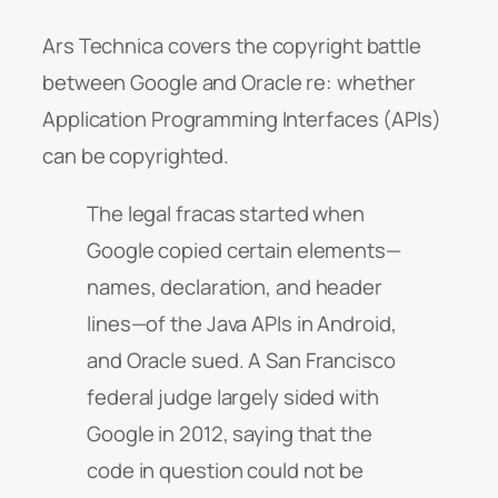
Ars Technica covers the copyright battle
between Google and Oracle re: whether
Application Programming Interfaces (APIs)
can be copyrighted.
The legal fracas started when
Google copied certain elements—
names, declaration, and header
lines—of the Java APIs in Android,
and Oracle sued. A San Francisco
federal judge largely sided with
Google in 2012, saying that the
code in question could not be