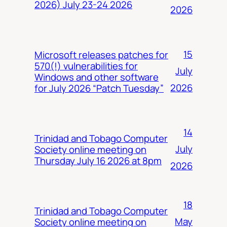
2026) July 23-24 2026
2026
15
Microsoft releases patches for
570(!) vulnerabilities for
July
Windows and other software
2026
for July 2026 “Patch Tuesday”
14
Trinidad and Tobago Computer
July
Society online meeting on
Thursday July 16 2026 at 8pm
2026
18
Trinidad and Tobago Computer
May
Society online meeting on