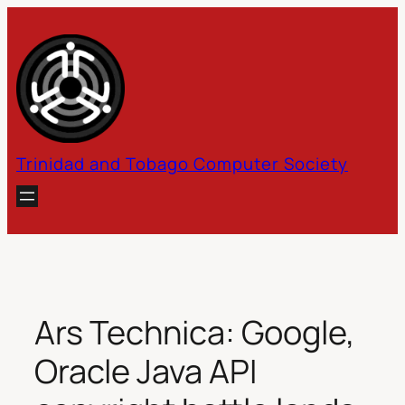
Skip
to
content
Trinidad and Tobago Computer Society
Ars Technica: Google,
Oracle Java API