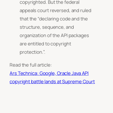
copyrighted. But the federal
appeals court reversed, and ruled
that the “declaring code and the
structure, sequence, and
organization of the API packages
are entitled to copyright
protection.”.
Read the full article:
Ars Technica: Google, Oracle Java API
copyright battle lands at Supreme Court