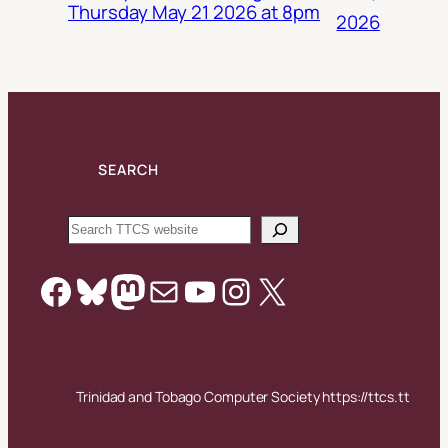
Thursday May 21 2026 at 8pm
2026
SEARCH
Search
Facebook
Bluesky
Mastodon
Mail
YouTube
Instagram
X
Trinidad and Tobago Computer Society https://ttcs.tt