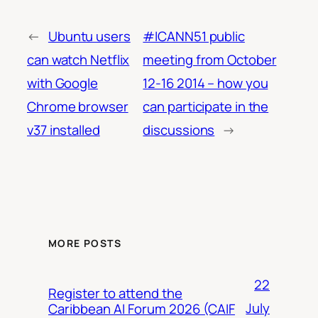
←
Ubuntu users
#ICANN51 public
can watch Netflix
meeting from October
with Google
12-16 2014 – how you
Chrome browser
can participate in the
v37 installed
discussions
→
MORE POSTS
22
Register to attend the
July
Caribbean AI Forum 2026 (CAIF