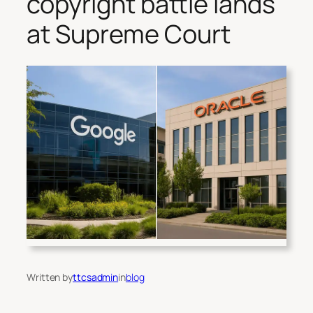
copyright battle lands
at Supreme Court
Written by
ttcsadmin
in
blog