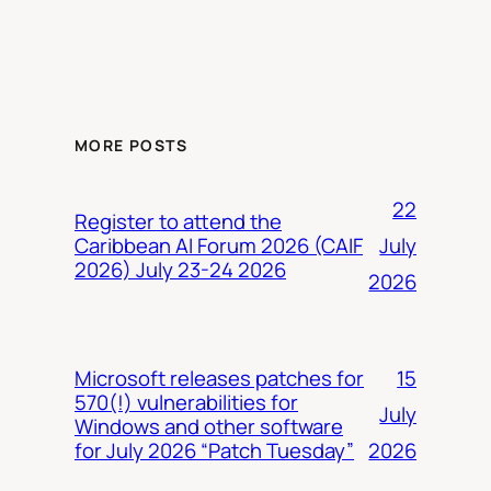
MORE POSTS
22
Register to attend the
July
Caribbean AI Forum 2026 (CAIF
2026) July 23-24 2026
2026
15
Microsoft releases patches for
570(!) vulnerabilities for
July
Windows and other software
2026
for July 2026 “Patch Tuesday”