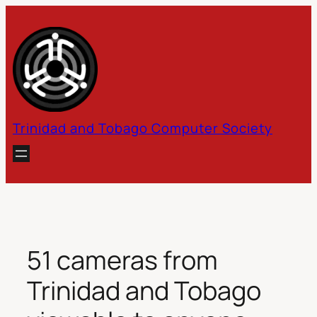
Skip
to
content
Trinidad and Tobago Computer Society
51 cameras from
Trinidad and Tobago