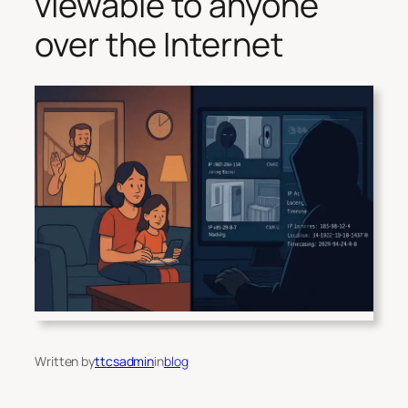
viewable to anyone
over the Internet
Written by
ttcsadmin
in
blog