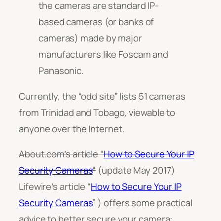
the cameras are standard IP-
based cameras (or banks of
cameras) made by major
manufacturers like Foscam and
Panasonic.
Currently, the “odd site” lists 51 cameras
from Trinidad and Tobago, viewable to
anyone over the Internet.
About.com’s article “
How to Secure Your IP
Security Cameras
“
(update May 2017)
Lifewire’s article “
How to Secure Your IP
Security Cameras
” ) offers some practical
advice to better secure your camera: