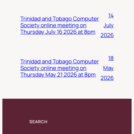
14
Trinidad and Tobago Computer
July
Society online meeting on
Thursday July 16 2026 at 8pm
2026
18
Trinidad and Tobago Computer
May
Society online meeting on
Thursday May 21 2026 at 8pm
2026
SEARCH