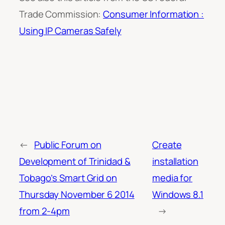
Trade Commission:
Consumer Information :
Using IP Cameras Safely
←
Public Forum on
Create
Development of Trinidad &
installation
Tobago’s Smart Grid on
media for
Thursday November 6 2014
Windows 8.1
from 2-4pm
→