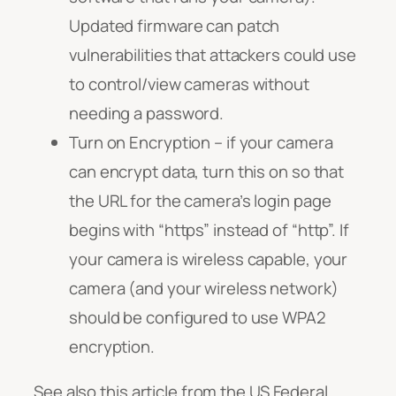
Updated firmware can patch
vulnerabilities that attackers could use
to control/view cameras without
needing a password.
Turn on Encryption – if your camera
can encrypt data, turn this on so that
the URL for the camera’s login page
begins with “https” instead of “http”. If
your camera is wireless capable, your
camera (and your wireless network)
should be configured to use WPA2
encryption.
See also this article from the US Federal