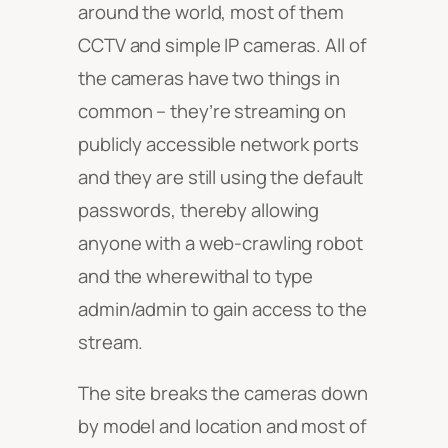
around the world, most of them
CCTV and simple IP cameras. All of
the cameras have two things in
common – they’re streaming on
publicly accessible network ports
and they are still using the default
passwords, thereby allowing
anyone with a web-crawling robot
and the wherewithal to type
admin/admin to gain access to the
stream.
The site breaks the cameras down
by model and location and most of