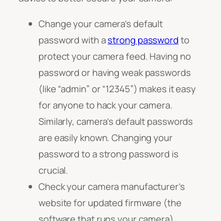
Change your camera’s default
password with a
strong password
to
protect your camera feed. Having no
password or having weak passwords
(like “admin” or “12345”) makes it easy
for anyone to hack your camera.
Similarly, camera’s default passwords
are easily known. Changing your
password to a strong password is
crucial.
Check your camera manufacturer’s
website for updated firmware (the
software that runs your camera).