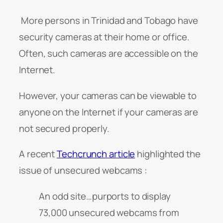
More persons in Trinidad and Tobago have
security cameras at their home or office.
Often, such cameras are accessible on the
Internet.
However, your cameras can be viewable to
anyone on the Internet if your cameras are
not secured properly.
A recent
Techcrunch article
highlighted the
issue of unsecured webcams :
An odd site…purports to display
73,000 unsecured webcams from