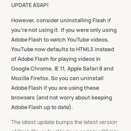
UPDATE ASAP!
However, consider uninstalling Flash if
you’re not using it. If you were only using
Adobe Flash to watch YouTube videos,
YouTube now defaults to HTML5 instead
of Adobe Flash for playing videos in
Google Chrome, IE 11, Apple Safari 8 and
Mozilla Firefox. So you can uninstall
Adobe Flash if you are using these
browsers (and not worry about keeping
Adobe Flash up to date).
The latest update bumps the latest version