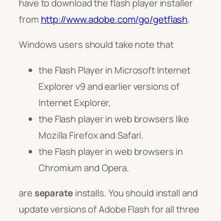
have to download the flash player installer
from
http://www.adobe.com/go/getflash
.
Windows users should take note that
the Flash Player in Microsoft Internet
Explorer v9 and earlier versions of
Internet Explorer,
the Flash player in web browsers like
Mozilla Firefox and Safari.
the Flash player in web browsers in
Chromium and Opera.
are
separate
installs. You should install and
update versions of Adobe Flash for all three