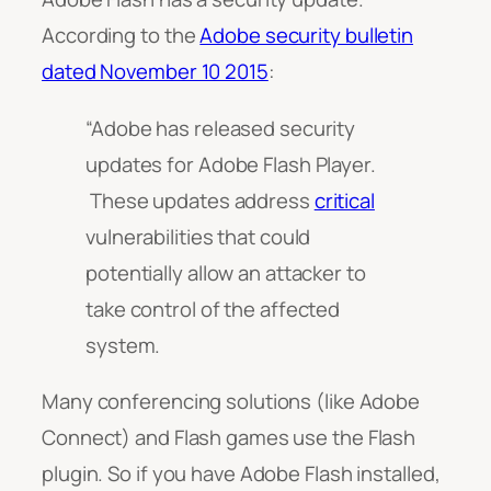
According to the
Adobe security bulletin
dated November 10 2015
:
“Adobe has released security
updates for Adobe Flash Player.
These updates address
critical
vulnerabilities that could
potentially allow an attacker to
take control of the affected
system.
Many conferencing solutions (like Adobe
Connect) and Flash games use the Flash
plugin. So if you have Adobe Flash installed,