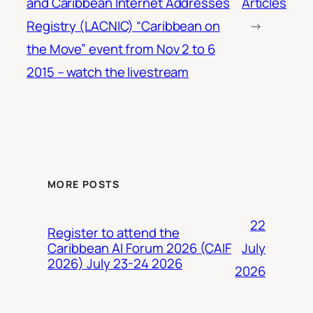
and Caribbean Internet Addresses
Articles
Registry (LACNIC) “Caribbean on
→
the Move” event from Nov 2 to 6
2015 – watch the livestream
MORE POSTS
22
Register to attend the
July
Caribbean AI Forum 2026 (CAIF
2026) July 23-24 2026
2026