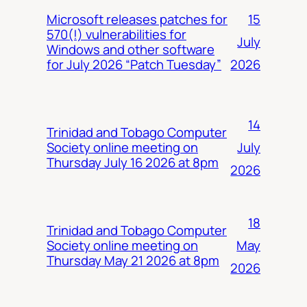
15
Microsoft releases patches for
570(!) vulnerabilities for
July
Windows and other software
2026
for July 2026 “Patch Tuesday”
14
Trinidad and Tobago Computer
July
Society online meeting on
Thursday July 16 2026 at 8pm
2026
18
Trinidad and Tobago Computer
May
Society online meeting on
Thursday May 21 2026 at 8pm
2026