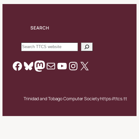
SEARCH
Search
Facebook
Bluesky
Mastodon
Mail
YouTube
Instagram
X
Trinidad and Tobago Computer Society https://ttcs.tt