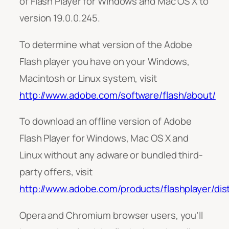
of Flash Player for Windows and Mac OS X to
version 19.0.0.245.
To determine what version of the Adobe
Flash player you have on your Windows,
Macintosh or Linux system, visit
http://www.adobe.com/software/flash/about/
To download an offline version of Adobe
Flash Player for Windows, Mac OS X and
Linux without any adware or bundled third-
party offers, visit
http://www.adobe.com/products/flashplayer/dist
Opera and Chromium browser users, you’ll