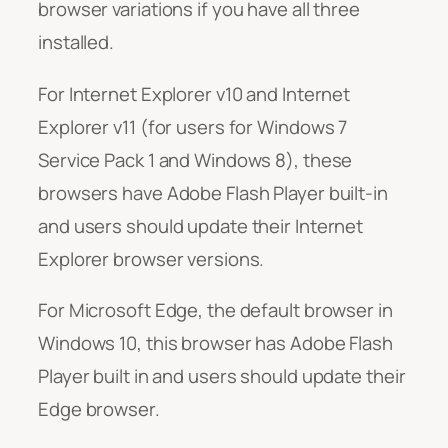
browser variations if you have all three
installed.
For Internet Explorer v10 and Internet
Explorer v11 (for users for Windows 7
Service Pack 1 and Windows 8), these
browsers have Adobe Flash Player built-in
and users should update their Internet
Explorer browser versions.
For Microsoft Edge, the default browser in
Windows 10, this browser has Adobe Flash
Player built in and users should update their
Edge browser.