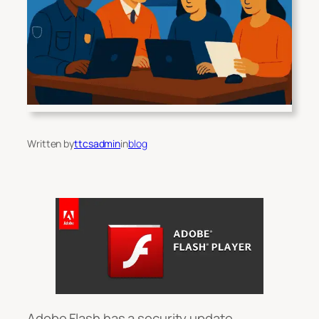
Written by
ttcsadmin
in
blog
Adobe Flash has a security update.