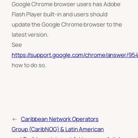
Google Chrome browser users has Adobe
Flash Player built-in and users should
update the Google Chrome browser to the
latest version.
See
https://support.google.com/chrome/answer/95
how to do so.
←
Caribbean Network Operators
Group (CaribNOG) & Latin American