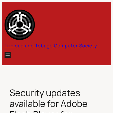
Skip
to
content
Trinidad and Tobago Computer Society
Security updates
available for Adobe