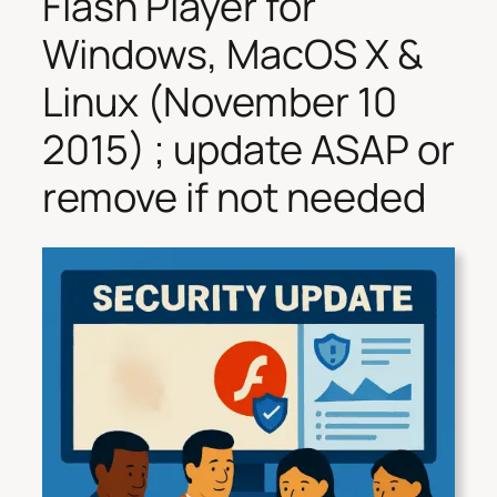
Flash Player for
Windows, MacOS X &
Linux (November 10
2015) ; update ASAP or
remove if not needed