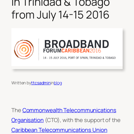
in Trinidad & Tobago
from July 14-15 2016
Written by
ttcsadmin
in
blog
The
Commonwealth Telecommunications
Organisation
(CTO), with the support of the
Caribbean Telecommunications Union