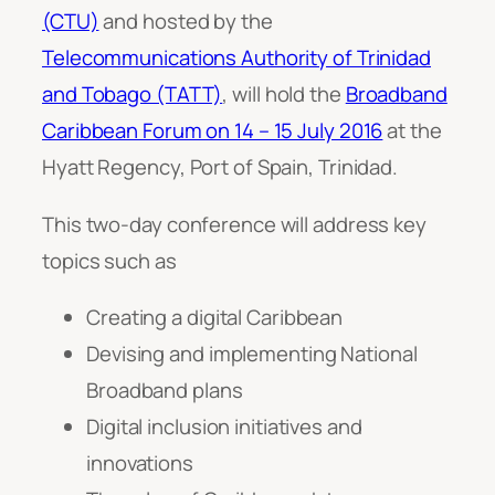
(CTU)
and hosted by the
Telecommunications Authority of Trinidad
and Tobago (TATT)
, will hold the
Broadband
Caribbean Forum on 14 – 15 July 2016
at the
Hyatt Regency, Port of Spain, Trinidad.
This two-day conference will address key
topics such as
Creating a digital Caribbean
Devising and implementing National
Broadband plans
Digital inclusion initiatives and
innovations