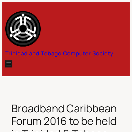
Skip
to
content
Trinidad and Tobago Computer Society
Broadband Caribbean
Forum 2016 to be held