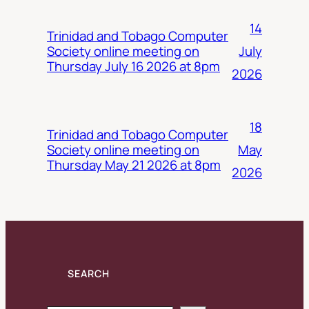
14
Trinidad and Tobago Computer
July
Society online meeting on
Thursday July 16 2026 at 8pm
2026
18
Trinidad and Tobago Computer
May
Society online meeting on
Thursday May 21 2026 at 8pm
2026
SEARCH