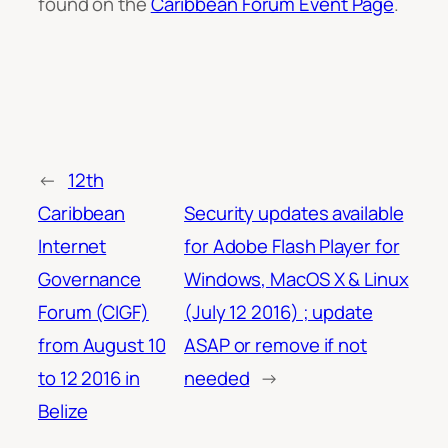
found on the
Caribbean Forum Event Page
.
←
12th
Caribbean
Security updates available
Internet
for Adobe Flash Player for
Governance
Windows, MacOS X & Linux
Forum (CIGF)
(July 12 2016) ; update
from August 10
ASAP or remove if not
to 12 2016 in
needed
→
Belize