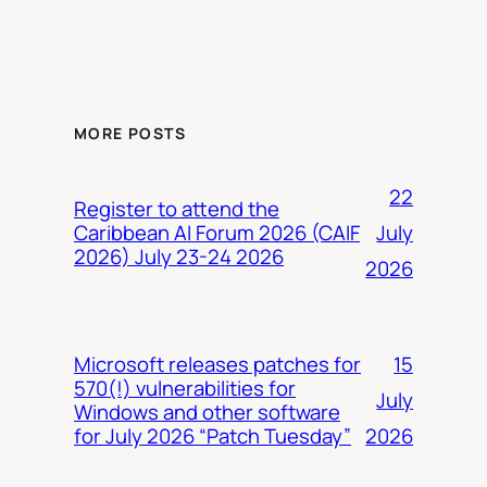
MORE POSTS
22
Register to attend the
July
Caribbean AI Forum 2026 (CAIF
2026) July 23-24 2026
2026
15
Microsoft releases patches for
570(!) vulnerabilities for
July
Windows and other software
2026
for July 2026 “Patch Tuesday”