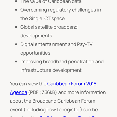
The value of Caribbean data
Overcoming regulatory challenges in
the Single ICT space
Global satellite broadband
developments
Digital entertainment and Pay-TV
opportunities
Improving broadband penetration and
infrastructure development
You can view the
Caribbean Forum 2016
Agenda
(PDF ; 336kB) and more information
about the Broadband Caribbean Forum
event (including how to register) can be