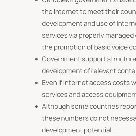
the Internet to meet their coun
development and use of Interne
services via properly managed 
the promotion of basic voice 
Government support structures,
development of relevant conten
Even if Internet access costs w
services and access equipment u
Although some countries report
these numbers do not necessari
development potential.