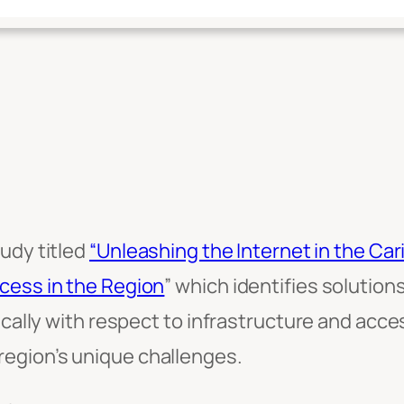
udy titled
“Unleashing the Internet in the Ca
cess in the Region
” which identifies soluti
fically with respect to infrastructure and acc
egion’s unique challenges.