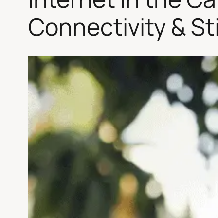
Connectivity & St