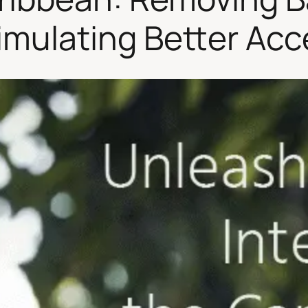
imulating Better Ac