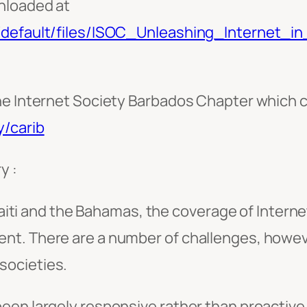
nloaded at
s/default/files/ISOC_Unleashing_Internet_i
he Internet Society Barbados Chapter which 
y/carib
y :
i and the Bahamas, the coverage of Internet 
ment. There are a number of challenges, howe
 societies.
en largely responsive rather than proactive 