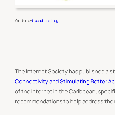
Written by
ttcsadmin
in
blog
The Internet Society has published a st
Connectivity and Stimulating Better Ac
of the Internet in the Caribbean, speci
recommendations to help address the r