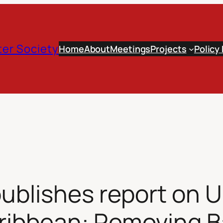
er Society
Home
About
Meetings
Projects
Policy
publishes report on 
aribbean: Removing Ba