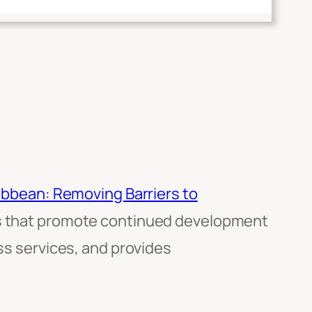
ribbean: Removing Barriers to
ons that promote continued development
ess services, and provides