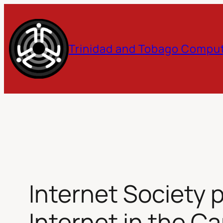
Skip
to
Trinidad and Tobago Comput
content
Internet Society 
Internet in the C