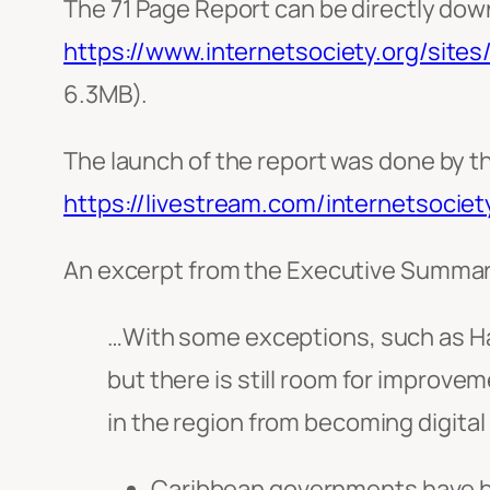
The 71 Page Report can be directly dow
https://www.internetsociety.org/site
6.3MB).
The launch of the report was done by t
https://livestream.com/internetsociet
An excerpt from the Executive Summar
…With some exceptions, such as Hait
but there is still room for improve
in the region from becoming digital
Caribbean governments have be