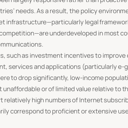
tries’ needs. As a result, the policy environm
t infrastructure—particularly legal framewor
competition—are underdeveloped in most coun
communications.
 such as investment incentives to improve c
t, services and applications (particularly 
ere to drop significantly, low-income populatio
naffordable or of limited value relative to th
 relatively high numbers of Internet subscri
ly correspond to proficient or extensive use