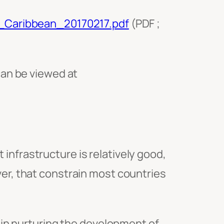
n_Caribbean_20170217.pdf
(PDF ;
can be viewed at
infrastructure is relatively good,
ver, that constrain most countries
in nurturing the development of