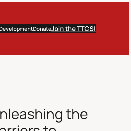
Join the TTCS!
 Development
Donate
Unleashing the
rriers to