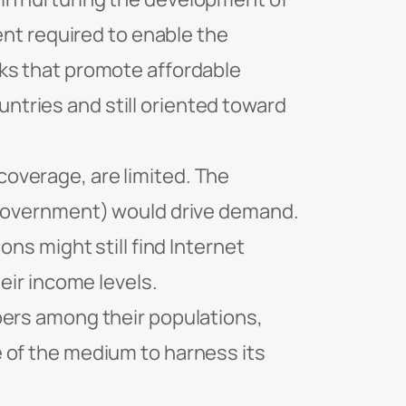
ent required to enable the
ks that promote affordable
tries and still oriented toward
overage, are limited. The
e-government) would drive demand.
ns might still find Internet
eir income levels.
bers among their populations,
 of the medium to harness its