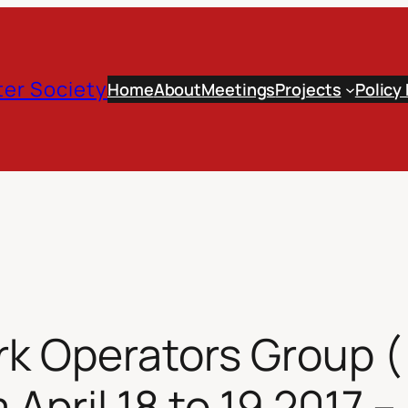
er Society
Home
About
Meetings
Projects
Policy
k Operators Group 
April 18 to 19 2017 