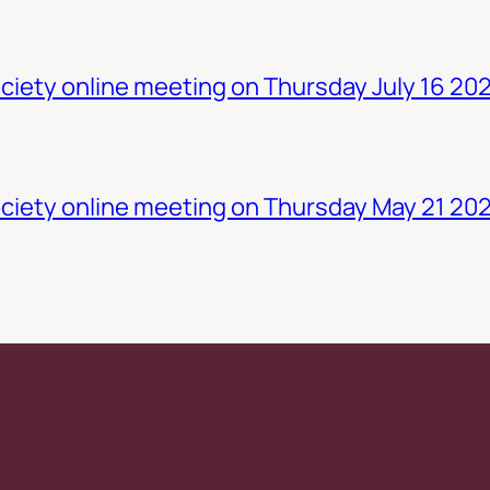
iety online meeting on Thursday July 16 20
ciety online meeting on Thursday May 21 20