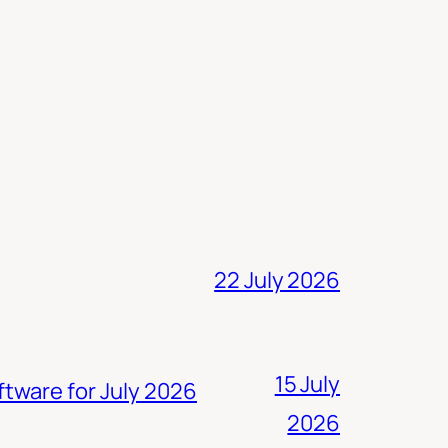
22 July 2026
15 July
ftware for July 2026
2026