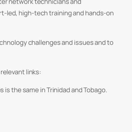
uter network technicians and
t-led, high-tech training and hands-on
technology challenges and issues and to
relevant links:
os is the same in Trinidad and Tobago.