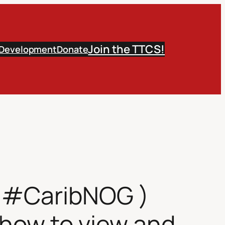
Join the TTCS!
 Development
Donate
( #CaribNOG )
– how to view and