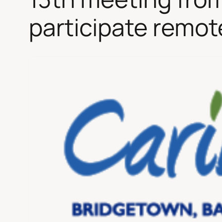
participate remot