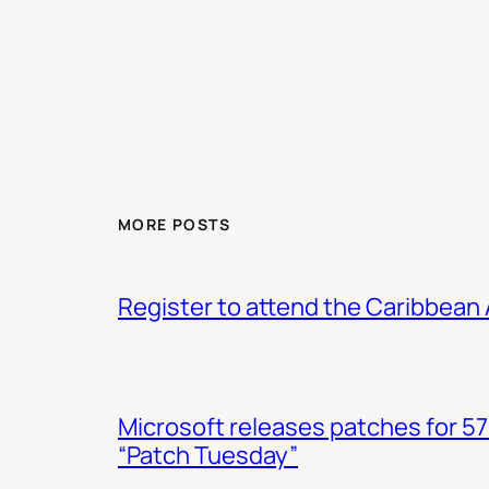
MORE POSTS
Register to attend the Caribbean
Microsoft releases patches for 57
“Patch Tuesday”