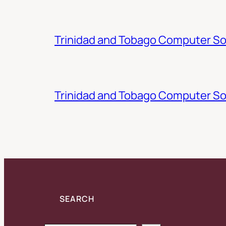
Trinidad and Tobago Computer Soc
Trinidad and Tobago Computer So
SEARCH