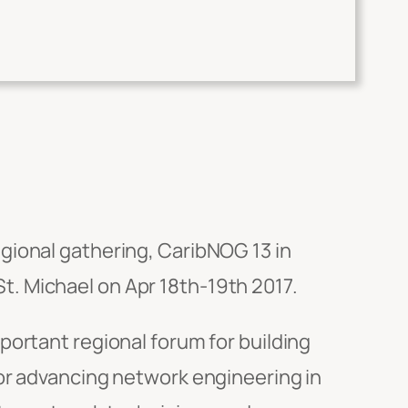
regional gathering, CaribNOG 13 in
. Michael on Apr 18th-19th 2017.
portant regional forum for building
or advancing network engineering in