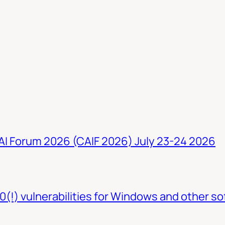
 AI Forum 2026 (CAIF 2026) July 23-24 2026
0(!) vulnerabilities for Windows and other so