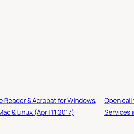
be Reader & Acrobat for Windows,
Open call 
ac & Linux (April 11 2017)
Services i