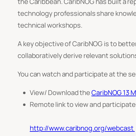
the Caribbean. CaribNOG has built a re
technology professionals share knowle
technical workshops.
A key objective of CaribNOG is to bette
collaboratively derive relevant solution
You can watch and participate at the se
View/ Download the
CaribNOG 13 M
Remote link to view and participat
http://www.caribnog.org/webcast