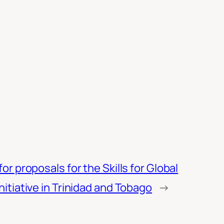
for proposals for the Skills for Global
nitiative in Trinidad and Tobago
→