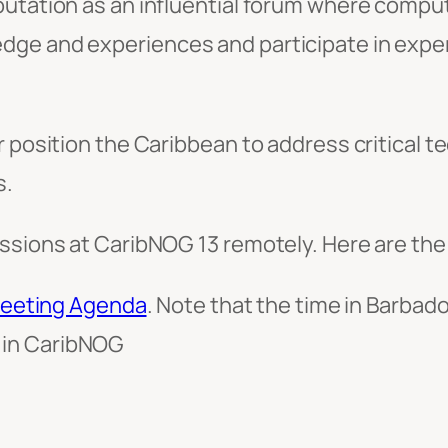
putation as an influential forum where comp
dge and experiences and participate in exper
r position the Caribbean to address critical 
s.
ssions at CaribNOG 13 remotely. Here are the 
eeting Agenda
. Note that the time in Barbad
e in CaribNOG