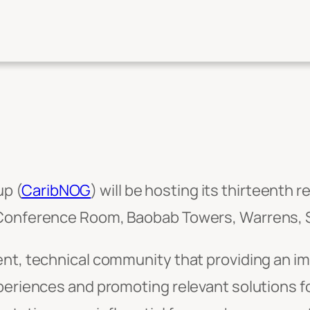
p (
CaribNOG
) will be hosting its thirteenth 
 Conference Room, Baobab Towers, Warrens, St
nt, technical community that providing an im
xperiences and promoting relevant solutions f