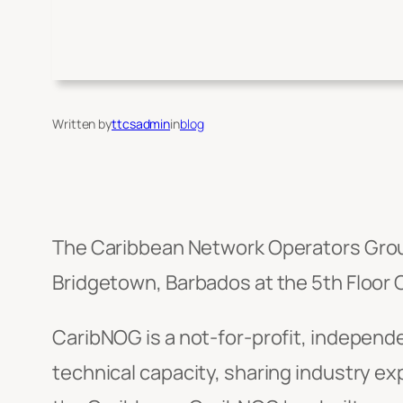
Written by
ttcsadmin
in
blog
The Caribbean Network Operators Grou
Bridgetown, Barbados at the 5th Floor
CaribNOG is a not-for-profit, independe
technical capacity, sharing industry e