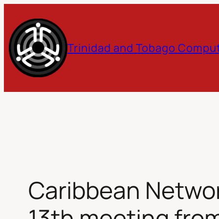
Skip
to
Trinidad and Tobago Comput
content
Caribbean Networ
13th meeting from 