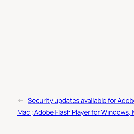
←
Security updates available for Ado
Mac ; Adobe Flash Player for Windows, M