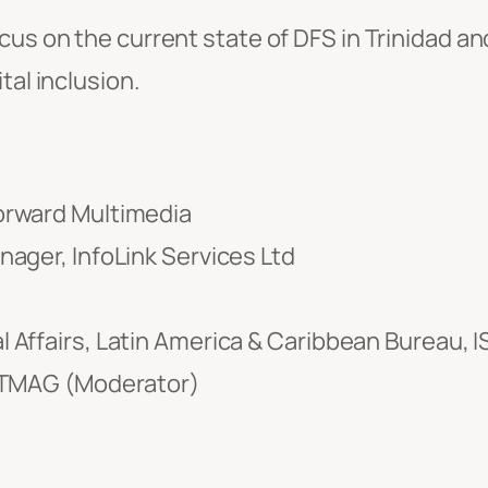
ocus on the current state of DFS in Trinidad 
tal inclusion.
orward Multimedia
ager, InfoLink Services Ltd
 Affairs, Latin America & Caribbean Bureau, 
 TTMAG (Moderator)