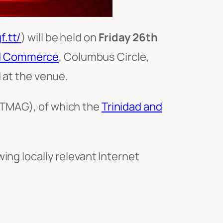
f.tt/
) will be held on
Friday 26th
nd Commerce
, Columbus Circle,
 at the venue.
TMAG), of which the
Trinidad and
ing locally relevant Internet