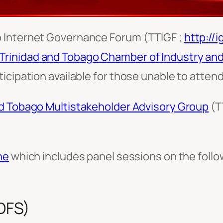
o Internet Governance Forum (TTIGF ;
http://ig
Trinidad and Tobago Chamber of Industry a
icipation available for those unable to attend
nd Tobago Multistakeholder Advisory Group
(T
.
ne
which includes panel sessions on the follow
(DFS)