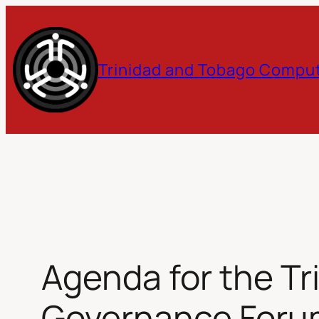
Skip
to
Trinidad and Tobago Comput
content
Agenda for the Tr
Governance Forum