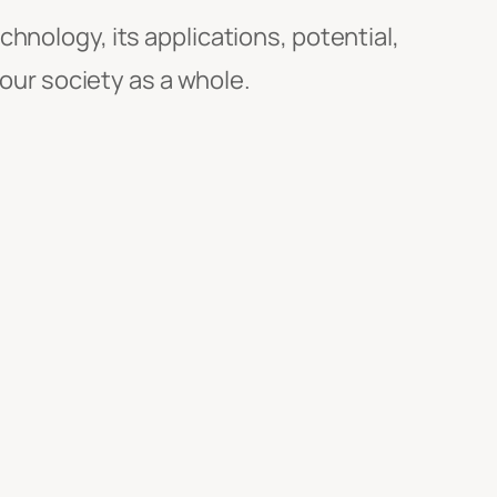
chnology, its applications, potential,
 our society as a whole.