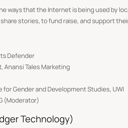
the ways that the Internet is being used by loc
 share stories, to fund raise, and support the
hts Defender
t, Anansi Tales Marketing
ute for Gender and Development Studies, UWI
AG (Moderator)
edger Technology)