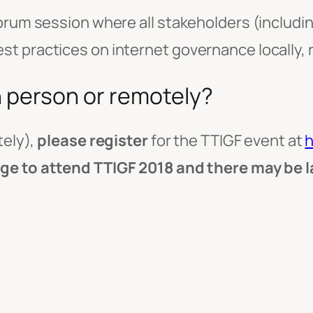
orum session where all stakeholders (includin
 practices on internet governance locally, re
n person or remotely?
tely),
please register
for the TTIGF event at
h
rge to attend TTIGF 2018 and there may be 