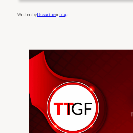
Written by
ttcsadmin
in
blog