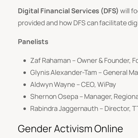
Digital Financial Services (DFS)
will f
provided and how DFS can facilitate digi
Panelists
Zaf Rahaman – Owner & Founder, F
Glynis Alexander-Tam – General Man
Aldwyn Wayne – CEO, WiPay
Shernon Osepa – Manager, Regional
Rabindra Jaggernauth – Director,
Gender Activism Online