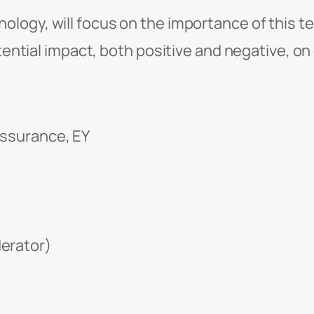
ology, will focus on the importance of this te
otential impact, both positive and negative, on
Assurance, EY
derator)