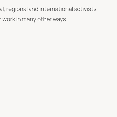
al, regional and international activists
ir work in many other ways.