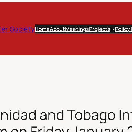
er Society
Home
About
Meetings
Projects
Policy
inidad and Tobago In
 on Friday January 