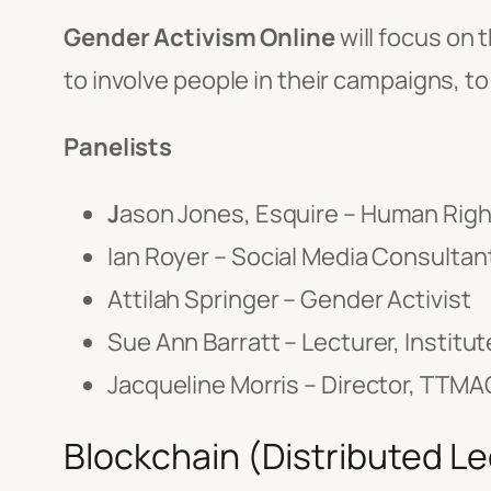
Gender Activism Online
will focus on 
to involve people in their campaigns, to
Panelists
J
ason Jones, Esquire – Human Rig
Ian Royer – Social Media Consultan
Attilah Springer – Gender Activist
Sue Ann Barratt – Lecturer, Instit
Jacqueline Morris – Director, TTM
Blockchain (Distributed L