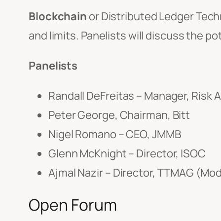
Blockchain
or Distributed Ledger Techn
and limits. Panelists will discuss the p
Panelists
Randall DeFreitas – Manager, Risk 
Peter George, Chairman, Bitt
Nigel Romano – CEO, JMMB
Glenn McKnight – Director, ISOC
Ajmal Nazir – Director, TTMAG (Mo
Open Forum