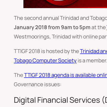
The second annual Trinidad and Tobag
January 2018 from 9am to 5pm
at the
Westmoorings, Trinidad with online part
TTIGF 2018 is hosted by the
Trinidad a
Tobago Computer Society
is a member
The
TTIGF 2018 agenda is available onli
Governance issues:
Digital Financial Services 