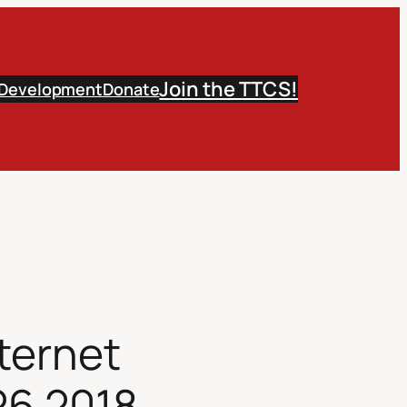
Join the TTCS!
 Development
Donate
ternet
26 2018