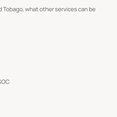
and Tobago, what other services can be
ISOC