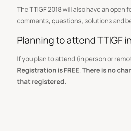
The TTIGF 2018 will also have an open f
comments, questions, solutions and best
Planning to attend TTIGF i
If you plan to attend (in person or remo
Registration is FREE
.
There is no cha
that registered.