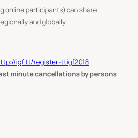
g online participants) can share
gionally and globally.
ttp://igf.tt/register-ttigf2018
.
last minute cancellations by persons