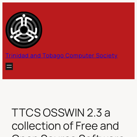
Skip
to
content
Trinidad and Tobago Computer Society
TTCS OSSWIN 2.3 a
collection of Free and