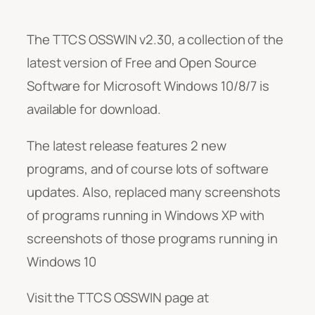
The TTCS OSSWIN v2.30, a collection of the
latest version of Free and Open Source
Software for Microsoft Windows 10/8/7 is
available for download.
The latest release features 2 new
programs, and of course lots of software
updates. Also, replaced many screenshots
of programs running in Windows XP with
screenshots of those programs running in
Windows 10
Visit the TTCS OSSWIN page at