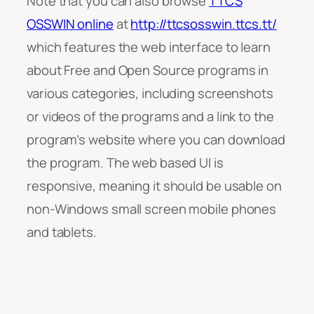
Note that you can also browse
TTCS
OSSWIN online
at
http://ttcsosswin.ttcs.tt/
which features the web interface to learn
about Free and Open Source programs in
various categories, including screenshots
or videos of the programs and a link to the
program’s website where you can download
the program. The web based UI is
responsive, meaning it should be usable on
non-Windows small screen mobile phones
and tablets.