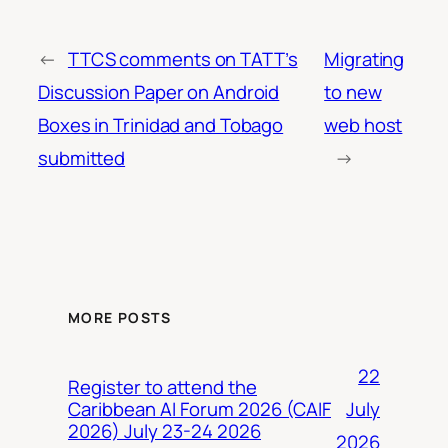
←
TTCS comments on TATT’s
Migrating
Discussion Paper on Android
to new
Boxes in Trinidad and Tobago
web host
submitted
→
MORE POSTS
22
Register to attend the
July
Caribbean AI Forum 2026 (CAIF
2026) July 23-24 2026
2026