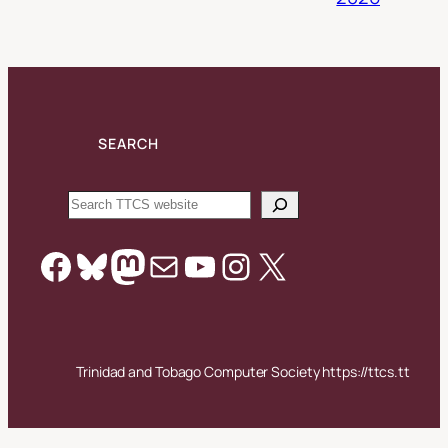
SEARCH
Search
Facebook
Bluesky
Mastodon
Mail
YouTube
Instagram
X
Trinidad and Tobago Computer Society https://ttcs.tt