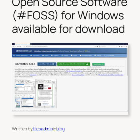
Open Source Software
(#FOSS) for Windows
available for download
Written by
ttcsadmin
in
blog