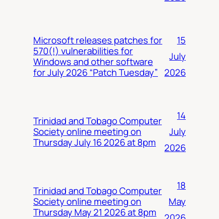
15
Microsoft releases patches for
570(!) vulnerabilities for
July
Windows and other software
2026
for July 2026 “Patch Tuesday”
14
Trinidad and Tobago Computer
July
Society online meeting on
Thursday July 16 2026 at 8pm
2026
18
Trinidad and Tobago Computer
May
Society online meeting on
Thursday May 21 2026 at 8pm
2026