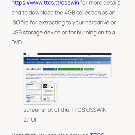
https://www.ttcs.tt/osswin
for more details
and to download the 4GB collection as an
ISO file for extracting to your harddrive or
USB storage device or for burning on to a
DVD.
screenshot of the TTCS OSSWIN
2.1 UI