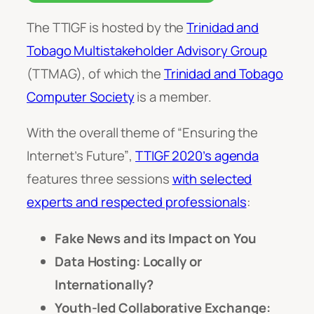
The TTIGF is hosted by the
Trinidad and
Tobago Multistakeholder Advisory Group
(TTMAG), of which the
Trinidad and Tobago
Computer Society
is a member.
With the overall theme of
“Ensuring the
Internet’s Future”
,
TTIGF 2020’s agenda
features three sessions
with selected
experts and respected professionals
:
Fake News and its Impact on You
Data Hosting: Locally or
Internationally?
Youth-led Collaborative Exchange: