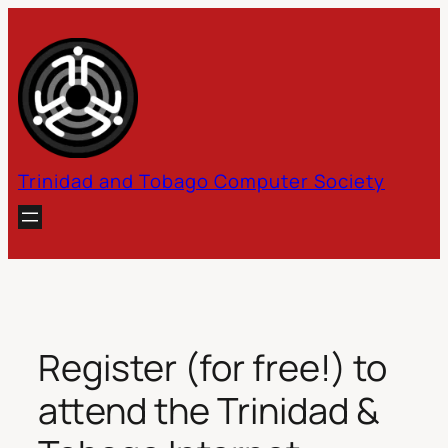
Skip
to
content
Trinidad and Tobago Computer Society
Register (for free!) to
attend the Trinidad &