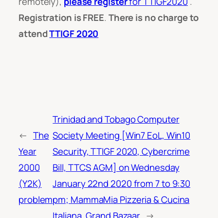
remotely),
please register
for TTIGF2020
.
Registration is FREE
.
There is no charge to
attend
TTIGF 2020
Trinidad and Tobago Computer
←
The
Society Meeting [Win7 EoL, Win10
Year
Security, TTIGF 2020, Cybercrime
2000
Bill, TTCS AGM] on Wednesday
(Y2K)
January 22nd 2020 from 7 to 9:30
problem
pm; MammaMia Pizzeria & Cucina
Italiana, Grand Bazaar
→