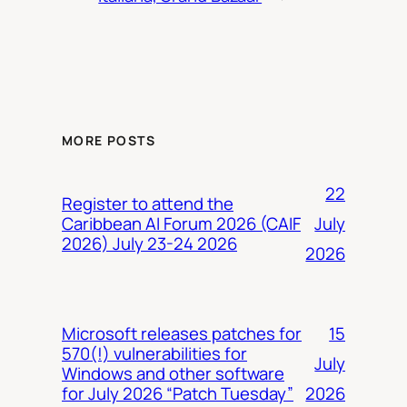
MORE POSTS
22
Register to attend the
July
Caribbean AI Forum 2026 (CAIF
2026) July 23-24 2026
2026
15
Microsoft releases patches for
570(!) vulnerabilities for
July
Windows and other software
2026
for July 2026 “Patch Tuesday”