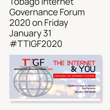
Tobago Internet
Governance Forum
2020 on Friday
January 31
#TTIGF2020