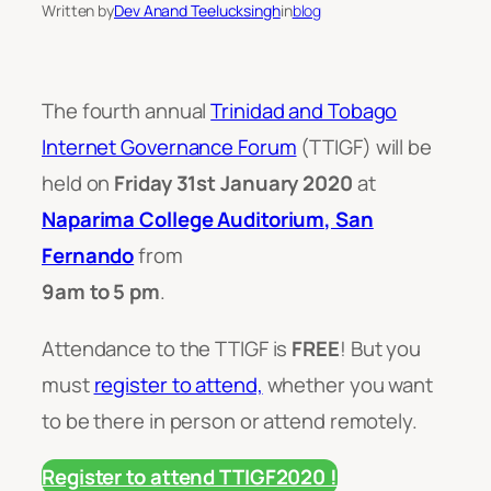
Written by
Dev Anand Teelucksingh
in
blog
The fourth annual
Trinidad and Tobago
Internet Governance Forum
(TTIGF) will be
held on
Friday 31st January 2020
at
Naparima College Auditorium, San
Fernando
from
9am to 5 pm
.
Attendance to the TTIGF is
FREE
! But you
must
register to attend,
whether you want
to be there in person or attend remotely.
Register to attend TTIGF2020 !