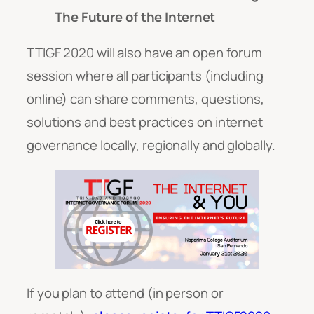
The Future of the Internet
TTIGF 2020 will also have an open forum
session where all participants (including
online) can share comments, questions,
solutions and best practices on internet
governance locally, regionally and globally.
If you plan to attend (in person or