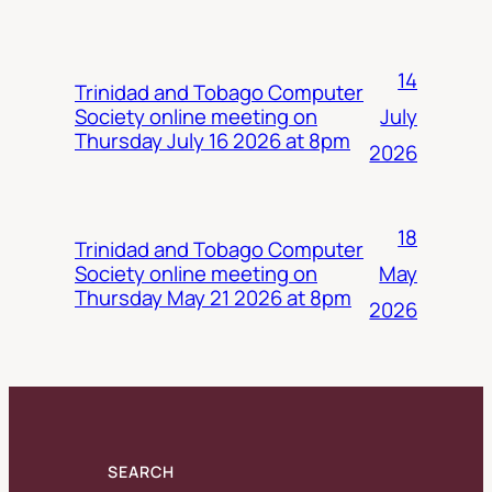
14
Trinidad and Tobago Computer
July
Society online meeting on
Thursday July 16 2026 at 8pm
2026
18
Trinidad and Tobago Computer
May
Society online meeting on
Thursday May 21 2026 at 8pm
2026
SEARCH