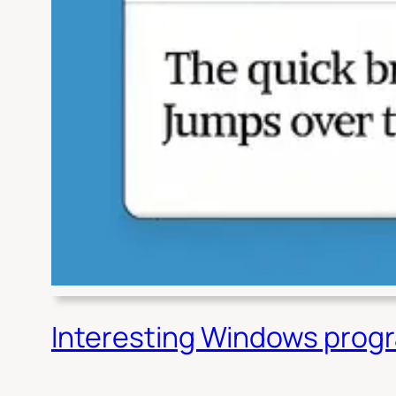
Interesting Windows prog