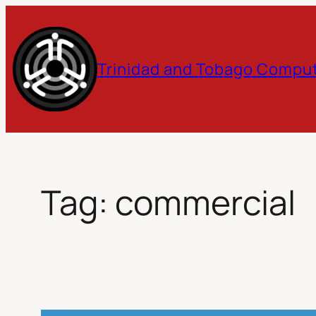
Skip
to
Trinidad and Tobago Comput
content
Tag:
commercial