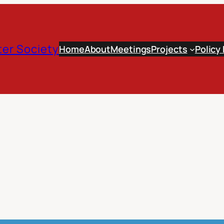
er Society
Home
About
Meetings
Projects
Policy