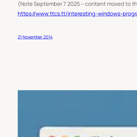
(Note September 7 2025 – content moved to t
https://www.ttcs.tt/interesting-windows-prog
21 November 2014