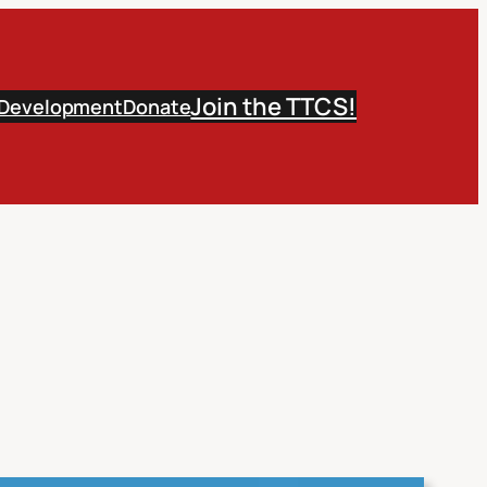
Join the TTCS!
 Development
Donate