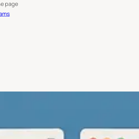
he page
rams