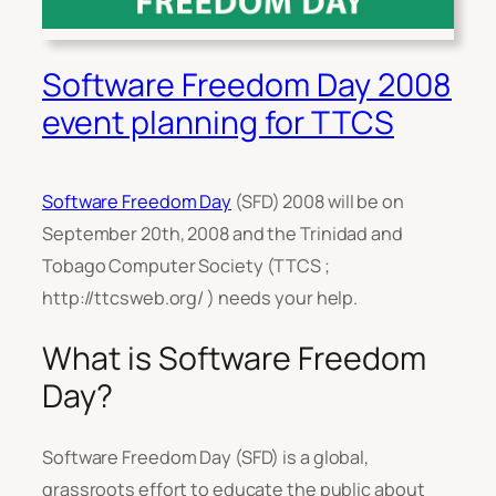
Software Freedom Day 2008
event planning for TTCS
Software Freedom Day
(SFD) 2008 will be on
September 20th, 2008 and the Trinidad and
Tobago Computer Society (TTCS ;
http://ttcsweb.org/ ) needs your help.
What is Software Freedom
Day?
Software Freedom Day (SFD) is a global,
grassroots effort to educate the public about