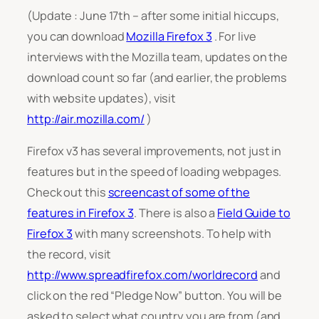
(Update : June 17th – after some initial hiccups,
you can download
Mozilla Firefox 3
. For live
interviews with the Mozilla team, updates on the
download count so far (and earlier, the problems
with website updates), visit
http://air.mozilla.com/
)
Firefox v3 has several improvements, not just in
features but in the speed of loading webpages.
Check out this
screencast of some of the
features in Firefox 3
. There is also a
Field Guide to
Firefox 3
with many screenshots. To help with
the record, visit
http://www.spreadfirefox.com/worldrecord
and
click on the red “Pledge Now” button. You will be
asked to select what country you are from (and