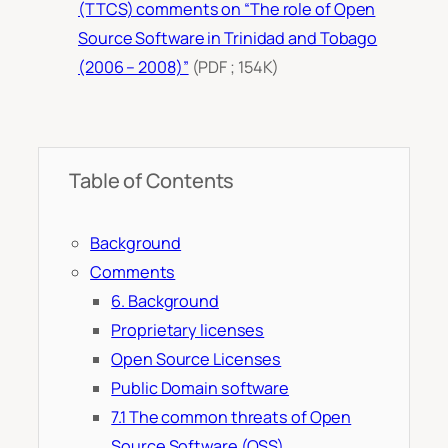
(TTCS) comments on “The role of Open
Source Software in Trinidad and Tobago
(2006 – 2008)”
(PDF ; 154K)
Table of Contents
Background
Comments
6. Background
Proprietary licenses
Open Source Licenses
Public Domain software
7.1 The common threats of Open
Source Software (OSS)