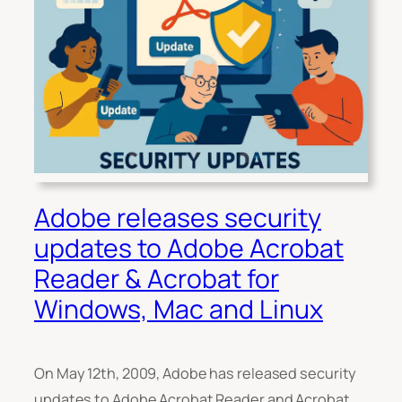
Adobe releases security
updates to Adobe Acrobat
Reader & Acrobat for
Windows, Mac and Linux
On May 12th, 2009, Adobe has released security
updates to Adobe Acrobat Reader and Acrobat