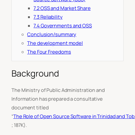
7.2 OSS and Market Share
7.3 Reliability
7.4 Governments and OSS
Conclusion/summary
The development model
The Four Freedoms
Background
The Ministry of Public Administration and
Information has prepared a consultative
document titled
“
The Role of Open Source Software in Trinidad and To
; 187K).