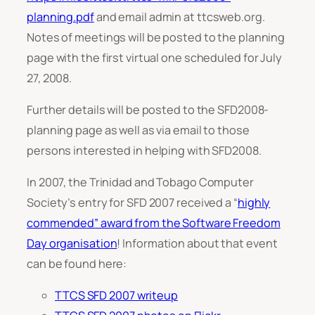
planning.pdf
and email admin at ttcsweb.org.
Notes of meetings will be posted to the planning
page with the first virtual one scheduled for July
27, 2008.
Further details will be posted to the SFD2008-
planning page as well as via email to those
persons interested in helping with SFD2008.
In 2007, the Trinidad and Tobago Computer
Society’s entry for SFD 2007 received a “
highly
commended” award from the Software Freedom
Day organisation
! Information about that event
can be found here:
TTCS SFD 2007 writeup