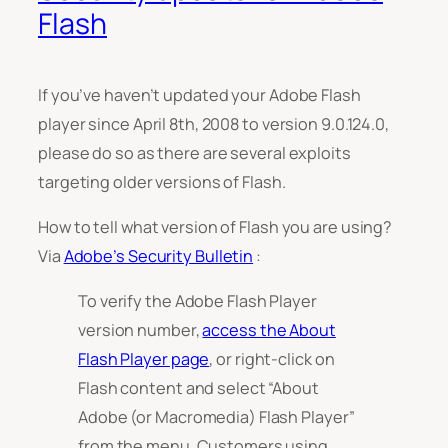
Flash
If you’ve haven’t updated your Adobe Flash
player since April 8th, 2008 to version 9.0.124.0,
please do so as there are several exploits
targeting older versions of Flash.
How to tell what version of Flash you are using?
Via
Adobe’s Security Bulletin
:
To verify the Adobe Flash Player
version number,
access the About
Flash Player page
, or right-click on
Flash content and select “About
Adobe (or Macromedia) Flash Player”
from the menu. Customers using