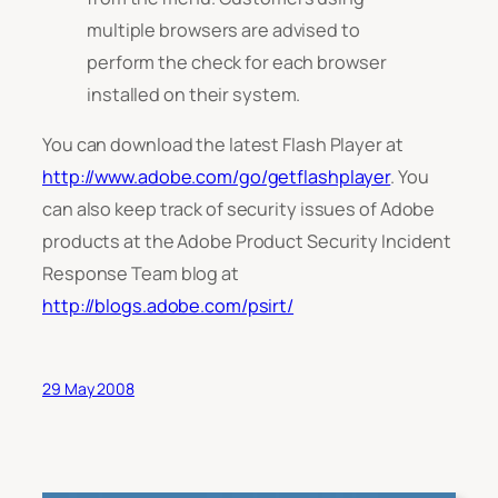
multiple browsers are advised to
perform the check for each browser
installed on their system.
You can download the latest Flash Player at
http://www.adobe.com/go/getflashplayer
. You
can also keep track of security issues of Adobe
products at the Adobe Product Security Incident
Response Team blog at
http://blogs.adobe.com/psirt/
29 May 2008