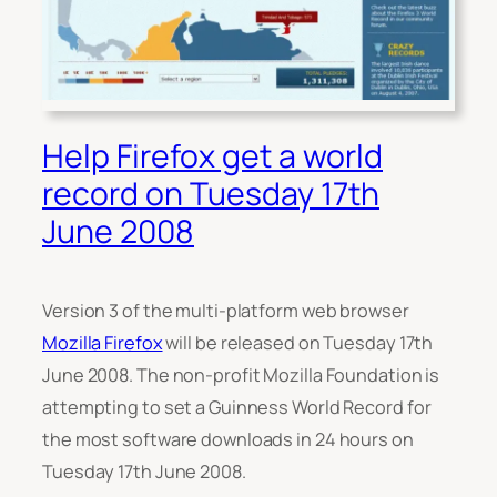
Help Firefox get a world
record on Tuesday 17th
June 2008
Version 3 of the multi-platform web browser
Mozilla Firefox
will be released on Tuesday 17th
June 2008. The non-profit Mozilla Foundation is
attempting to set a Guinness World Record for
the most software downloads in 24 hours on
Tuesday 17th June 2008.