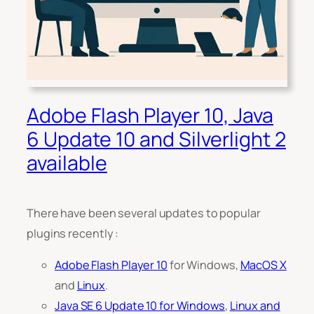
Adobe Flash Player 10, Java
6 Update 10 and Silverlight 2
available
There have been several updates to popular
plugins recently :
Adobe Flash Player 10
for Windows,
MacOS X
and
Linux
.
Java SE 6 Update 10 for Windows
,
Linux and