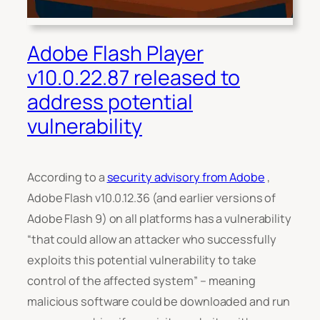
Adobe Flash Player
v10.0.22.87 released to
address potential
vulnerability
According to a
security advisory from Adobe
,
Adobe Flash v10.0.12.36 (and earlier versions of
Adobe Flash 9) on all platforms has a vulnerability
“
that could allow an attacker who successfully
exploits this potential vulnerability to take
control of the affected system
” – meaning
malicious software could be downloaded and run