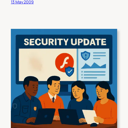
13 May 2009