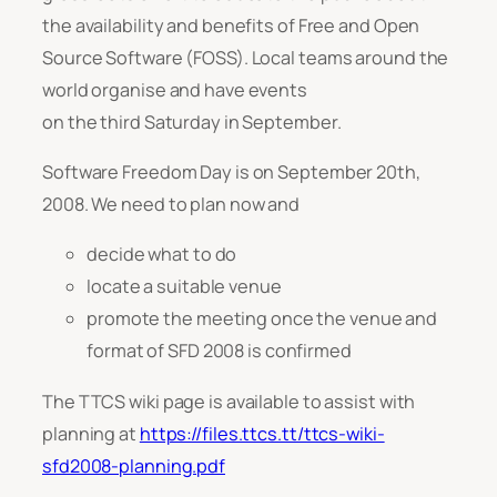
the availability and benefits of Free and Open
Source Software (FOSS). Local teams around the
world organise and have events
on the third Saturday in September.
Software Freedom Day is on September 20th,
2008. We need to plan now and
decide what to do
locate a suitable venue
promote the meeting once the venue and
format of SFD 2008 is confirmed
The TTCS wiki page is available to assist with
planning at
https://files.ttcs.tt/ttcs-wiki-
sfd2008-planning.pdf