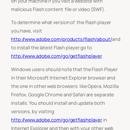
on your machine if you visit a website with
malicious Flash content file or video (SWF) .
To determine what version of the Flash player
you have, visit
http://www.adobe.com/products/flash/about/
and
to install the latest Flash player go to
http://www.adobe.com/go/getflashplayer
.
Windows users should note that the Flash Player
in their Microsoft Internet Explorer browser and
the one in other web browsers like Opera, Mozilla
Firefox, Google Chrome and Safari are separate
installs. You should install and update both
versions, by visiting
http://www.adobe.com/go/getflashplayer
in
Internet Explorer and then with your other web