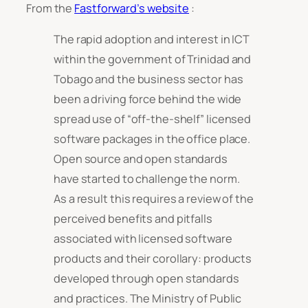
From the
Fastforward’s website
:
The rapid adoption and interest in ICT
within the government of Trinidad and
Tobago and the business sector has
been a driving force behind the wide
spread use of “off-the-shelf” licensed
software packages in the office place.
Open source and open standards
have started to challenge the norm.
As a result this requires a review of the
perceived benefits and pitfalls
associated with licensed software
products and their corollary: products
developed through open standards
and practices. The Ministry of Public