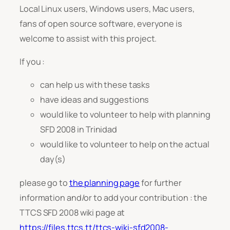
Local Linux users, Windows users, Mac users,
fans of open source software, everyone is
welcome to assist with this project.
If you :
can help us with these tasks
have ideas and suggestions
would like to volunteer to help with planning
SFD 2008 in Trinidad
would like to volunteer to help on the actual
day(s)
please go to
the planning page
for further
information and/or to add your contribution : the
TTCS SFD 2008 wiki page at
https://files.ttcs.tt/ttcs-wiki-sfd2008-