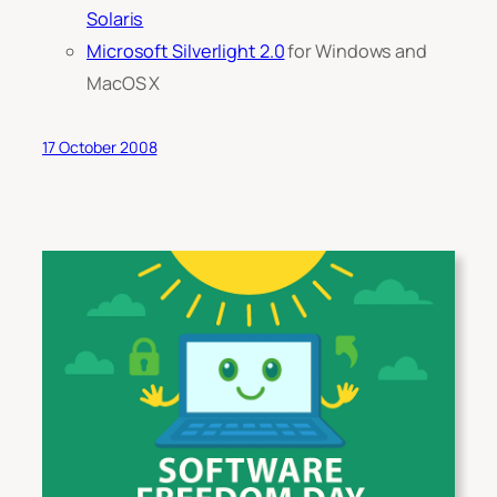
Solaris
Microsoft Silverlight 2.0
for Windows and
MacOS X
17 October 2008