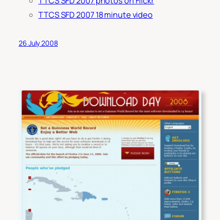
TTCS SFD 2007 photos on Flickr
TTCS SFD 2007 18 minute video
26 July 2008