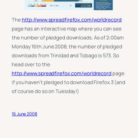
The
http://www.spreadfirefox.com/worldrecord
page has an interactive map where you can see
the number of pledged downloads. As of 2:00am
Monday 16th June 2008, the number of pledged
downloads from Trinidad and Tobago is 573. So
head over to the
http://www.spreadfirefox.com/worldrecord
page
if you haven’t pledged to download Firefox 3 (and
of course do so on Tuesday!)
16 June 2008