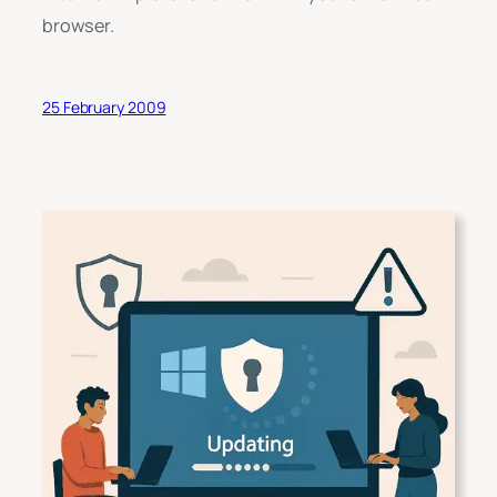
browser.
25 February 2009