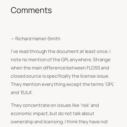
Comments
— Richard Hamel-Smith
I’ve read through the document at least once. I
note no mention of the GPL anywhere. Strange
when the main difference between FLOSS and
closed source is specifically the license issue.
They mention everything except the terms ‘GPL’
and ‘EULA’.
They concentrate on issues like ‘risk’ and
economic impact, but do not talk about
ownership and licensing. I think they have not