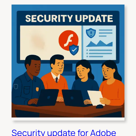
Security update for Adobe