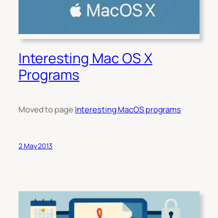
Interesting Mac OS X
Programs
Moved to page
Interesting MacOS programs
2 May 2013