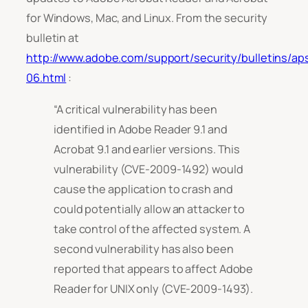
for Windows, Mac, and Linux. From the security
bulletin at
http://www.adobe.com/support/security/bulletins/ap
06.html
:
“A critical vulnerability has been
identified in Adobe Reader 9.1 and
Acrobat 9.1 and earlier versions. This
vulnerability (CVE-2009-1492) would
cause the application to crash and
could potentially allow an attacker to
take control of the affected system. A
second vulnerability has also been
reported that appears to affect Adobe
Reader for UNIX only (CVE-2009-1493).