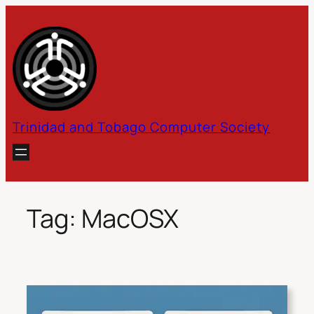
Skip
to
content
Trinidad and Tobago Computer Society
Tag:
MacOSX