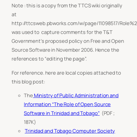
Note : this is a copy from the TTCS wiki originally
at
http://ttcsweb.pbworks.com/w/page/11098517/Ro
was used to capture comments for the T&T
Government’s proposed policy on Free and Open
Source Software in November 2006. Hence the
references to “editing the page”.
For reference. here are local copies attached to
this blog post:
The
Ministry of Public Administration and
Information “The Role of Open Source
Software in Trinidad and Tobago”
(PDF ;
187K)
Trinidad and Tobago Computer Society