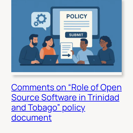
Comments on “Role of Open
Source Software in Trinidad
and Tobago” policy
document