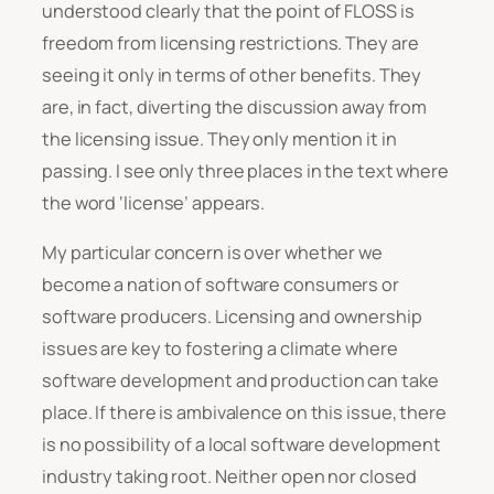
understood clearly that the point of FLOSS is
freedom from licensing restrictions. They are
seeing it only in terms of other benefits. They
are, in fact, diverting the discussion away from
the licensing issue. They only mention it in
passing. I see only three places in the text where
the word ‘license’ appears.
My particular concern is over whether we
become a nation of software consumers or
software producers. Licensing and ownership
issues are key to fostering a climate where
software development and production can take
place. If there is ambivalence on this issue, there
is no possibility of a local software development
industry taking root. Neither open nor closed