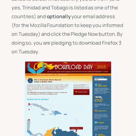
yes, Trinidad and Tobago is listed as one of the
countries) and
optionally
your email address
(for the Mozilla Foundation to keep you informed
on Tuesday) and click the Pledge Now button. By
doing so, you are pledging to download Firefox 3
on Tuesday.