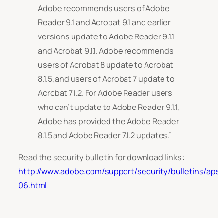
Adobe recommends users of Adobe
Reader 9.1 and Acrobat 9.1 and earlier
versions update to Adobe Reader 9.1.1
and Acrobat 9.1.1. Adobe recommends
users of Acrobat 8 update to Acrobat
8.1.5, and users of Acrobat 7 update to
Acrobat 7.1.2. For Adobe Reader users
who can’t update to Adobe Reader 9.1.1,
Adobe has provided the Adobe Reader
8.1.5 and Adobe Reader 7.1.2 updates.”
Read the security bulletin for download links :
http://www.adobe.com/support/security/bulletins/ap
06.html