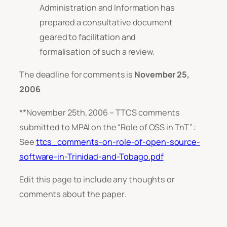
Administration and Information has
prepared a consultative document
geared to facilitation and
formalisation of such a review.
The deadline for comments is
November 25,
2006
**November 25th, 2006 – TTCS comments
submitted to MPAI on the “Role of OSS in TnT” :
See
ttcs_comments-on-role-of-open-source-
software-in-Trinidad-and-Tobago.pdf
Edit this page to include any thoughts or
comments about the paper.