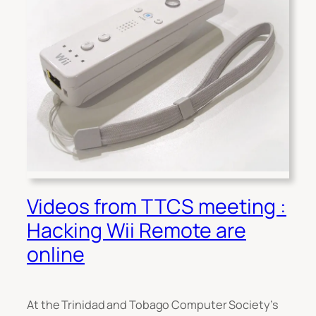
Videos from TTCS meeting :
Hacking Wii Remote are
online
At the Trinidad and Tobago Computer Society’s