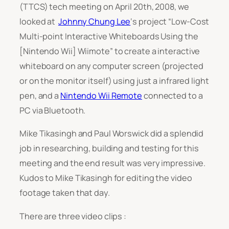
(TTCS) tech meeting on April 20th, 2008, we
looked at
Johnny Chung Lee
‘s project
“Low-Cost
Multi-point Interactive Whiteboards Using the
[Nintendo Wii] Wiimote”
to create a interactive
whiteboard on any computer screen (projected
or on the monitor itself) using just a infrared light
pen, and a
Nintendo Wii Remote
connected to a
PC via Bluetooth.
Mike Tikasingh and Paul Worswick did a splendid
job in researching, building and testing for this
meeting and the end result was very impressive.
Kudos to Mike Tikasingh for editing the video
footage taken that day.
There are three video clips :