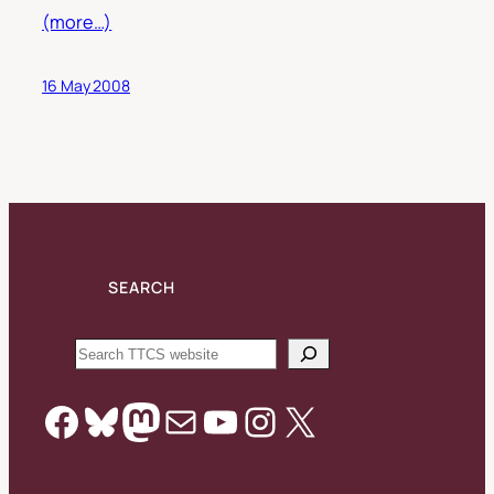
(more…)
16 May 2008
SEARCH
Search
Facebook
Bluesky
Mastodon
Mail
YouTube
Instagram
X