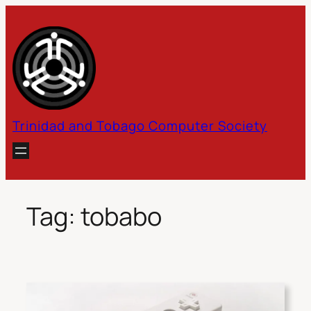
Skip
to
content
Trinidad and Tobago Computer Society
Tag:
tobabo