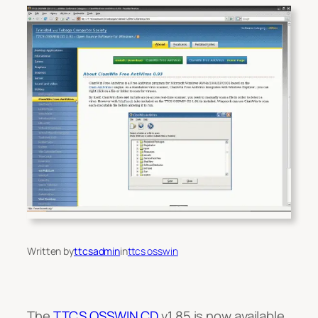
Written by
ttcsadmin
in
ttcs osswin
The
TTCS OSSWIN CD
v1.85 is now available