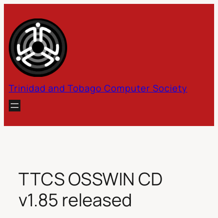
Skip
to
content
Trinidad and Tobago Computer Society
TTCS OSSWIN CD
v1.85 released