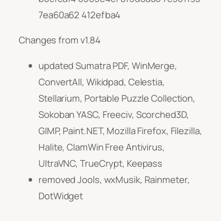
7ea60a62 412efba4
Changes from v1.84
updated Sumatra PDF, WinMerge,
ConvertAll, Wikidpad, Celestia,
Stellarium, Portable Puzzle Collection,
Sokoban YASC, Freeciv, Scorched3D,
GIMP, Paint.NET, Mozilla Firefox, Filezilla,
Halite, ClamWin Free Antivirus,
UltraVNC, TrueCrypt, Keepass
removed Jools, wxMusik, Rainmeter,
DotWidget