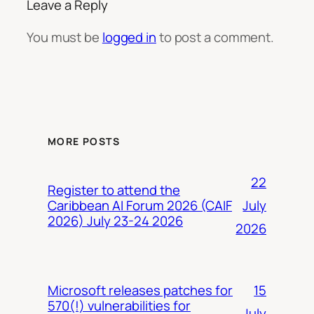
Leave a Reply
You must be
logged in
to post a comment.
MORE POSTS
22
Register to attend the
July
Caribbean AI Forum 2026 (CAIF
2026) July 23-24 2026
2026
15
Microsoft releases patches for
570(!) vulnerabilities for
July