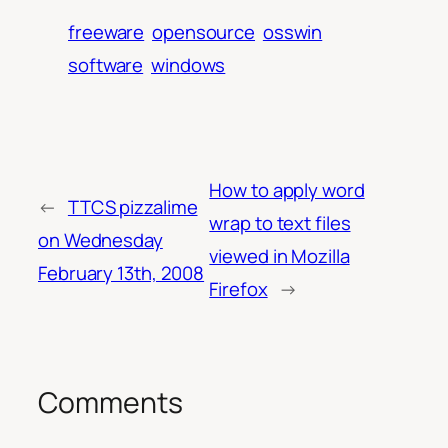
freeware
opensource
osswin
software
windows
How to apply word
←
TTCS pizzalime
wrap to text files
on Wednesday
viewed in Mozilla
February 13th, 2008
Firefox
→
Comments