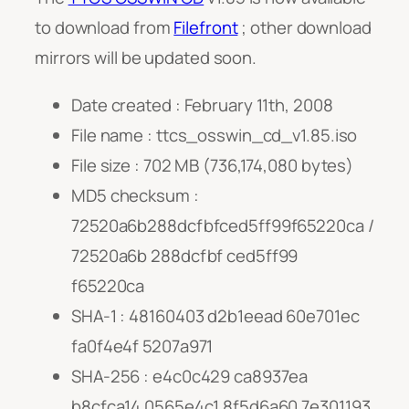
to download from
Filefront
; other download
mirrors will be updated soon.
Date created : February 11th, 2008
File name : ttcs_osswin_cd_v1.85.iso
File size : 702 MB (736,174,080 bytes)
MD5 checksum :
72520a6b288dcfbfced5ff99f65220ca /
72520a6b 288dcfbf ced5ff99
f65220ca
SHA-1 : 48160403 d2b1eead 60e701ec
fa0f4e4f 5207a971
SHA-256 : e4c0c429 ca8937ea
b8cfca14 0565e4c1 8f5d6a60 7e301193