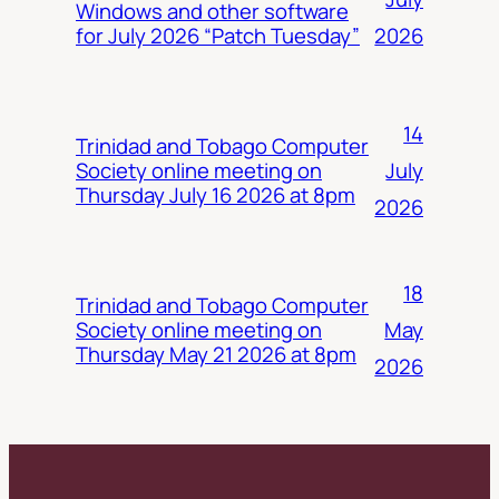
Windows and other software
2026
for July 2026 “Patch Tuesday”
14
Trinidad and Tobago Computer
July
Society online meeting on
Thursday July 16 2026 at 8pm
2026
18
Trinidad and Tobago Computer
May
Society online meeting on
Thursday May 21 2026 at 8pm
2026