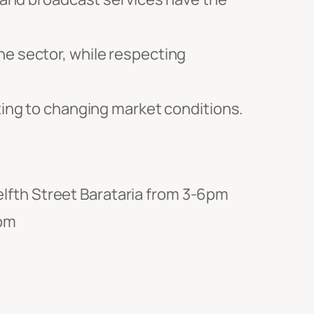
he sector, while respecting
pting to changing market conditions.
lfth Street Barataria from 3-6pm
6pm