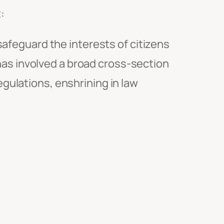
:
feguard the interests of citizens
has involved a broad cross-section
egulations, enshrining in law