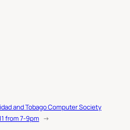
inidad and Tobago Computer Society
11 from 7-9pm
→