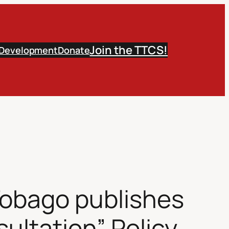
Join the TTCS!
 Development
Donate
Tobago publishes
ultation” Policy