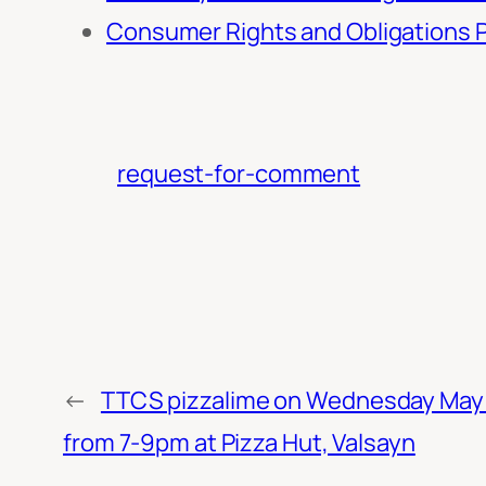
Consumer Rights and Obligations P
request-for-comment
←
TTCS pizzalime on Wednesday May 
from 7-9pm at Pizza Hut, Valsayn