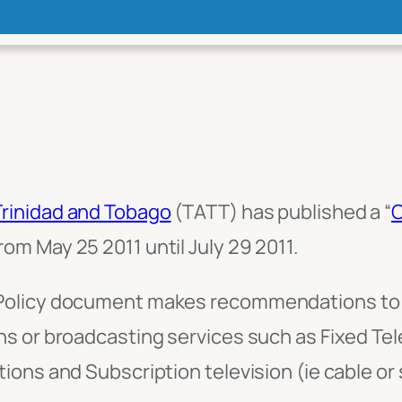
Trinidad and Tobago
(TATT) has published a “
C
om May 25 2011 until July 29 2011.
Policy document makes recommendations to p
s or broadcasting services such as Fixed Te
ons and Subscription television (ie cable or s