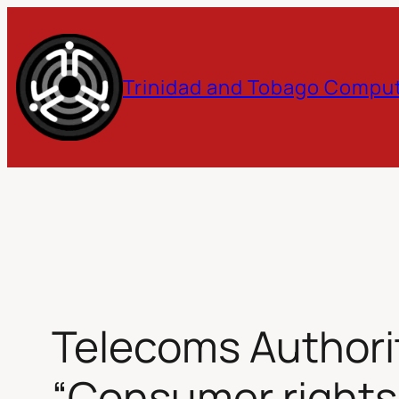
Skip
to
Trinidad and Tobago Comput
content
Telecoms Authori
“Consumer rights 