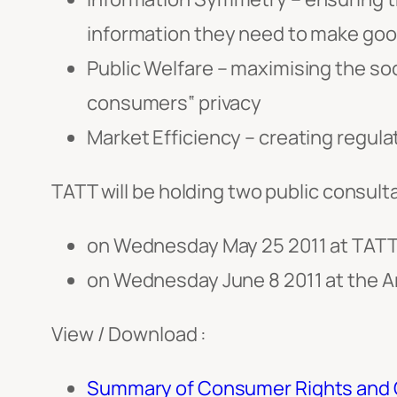
information they need to make goo
Public Welfare – maximising the soc
consumers‟ privacy
Market Efficiency – creating regula
TATT will be holding two public consulta
on Wednesday May 25 2011 at TATT’
on Wednesday June 8 2011 at the Ar
View / Download :
Summary of Consumer Rights and O