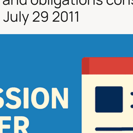
 July 29 2011