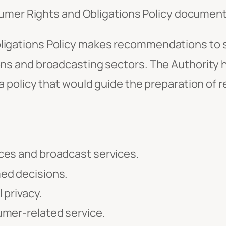
sumer Rights and Obligations Policy document
ligations Policy makes recommendations to sa
ons and broadcasting sectors. The Authority 
a policy that would guide the preparation of r
ces and broadcast services.
ed decisions.
 privacy.
umer-related service.