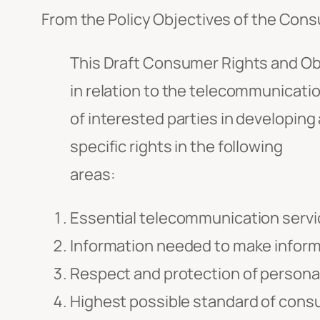
From the Policy Objectives of the Con
This Draft Consumer Rights and Ob
in relation to the telecommunicati
of interested parties in developing 
specific rights in the following
areas:
Essential telecommunication servi
Information needed to make inform
Respect and protection of personal
Highest possible standard of cons