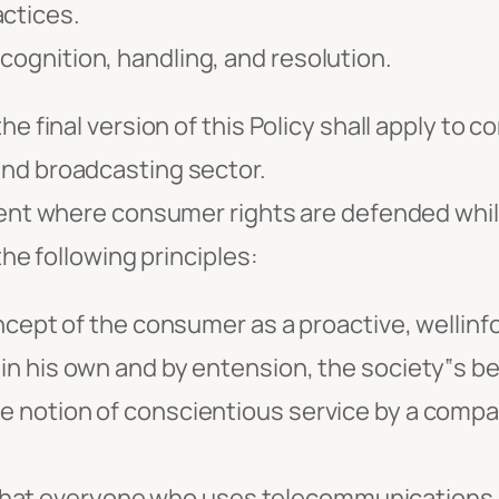
actices.
ecognition, handling, and resolution.
he final version of this Policy shall apply to
and broadcasting sector.
nment where consumer rights are defended whi
the following principles:
pt of the consumer as a proactive, wellinf
 in his own and by entension, the society‟s be
he notion of conscientious service by a compa
that everyone who uses telecommunications 