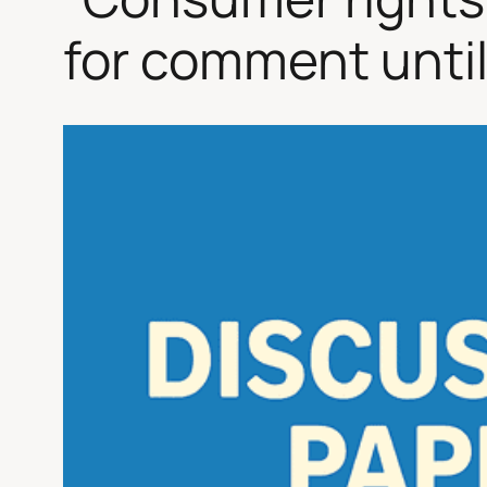
for comment until