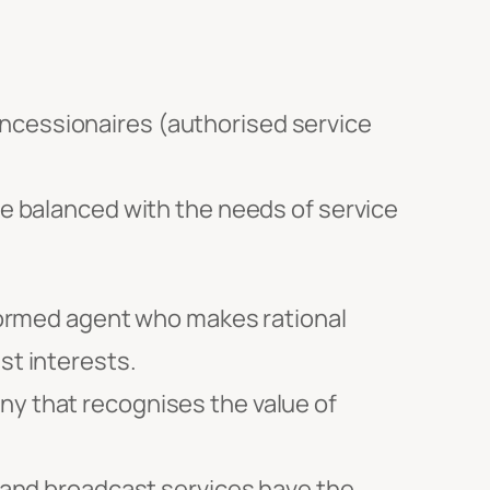
 concessionaires (authorised service
le balanced with the needs of service
ormed agent who makes rational
st interests.
ny that recognises the value of
and broadcast services have the