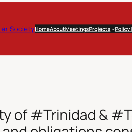
er Society
Home
About
Meetings
Projects
Policy
ty of #Trinidad & #
and obligations cons