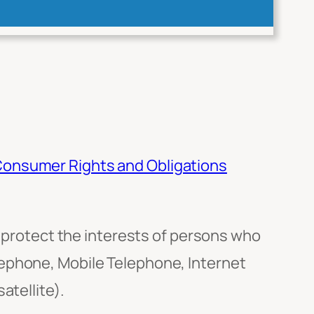
onsumer Rights and Obligations
rotect the interests of persons who
lephone, Mobile Telephone, Internet
atellite).