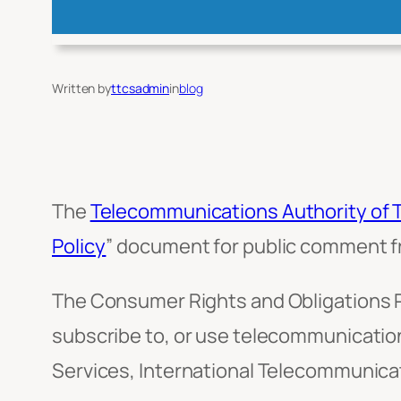
Written by
ttcsadmin
in
blog
The
Telecommunications Authority of 
Policy
” document for public comment fr
The Consumer Rights and Obligations 
subscribe to, or use telecommunication
Services, International Telecommunicati