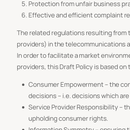
Protection from unfair business pr
Effective and efficient complaint r
The related regulations resulting from t
providers) in the telecommunications 
In order to facilitate a market enviro
providers, this Draft Policy is based on 
Consumer Empowerment – the conce
decisions – i.e. decisions which are
Service Provider Responsibility – t
upholding consumer rights.
Information Symmetry – ensuring 