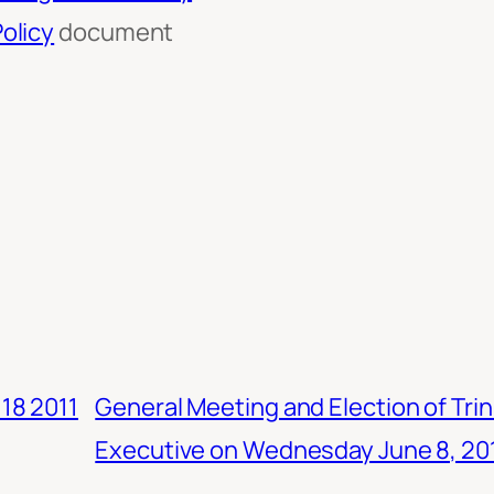
olicy
document
18 2011
General Meeting and Election of Tr
Executive on Wednesday June 8, 20