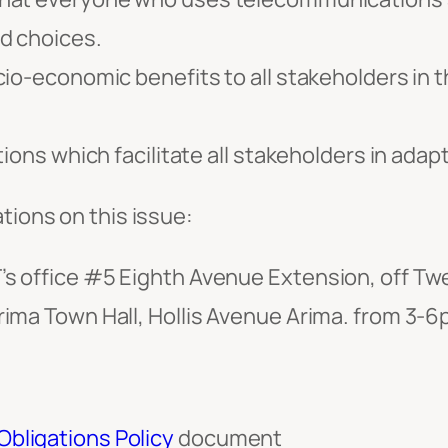
d choices.
io-economic benefits to all stakeholders in t
tions which facilitate all stakeholders in ada
tions on this issue:
s office #5 Eighth Avenue Extension, off Twe
ima Town Hall, Hollis Avenue Arima. from 3-
bligations Policy
document