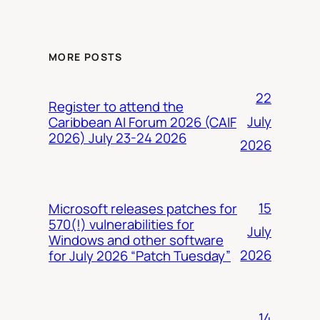
MORE POSTS
22
Register to attend the
July
Caribbean AI Forum 2026 (CAIF
2026) July 23-24 2026
2026
15
Microsoft releases patches for
570(!) vulnerabilities for
July
Windows and other software
2026
for July 2026 “Patch Tuesday”
14