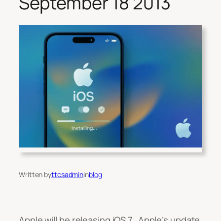
September 18 2013
Written by
ttcsadmin
in
blog
Apple will be releasing iOS 7, Apple’s update