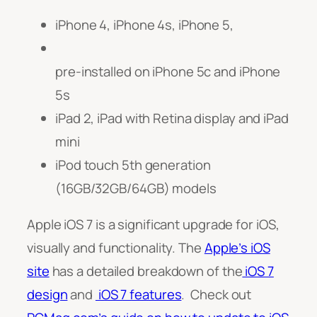
iPhone 4, iPhone 4s, iPhone 5,
pre-installed on iPhone 5c and i
Phone
5s
iPad 2, iPad with Retina display and iPad
mini
iPod touch 5th generation
(16GB/32GB/64GB) models
Apple iOS 7 is a significant upgrade for iOS,
visually and functionality.
The
Apple’s iOS
site
has a detailed breakdown of the
iOS 7
design
and
iOS 7 features
. Check out