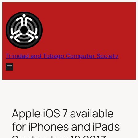
Skip
to
content
Trinidad and Tobago Computer Society
Apple iOS 7 available
for iPhones and iPads