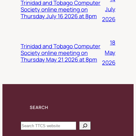
Trinidad and Tobago Computer
July
Society online meeting on
Thursday July 16 2026 at 8pm
2026
18
Trinidad and Tobago Computer
May
Society online meeting on
Thursday May 21 2026 at 8pm
2026
SEARCH
Search