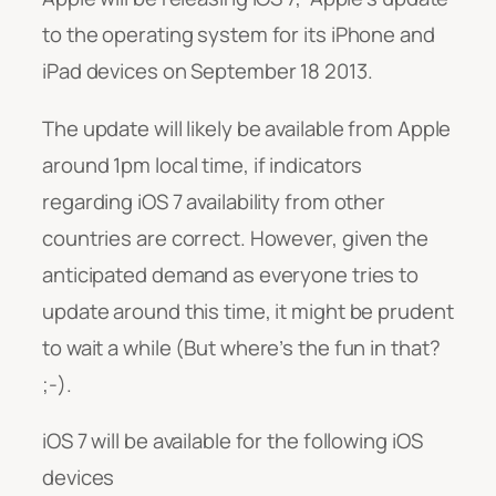
to the operating system for its iPhone and
iPad devices on September 18 2013.
The update will likely be available from Apple
around 1pm local time, if indicators
regarding iOS 7 availability from other
countries are correct. However, given the
anticipated demand as everyone tries to
update around this time, it might be prudent
to wait a while (But where’s the fun in that?
;-).
iOS 7 will be available for the following iOS
devices