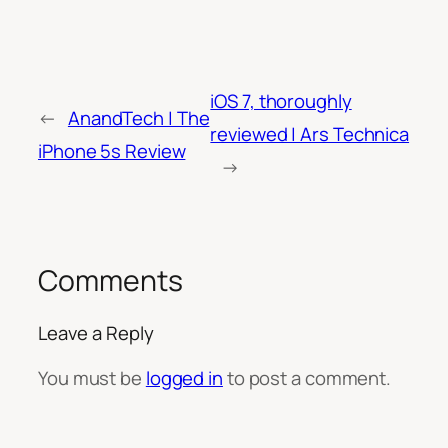
iOS 7, thoroughly
←
AnandTech | The
reviewed | Ars Technica
iPhone 5s Review
→
Comments
Leave a Reply
You must be
logged in
to post a comment.