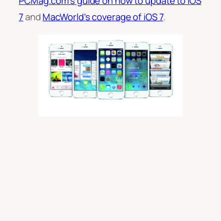
PCMag.com’s guide on how to update to iOS
7
and
MacWorld’s coverage of iOS 7
.