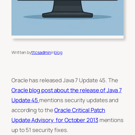
Written by
ttcsadmin
in
blog
Oracle has released Java 7 Update 45. The
Oracle blog post about the release of Java 7
Update 45
mentions security updates and
according to the
Oracle Critical Patch
Update Advisory for October 2013
mentions
up to 51 security fixes.