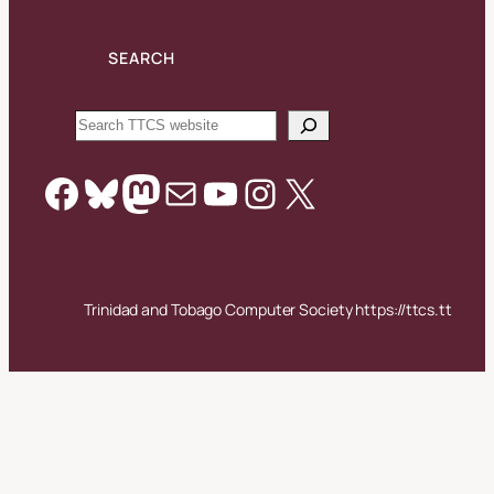
SEARCH
Search
Facebook
Bluesky
Mastodon
Mail
YouTube
Instagram
X
Trinidad and Tobago Computer Society https://ttcs.tt