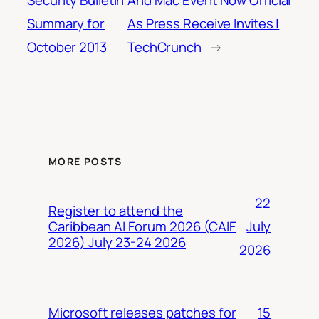
Security Bulletin
And Mac Event Now Official
Summary for
As Press Receive Invites |
October 2013
TechCrunch
→
MORE POSTS
22
Register to attend the
July
Caribbean AI Forum 2026 (CAIF
2026) July 23-24 2026
2026
15
Microsoft releases patches for