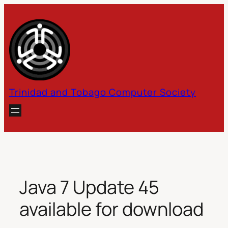
Skip
to
content
Trinidad and Tobago Computer Society
Java 7 Update 45
available for download