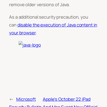
remove older versions of Java.
As a additional security precaution, you
can
disable the execution of Java content in
your browser
.
←
Microsoft
Apple’s October 22 iPad