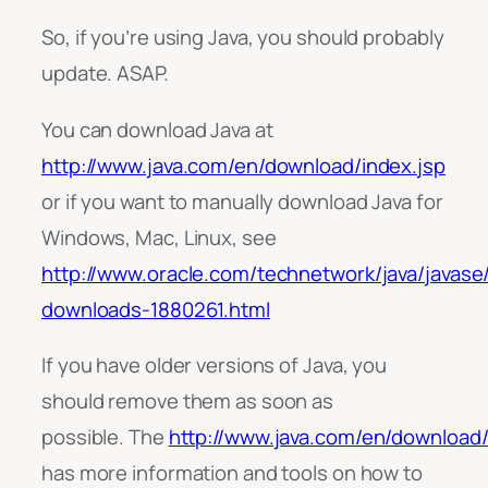
So, if you’re using Java, you should probably
update. ASAP.
You can download Java at
http://www.java.com/en/download/index.jsp
or if you want to manually download Java for
Windows, Mac, Linux, see
http://www.oracle.com/technetwork/java/javase
downloads-1880261.html
If you have older versions of Java, you
should remove them as soon as
possible. The
http://www.java.com/en/download
has more information and tools on how to