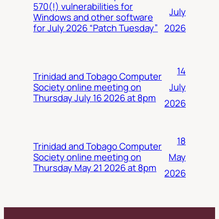
570(!) vulnerabilities for
July
Windows and other software
2026
for July 2026 “Patch Tuesday”
14
Trinidad and Tobago Computer
July
Society online meeting on
Thursday July 16 2026 at 8pm
2026
18
Trinidad and Tobago Computer
May
Society online meeting on
Thursday May 21 2026 at 8pm
2026