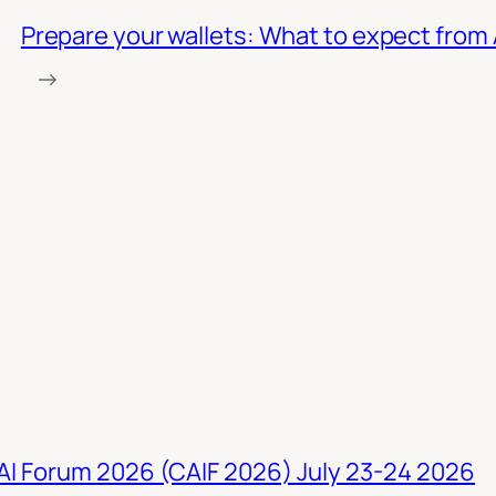
Prepare your wallets: What to expect from 
→
 AI Forum 2026 (CAIF 2026) July 23-24 2026