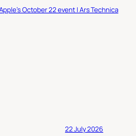
Apple’s October 22 event | Ars Technica
22 July 2026