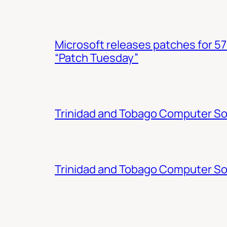
Microsoft releases patches for 57
“Patch Tuesday”
Trinidad and Tobago Computer Soc
Trinidad and Tobago Computer So