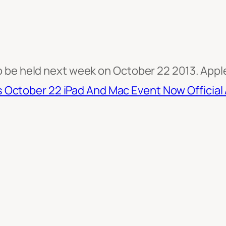
be held next week on October 22 2013. Apple s
s October 22 iPad And Mac Event Now Official