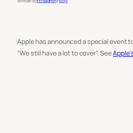
Written by
ttcsadmin
in
blog
Apple has announced a special event to 
“We still have a lot to cover”. See
Apple’