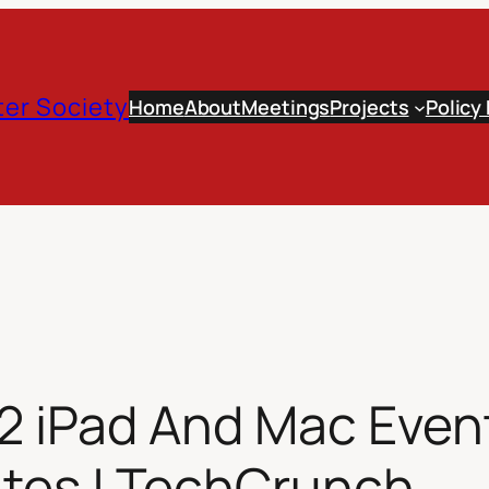
er Society
Home
About
Meetings
Projects
Policy
2 iPad And Mac Event
ites | TechCrunch