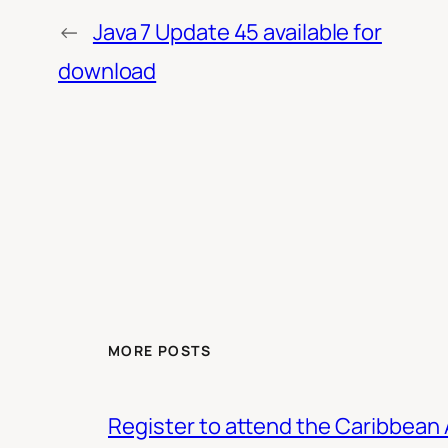
←
Java 7 Update 45 available for
download
MORE POSTS
Register to attend the Caribbean