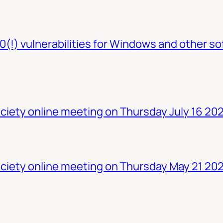
0(!) vulnerabilities for Windows and other so
iety online meeting on Thursday July 16 20
ciety online meeting on Thursday May 21 20