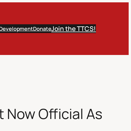
Join the TTCS!
 Development
Donate
 Now Official As