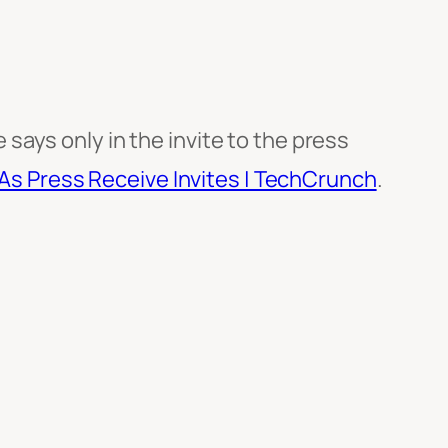
ays only in the invite to the press
 As Press Receive Invites | TechCrunch
.