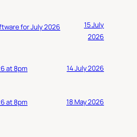
15 July
ftware for July 2026
2026
14 July 2026
26 at 8pm
18 May 2026
26 at 8pm