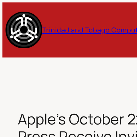
Skip
to
Trinidad and Tobago Comput
content
Apple’s October 2
Press Receive Inv