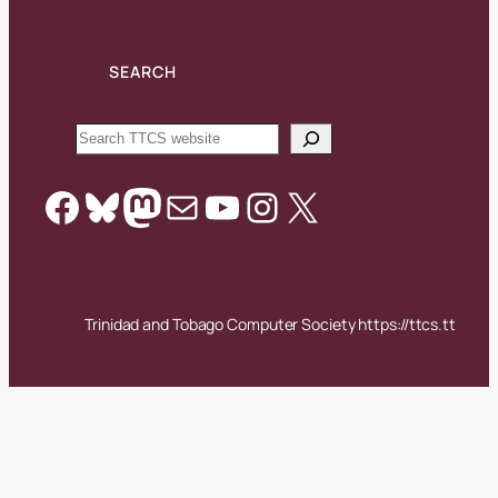
SEARCH
Search
Facebook
Bluesky
Mastodon
Mail
YouTube
Instagram
X
Trinidad and Tobago Computer Society https://ttcs.tt