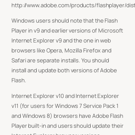
http://www.adobe.com/products/flashplayer/dist
Windows users should note that the Flash
Player in v9 and earlier versions of Microsoft
Internet Explorer v9 and the one in web
browsers like Opera, Mozilla Firefox and
Safari are separate installs. You should
install and update both versions of Adobe
Flash.
Internet Explorer v10 and Internet Explorer
v11 (for users for Windows 7 Service Pack 1
and Windows 8) browsers have Adobe Flash
Player built-in and users should update their