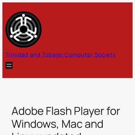
Skip
to
content
Trinidad and Tobago Computer Society
Adobe Flash Player for
Windows, Mac and