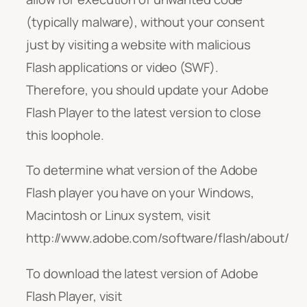
(typically malware), without your consent
just by visiting a website with malicious
Flash applications or video (SWF).
Therefore, you should update your Adobe
Flash Player to the latest version to close
this loophole.
To determine what version of the Adobe
Flash player you have on your Windows,
Macintosh or Linux system, visit
http://www.adobe.com/software/flash/about/
To download the latest version of Adobe
Flash Player, visit