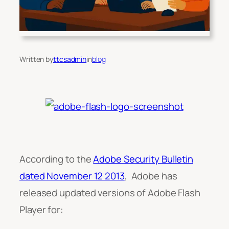
Written by
ttcsadmin
in
blog
According to the
Adobe Security Bulletin
dated November 12 2013
, Adobe has
released updated versions of Adobe Flash
Player for: