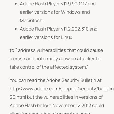
Adobe Flash Player v11.9.900.117 and
earlier versions for Windows and
Macintosh,
Adobe Flash Player v11.2.202.310 and
earlier versions for Linux
to ” address vulnerabilities that could cause
a crash and potentially allow an attacker to
take control of the affected system.”
You can read the Adobe Security Bulletin at
http://www.adobe.com/support/security/bulleti
26.html but the vulnerabilities in versions of
Adobe Flash before November 12 2013 could
allow for execution of unwanted code