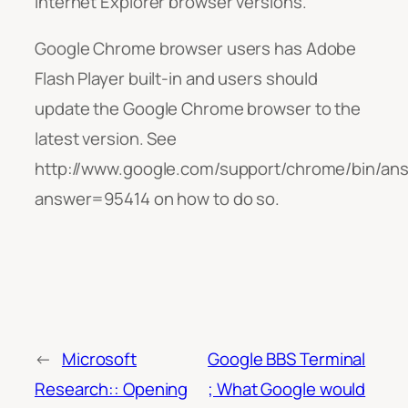
Internet Explorer browser versions.
Google Chrome browser users has Adobe
Flash Player built-in and users should
update the Google Chrome browser to the
latest version. See
http://www.google.com/support/chrome/bin/an
answer=95414 on how to do so.
←
Microsoft
Google BBS Terminal
Research:: Opening
; What Google would