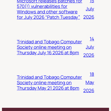
15
Microsoft releases patches for
570(!) vulnerabilities for
July
Windows and other software
2026
for July 2026 “Patch Tuesday”
14
Trinidad and Tobago Computer
July
Society online meeting on
Thursday July 16 2026 at 8pm
2026
18
Trinidad and Tobago Computer
May
Society online meeting on
Thursday May 21 2026 at 8pm
2026