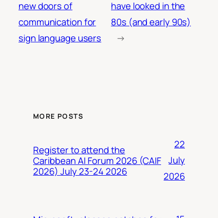
new doors of
have looked in the
communication for
80s (and early 90s)
sign language users
→
MORE POSTS
22
Register to attend the
July
Caribbean AI Forum 2026 (CAIF
2026) July 23-24 2026
2026