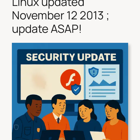
Linux updated
November 12 2013 ;
update ASAP!