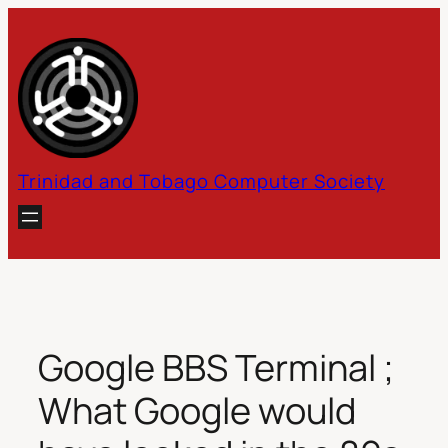
Skip
to
content
Trinidad and Tobago Computer Society
Google BBS Terminal ;
What Google would