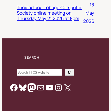
18
Trinidad and Tobago Computer
May
Society online meeting on
Thursday May 21 2026 at 8pm
2026
SEARCH
Search
Facebook
Bluesky
Mastodon
Mail
YouTube
Instagram
X