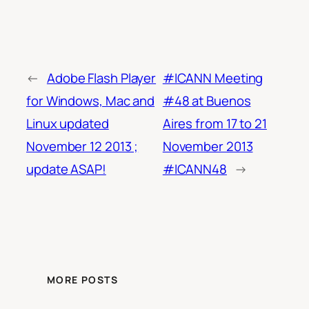
←
Adobe Flash Player
#ICANN Meeting
for Windows, Mac and
#48 at Buenos
Linux updated
Aires from 17 to 21
November 12 2013 ;
November 2013
update ASAP!
#ICANN48
→
MORE POSTS