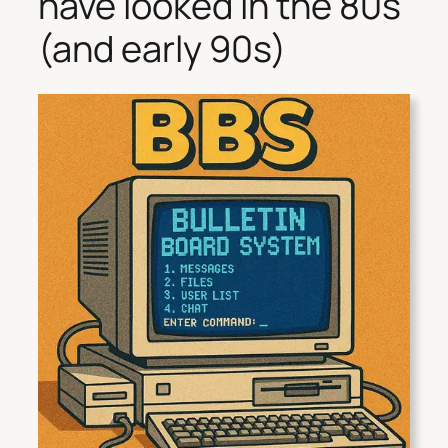
have looked in the 80s
(and early 90s)