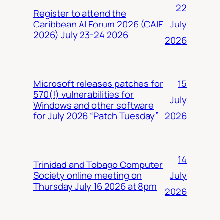
22
Register to attend the
July
Caribbean AI Forum 2026 (CAIF
2026) July 23-24 2026
2026
15
Microsoft releases patches for
570(!) vulnerabilities for
July
Windows and other software
2026
for July 2026 “Patch Tuesday”
14
Trinidad and Tobago Computer
July
Society online meeting on
Thursday July 16 2026 at 8pm
2026