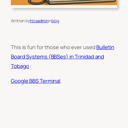
Written by
ttcsadmin
in
blog
This is fun for those who ever used
Bulletin
Board Systems (BBSes) in Trinidad and
Tobago
:
Google BBS Terminal
.